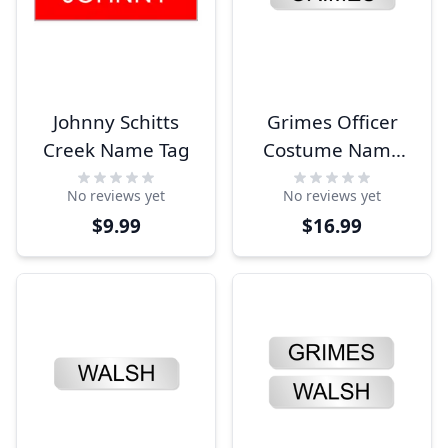
Johnny Schitts
Grimes Officer
Creek Name Tag
Costume Name
Tag
No reviews yet
No reviews yet
$9.99
$16.99