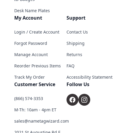
Desk Name Plates
My Account
Support
Login / Create Account
Contact Us
Forgot Password
Shipping
Manage Account
Returns
Reorder Previous Items
FAQ
Track My Order
Accessibility Statement
Customer Service
Follow Us
(866) 574-3353
M-Th: 10am - 4pm ET
sales@nametagwizard.com
2021 St Augustine Rd E,