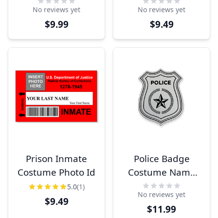
Tag
ID
No reviews yet
No reviews yet
$9.99
$9.49
Prison Inmate
Police Badge
Costume Photo Id
Costume Name
Tag
5.0
(1)
No reviews yet
$9.49
$11.99