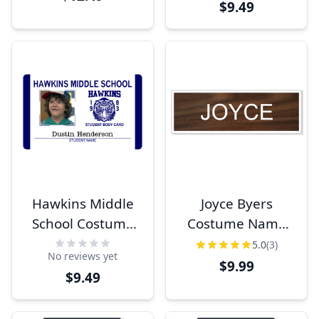
$9.49
Hawkins Middle
Joyce Byers
School Costume
Costume Name
Student ID
Tag
5.0
(3)
No reviews yet
$9.99
$9.49