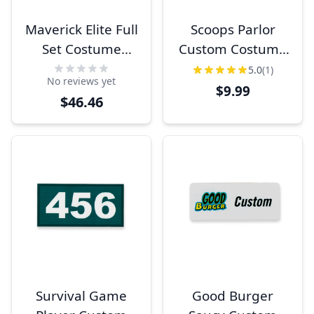
Maverick Elite Full
Scoops Parlor
Set Costume
Custom Costume
Name Tags
Name Tag
5.0
(1)
No reviews yet
$9.99
$46.46
Survival Game
Good Burger