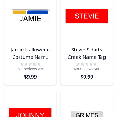
Jamie Halloween
Stevie Schitts
Costume Name
Creek Name Tag
Tag
No reviews yet
No reviews yet
$9.99
$9.99