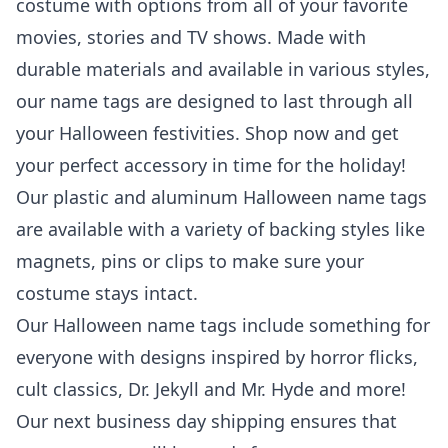
costume with options from all of your favorite
movies, stories and TV shows. Made with
durable materials and available in various styles,
our name tags are designed to last through all
your Halloween festivities. Shop now and get
your perfect accessory in time for the holiday!
Our plastic and aluminum Halloween name tags
are available with a variety of backing styles like
magnets, pins or clips to make sure your
costume stays intact.
Our Halloween name tags include something for
everyone with designs inspired by horror flicks,
cult classics, Dr. Jekyll and Mr. Hyde and more!
Our next business day shipping ensures that