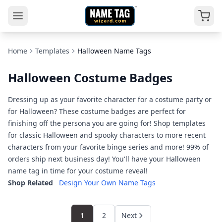
Home
Templates
Halloween Name Tags
Halloween Costume Badges
Dressing up as your favorite character for a costume party or
for Halloween? These costume badges are perfect for
finishing off the persona you are going for! Shop templates
for classic Halloween and spooky characters to more recent
characters from your favorite binge series and more! 99% of
orders ship next business day! You'll have your Halloween
name tag in time for your costume reveal!
Shop Related
Design Your Own Name Tags
1
2
Next