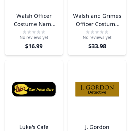
Walsh Officer
Walsh and Grimes
Costume Name
Officer Costume
Tag
Name Tags
No reviews yet
No reviews yet
$33.98
$16.99
Luke's Cafe
J. Gordon