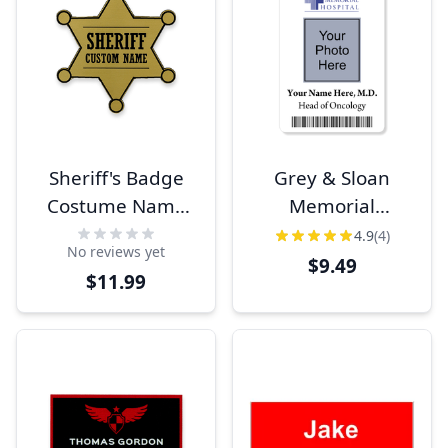
Sheriff's Badge
Grey & Sloan
Costume Name
Memorial
Tag
Costume Photo ID
4.9
(4)
No reviews yet
$9.49
$11.99