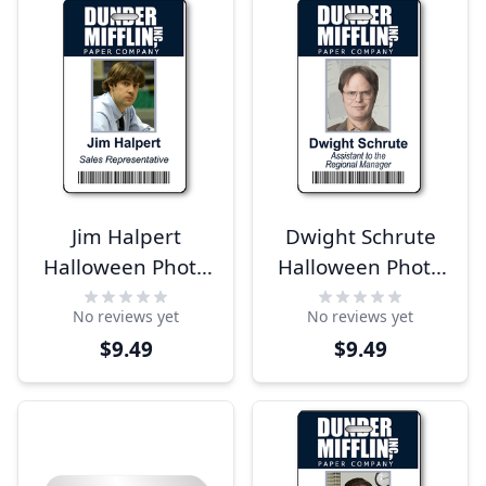
Jim Halpert
Dwight Schrute
Halloween Photo
Halloween Photo
ID
ID
No reviews yet
No reviews yet
$9.49
$9.49