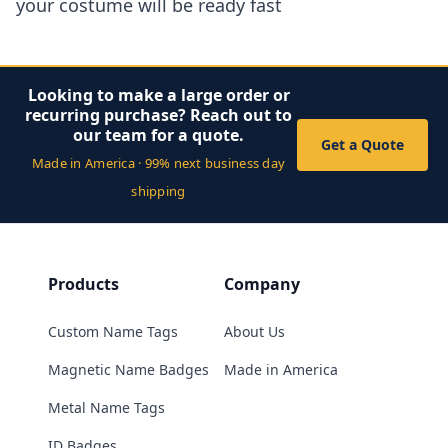
your costume will be ready fast
Looking to make a large order or
recurring purchase? Reach out to
our team for a quote.
Get a Quote
Made in America · 99% next business day
shipping
Products
Company
Custom Name Tags
About Us
Magnetic Name Badges
Made in America
Metal Name Tags
ID Badges