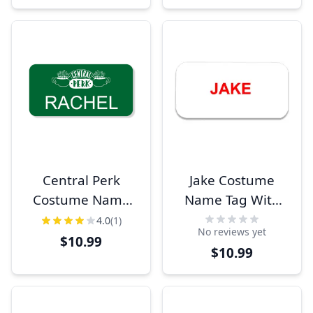
Central Perk
Jake Costume
Costume Name
Name Tag With
Tag
Logo
4.0
(1)
No reviews yet
$10.99
$10.99