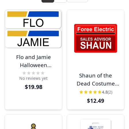
Flo and Jamie
Halloween
Costume Name
Shaun of the
No reviews yet
Tag Set
Dead Costume
$19.98
Name Tag
4.8
(2)
$12.49