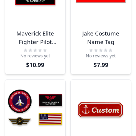
Maverick Elite
Jake Costume
Fighter Pilot
Name Tag
Custom Costume
No reviews yet
No reviews yet
Name Tag
$10.99
$7.99