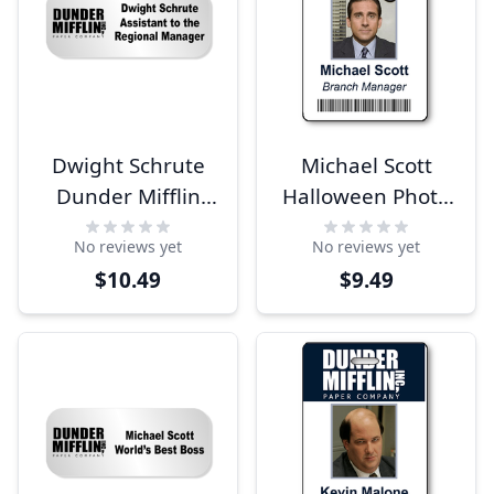
Dwight Schrute
Michael Scott
Dunder Mifflin
Halloween Photo
Costume Name
ID
No reviews yet
No reviews yet
Tag
$10.49
$9.49