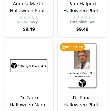
Angela Martin
Pam Halpert
Halloween Photo
Halloween Photo
ID
ID
No reviews yet
No reviews yet
$9.49
$9.49
BEST SELLER
Dr. Fauci
Dr. Fauci
Halloween Name
Halloween Photo