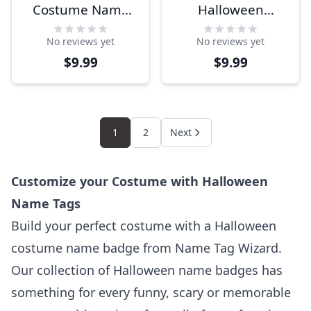
Costume Name
Halloween
Tag
Costume Name
No reviews yet
No reviews yet
Tag
$9.99
$9.99
1
2
Next
Customize your Costume with Halloween
Name Tags
Build your perfect costume with a Halloween
costume name badge from Name Tag Wizard.
Our collection of Halloween name badges has
something for every funny, scary or memorable