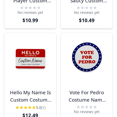
Player Custom
Saucy Custom
Costume Name
Costume Name
No reviews yet
No reviews yet
Tag
Tag
$10.99
$10.49
Hello My Name Is
Vote For Pedro
Custom Costume
Costume Name
Name Tag
Tag
5.0
(1)
No reviews yet
$12.49