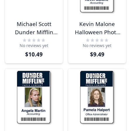
Michael Scott
Kevin Malone
Dunder Mifflin
Halloween Photo
Costume Name
ID
No reviews yet
No reviews yet
Tag
$10.49
$9.49