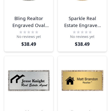
Bling Realtor
Sparkle Real
Engraved Oval
Estate Engraved
Name Tag
Oval Name Tag
No reviews yet
No reviews yet
$38.49
$38.49