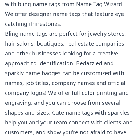
with bling name tags from Name Tag Wizard.
We offer designer name tags that feature eye
catching rhinestones.
Bling name tags are perfect for jewelry stores,
hair salons, boutiques, real estate companies
and other businesses looking for a creative
approach to identification. Bedazzled and
sparkly name badges can be customized with
names, job titles, company names and official
company logos! We offer full color printing and
engraving, and you can choose from several
shapes and sizes. Cute name tags with sparkles
help you and your team connect with clients and
customers, and show you're not afraid to have