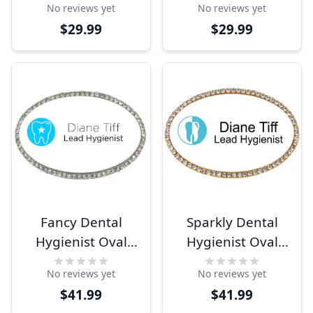
No reviews yet
No reviews yet
$29.99
$29.99
Fancy Dental
Sparkly Dental
Hygienist Oval
Hygienist Oval
Name Tag
Name Tag
No reviews yet
No reviews yet
$41.99
$41.99