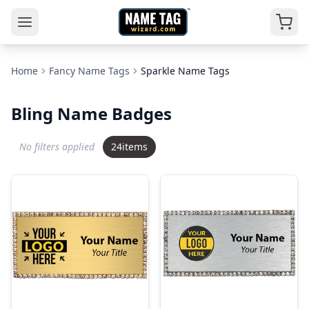
Home
Fancy Name Tags
Sparkle Name Tags
Bling Name Badges
No filters applied
24
items