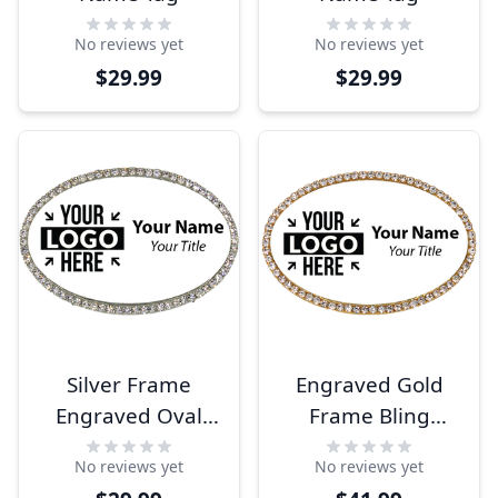
No reviews yet
No reviews yet
$29.99
$29.99
Silver Frame
Engraved Gold
Engraved Oval
Frame Bling
Name Tag
Name Tag
No reviews yet
No reviews yet