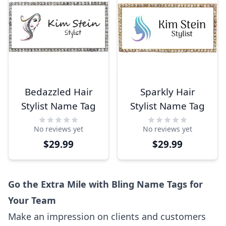
Bedazzled Hair
Sparkly Hair
Stylist Name Tag
Stylist Name Tag
No reviews yet
No reviews yet
$29.99
$29.99
Go the Extra Mile with Bling Name Tags for
Your Team
Make an impression on clients and customers