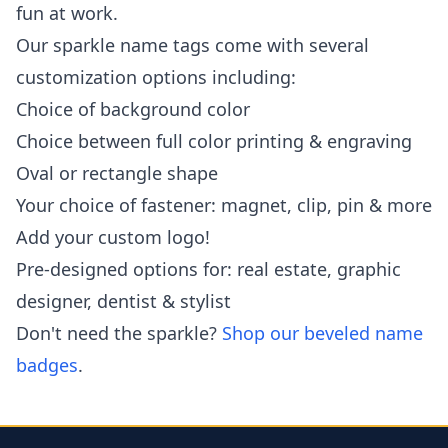
fun at work.
Our sparkle name tags come with several
customization options including:
Choice of background color
Choice between full color printing & engraving
Oval or rectangle shape
Your choice of fastener: magnet, clip, pin & more
Add your custom logo!
Pre-designed options for: real estate, graphic
designer, dentist & stylist
Don't need the sparkle?
Shop our beveled name
badges
.