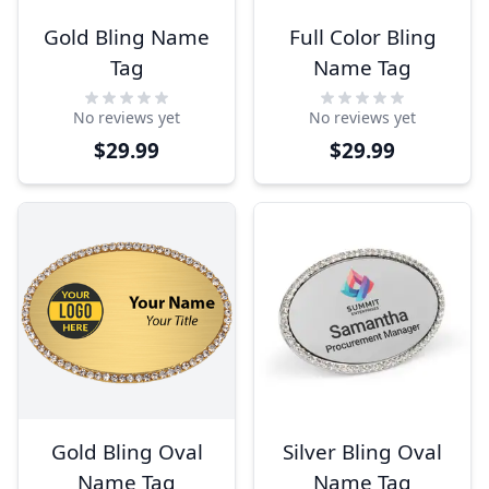
Gold Bling Name
Full Color Bling
Tag
Name Tag
No reviews yet
No reviews yet
$29.99
$29.99
Gold Bling Oval
Silver Bling Oval
Name Tag
Name Tag