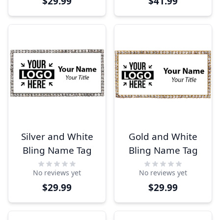
$29.99
$41.99
Silver and White
Gold and White
Bling Name Tag
Bling Name Tag
No reviews yet
No reviews yet
$29.99
$29.99