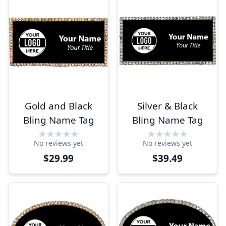
Gold and Black
Silver & Black
Bling Name Tag
Bling Name Tag
No reviews yet
No reviews yet
$29.99
$39.49