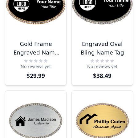
Gold Frame
Engraved Oval
Engraved Name
Bling Name Tag
Tag
No reviews yet
No reviews yet
$29.99
$38.49