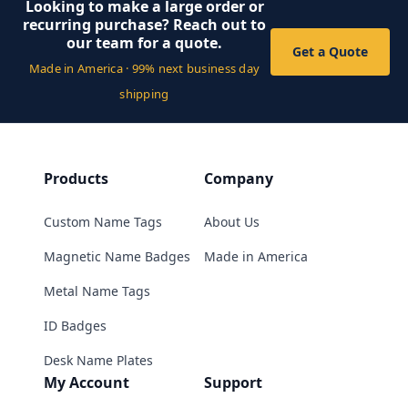
Looking to make a large order or
recurring purchase? Reach out to
our team for a quote.
Get a Quote
Made in America · 99% next business day
shipping
Products
Company
Custom Name Tags
About Us
Magnetic Name Badges
Made in America
Metal Name Tags
ID Badges
Desk Name Plates
My Account
Support