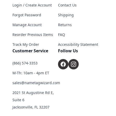
Login / Create Account
Contact Us
Forgot Password
Shipping
Manage Account
Returns
Reorder Previous Items
FAQ
Track My Order
Accessibility Statement
Customer Service
Follow Us
(866) 574-3353
M-Th: 10am - 4pm ET
sales@nametagwizard.com
2021 St Augustine Rd E,
Suite 6
Jacksonville, FL 32207