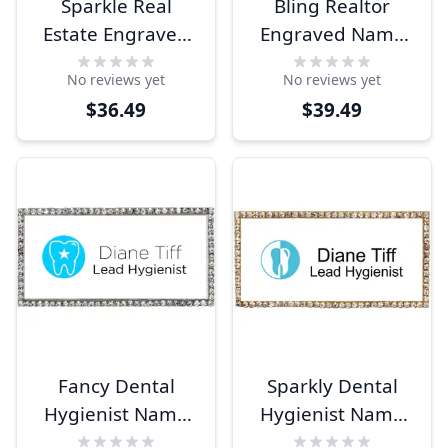
Sparkle Real
Bling Realtor
Estate Engraved
Engraved Name
Name Tag
Tag
No reviews yet
No reviews yet
$36.49
$39.49
Fancy Dental
Sparkly Dental
Hygienist Name
Hygienist Name
Tag
Tag