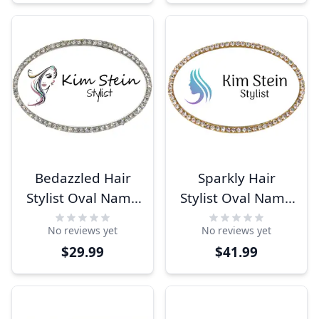
Bedazzled Hair
Sparkly Hair
Stylist Oval Name
Stylist Oval Name
Tag
Tag
No reviews yet
No reviews yet
$29.99
$41.99