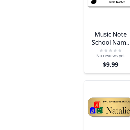
Music Note
School Name
Tag
No reviews yet
$9.99