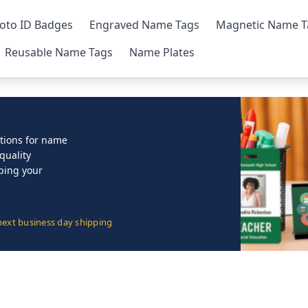
oto ID Badges
Engraved Name Tags
Magnetic Name T
Reusable Name Tags
Name Plates
lutions for name
quality
lping your
next business day shipping