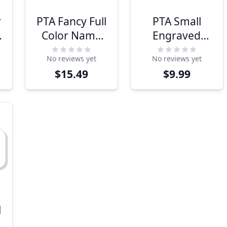
r
PTA Fancy Full
PTA Small
Color Name
Engraved
Tag
Name Tag
No reviews yet
No reviews yet
$15.49
$9.99
l