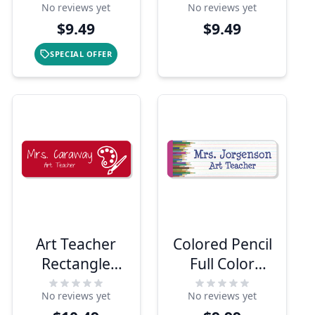
No reviews yet
No reviews yet
$9.49
$9.49
SPECIAL OFFER
Art Teacher
Colored Pencil
Rectangle
Full Color
School Name
Name Tag
No reviews yet
No reviews yet
Tag