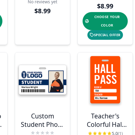
No reviews yet
$8.99
$8.99
CHOOSE YOUR
COLOR
SPECIAL OFFER
o
Custom
Teacher's
e
Student Photo
Colorful Hall
ID Badge
Pass Badge
5.0
(1)