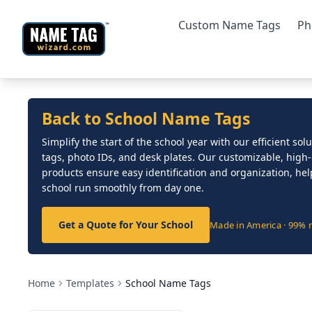
Custom Name Tags
Ph
Back to School Name Tags
Simplify the start of the school year with our efficient so
tags, photo IDs, and desk plates. Our customizable, high-
products ensure easy identification and organization, he
school run smoothly from day one.
Get a Quote for Your School
Made in America · 99% 
Home
Templates
School Name Tags