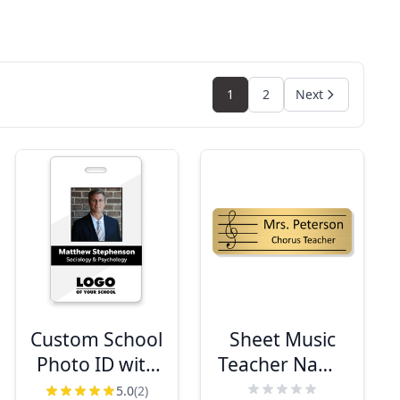
1
2
Next
Custom School
Sheet Music
Photo ID with
Teacher Name
Logo and
Tag
5.0
(2)