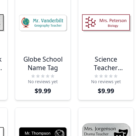
k
Globe School
Science
Name Tag
Teacher
Engraved
No reviews yet
No reviews yet
Name Tag
$9.99
$9.99