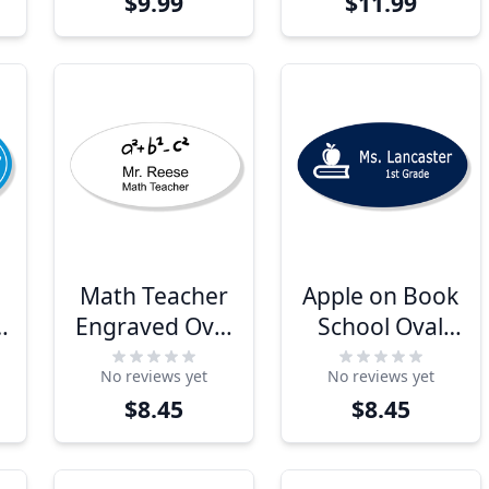
$9.99
$11.99
Tag
Math Teacher
Apple on Book
Engraved Oval
School Oval
School Name
Name Tag
No reviews yet
No reviews yet
Tag
$8.45
$8.45