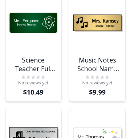
Science
Music Notes
Teacher Full
School Name
Color Name
Tag
No reviews yet
No reviews yet
Tag
$10.49
$9.99