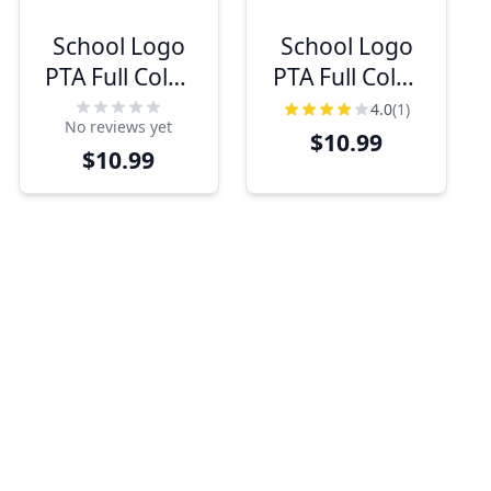
School Logo
School Logo
PTA Full Color
PTA Full Color
Name Tag
Oval Name Tag
4.0
(1)
No reviews yet
$10.99
$10.99