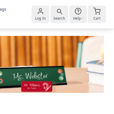
ags
Log In
Search
Help
Cart