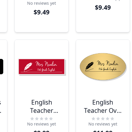
No reviews yet
$9.49
$9.49
s
English
English
Teacher
Teacher Oval
Rectangle
School Name
No reviews yet
No reviews yet
School Name
Tag