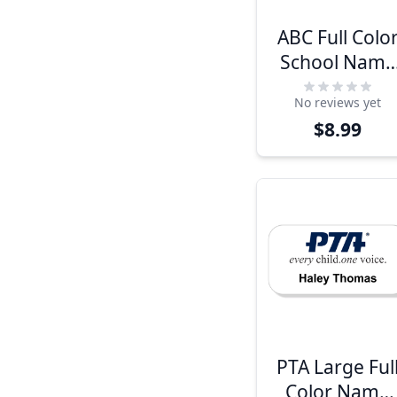
ABC Full Colo
School Name
Tag
No reviews yet
$8.99
PTA Large Ful
Color Name