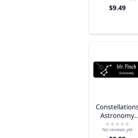
$9.49
Constellation
Astronomy
Name Tag
No reviews yet