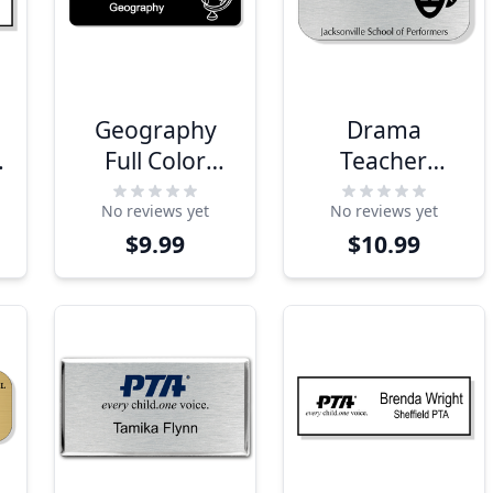
Geography
Drama
Full Color
Teacher
Name Tag
School Name
No reviews yet
No reviews yet
Tag
$9.99
$10.99