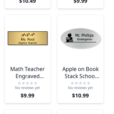
$10.49
$9.99
Math Teacher
Apple on Book
Engraved
Stack School
School Name
Oval Name Tag
No reviews yet
No reviews yet
Tag
$9.99
$10.99