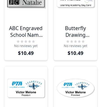
ABC Engraved
Butterfly
School Name
Drawing
Tag
School Name
No reviews yet
No reviews yet
Tag
$10.49
$10.49