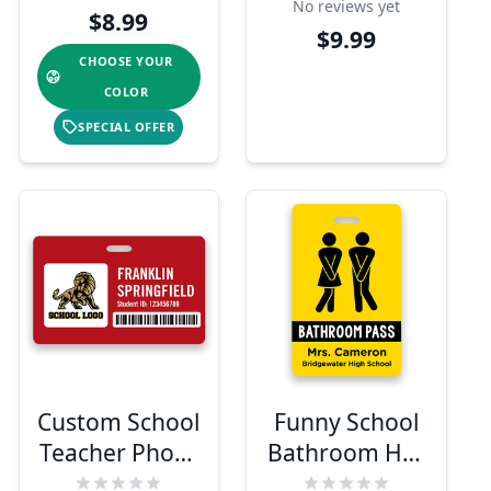
No reviews yet
Barcode
$8.99
$9.99
CHOOSE YOUR
COLOR
SPECIAL OFFER
Custom School
Funny School
Teacher Photo
Bathroom Hall
ID Badge
Pass Badge