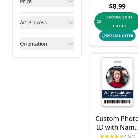
Price
Barcode
$8.99
CHOOSE YOUR
Art Process
COLOR
SPECIAL OFFER
Orientation
Custom Phot
ID with Nam
& Logo
4.5
(1)