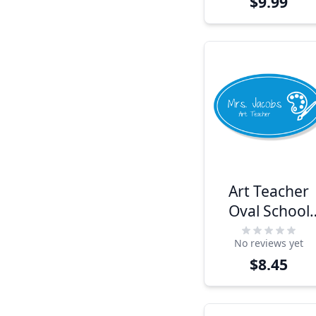
$9.99
Art Teacher
Oval School
Name Tag
No reviews yet
$8.45