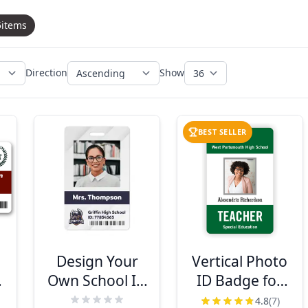
5
items
Direction
Show
BEST SELLER
e
Design Your
Vertical Photo
Own School ID
ID Badge for
&
Badge
Teachers
4.8
(7)