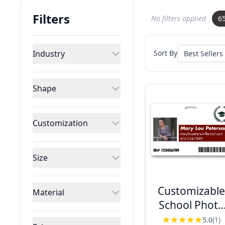
Filters
No filters applied
6
Industry
Sort By
Shape
Customization
Size
Customizabl
Material
School Photo
ID with Logo 
5.0
(1)