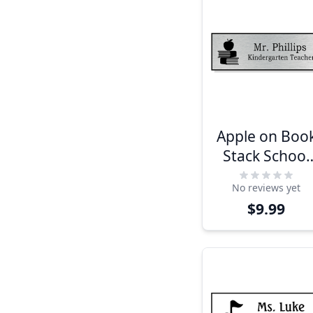
Apple on Boo
Stack School
Name Tag
No reviews yet
$9.99