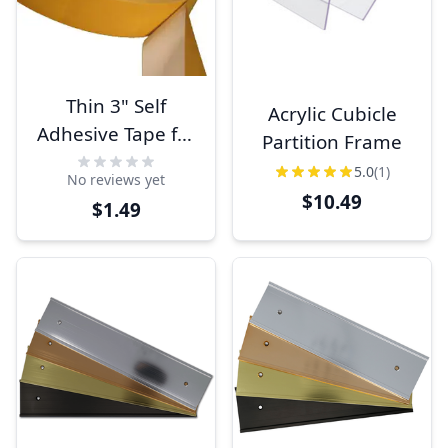
Thin 3" Self
Acrylic Cubicle
Adhesive Tape for
Partition Frame
Signs
5.0
(1)
No reviews yet
$10.49
$1.49