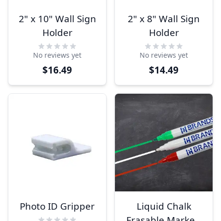
2" x 10" Wall Sign
2" x 8" Wall Sign
Holder
Holder
No reviews yet
No reviews yet
$16.49
$14.49
Photo ID Gripper
Liquid Chalk
Erasable Marker-