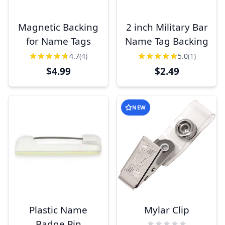
Magnetic Backing
2 inch Military Bar
for Name Tags
Name Tag Backing
4.7
(4)
5.0
(1)
$4.99
$2.49
NEW
Plastic Name
Mylar Clip
Badge Pin