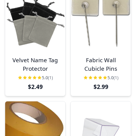
Velvet Name Tag
Fabric Wall
Protector
Cubicle Pins
5.0
(1)
5.0
(1)
$2.49
$2.99