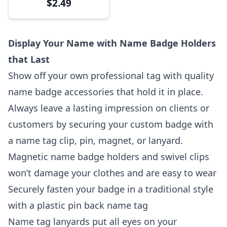
$2.49
Display Your Name with Name Badge Holders
that Last
Show off your own professional tag with quality
name badge accessories that hold it in place.
Always leave a lasting impression on clients or
customers by securing your custom badge with
a name tag clip, pin, magnet, or lanyard.
Magnetic name badge holders and swivel clips
won’t damage your clothes and are easy to wear
Securely fasten your badge in a traditional style
with a plastic pin back name tag
Name tag lanyards put all eyes on your