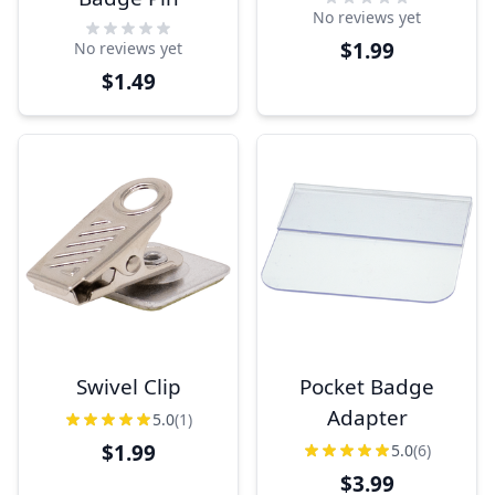
No reviews yet
$1.99
No reviews yet
$1.49
Swivel Clip
Pocket Badge
Adapter
5.0
(1)
$1.99
5.0
(6)
$3.99