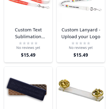
Custom Text
Custom Lanyard -
Sublimation
Upload your Logo
Lanyard
No reviews yet
No reviews yet
$15.49
$15.49