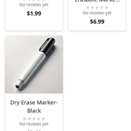
No reviews yet
Choice of Color
$1.99
No reviews yet
$6.99
Dry Erase Marker-
Black
No reviews yet