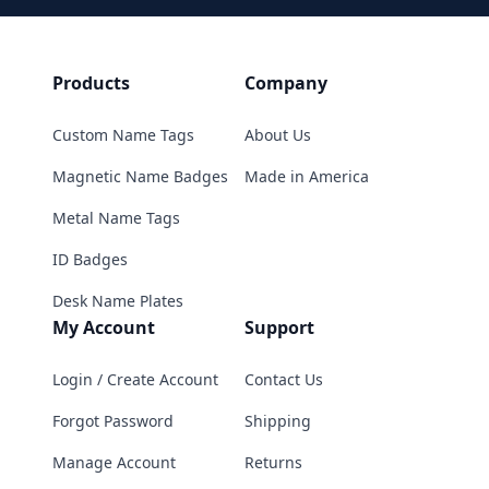
Products
Company
Custom Name Tags
About Us
Magnetic Name Badges
Made in America
Metal Name Tags
ID Badges
Desk Name Plates
My Account
Support
Login / Create Account
Contact Us
Forgot Password
Shipping
Manage Account
Returns