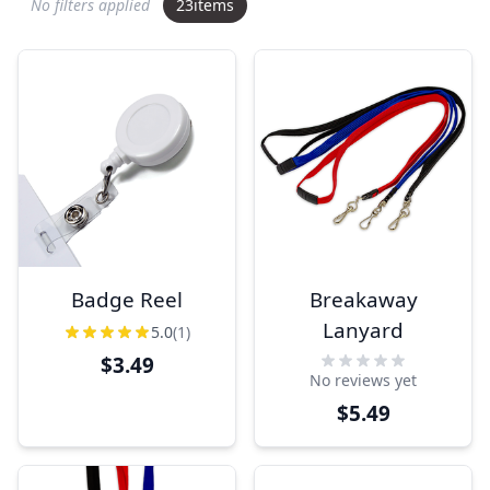
No filters applied
23
items
Badge Reel
Breakaway
Lanyard
5.0
(1)
$3.49
No reviews yet
$5.49