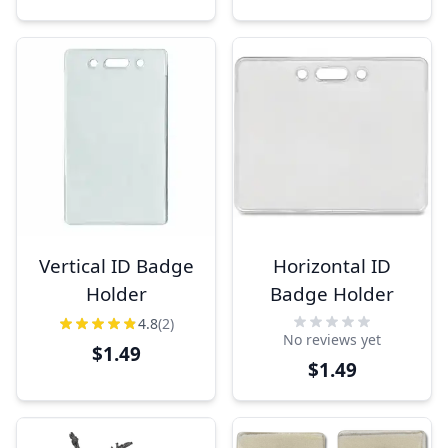
Vertical ID Badge
Horizontal ID
Holder
Badge Holder
4.8
(2)
No reviews yet
$1.49
$1.49