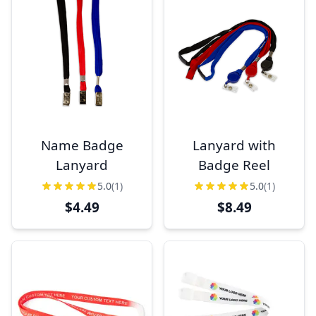
Name Badge
Lanyard with
Lanyard
Badge Reel
5.0
(1)
5.0
(1)
$4.49
$8.49