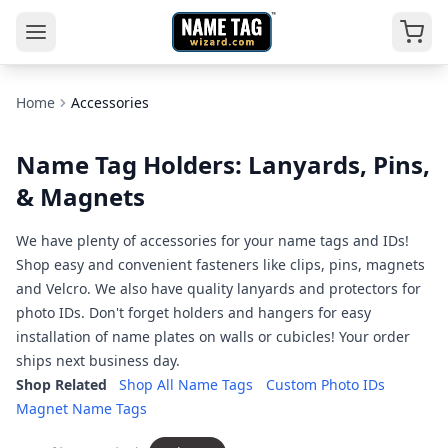
Home
Accessories
Name Tag Holders: Lanyards, Pins,
& Magnets
We have plenty of accessories for your name tags and IDs!
Shop easy and convenient fasteners like clips, pins, magnets
and Velcro. We also have quality lanyards and protectors for
photo IDs. Don't forget holders and hangers for easy
installation of name plates on walls or cubicles! Your order
ships next business day.
Shop Related
Shop All Name Tags
Custom Photo IDs
Magnet Name Tags