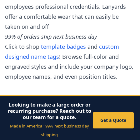
employees professional credentials. Lanyards
offer a comfortable wear that can easily be
taken on and off
99% of orders ship next business day
Click to shop
template badges
and
custom
designed name tags
! Browse full-color and
engraved styles and include your company logo,
employee names, and even position titles.
Looking to make a large order or
recurring purchase? Reach out to
our team for a quote.
Get a Quote
Made in America · 99% next business day
shipping