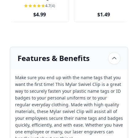
4.7
(4)
$4.99
$1.49
Features & Benefits
Make sure you end up with the name tags that you
want the first time! This Mylar Swivel Clip is a great
way to securely fasten your plastic name tags or ID
badges to your personal uniforms or to your
regular everyday clothing. Made with high quality
materials, these Mylar swivel Clip will assist all of
your employees secure their name tags and badges
quickly, efficiently, and with ease. Whether you have
one employee or many, our laser engravers can