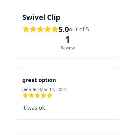
Swivel Clip
5.0
out of 5
1
Review
great option
Jennifer
•
Mar 14, 2024
it was ok