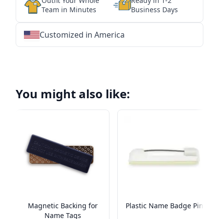
Outfit Your Whole
Ready in 1-2
Team in Minutes
Business Days
Customized in America
★
★
★
★
★
★
★
★
★
★
★
★
★
★
★
★
★
★
★
★
★
★
★
★
★
★
★
★
You might also like:
Magnetic Backing for
Plastic Name Badge Pin
Name Tags