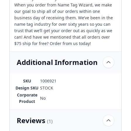
When you order from Name Tag Wizard, we make
our goal to ship all of our orders within one
business day of receiving them. We’ve been in the
name tag industry for over sixty years so you can
trust that we’ll get your order out as quickly as we
can! And have we mentioned that all orders over
$75 ship for free? Order from us today!
Additional Information
SKU
1006921
Design SKU
STOCK
Corporate
No
Product
Reviews
(1)