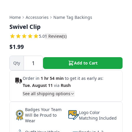
Home
Accessories
Name Tag Backings
Swivel Clip
5
5.0
1
Review(s)
$1.99
Qty
Add to Cart
Order in
1 hr 54 min
to get it as early as:
Tue. August 11
via
Rush
See all shipping options
Badges Your Team
Logo Color
Will Be Proud to
Matching Included
Wear