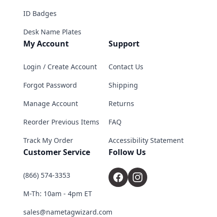
ID Badges
Desk Name Plates
My Account
Support
Login / Create Account
Contact Us
Forgot Password
Shipping
Manage Account
Returns
Reorder Previous Items
FAQ
Track My Order
Accessibility Statement
Customer Service
Follow Us
(866) 574-3353
M-Th: 10am - 4pm ET
sales@nametagwizard.com