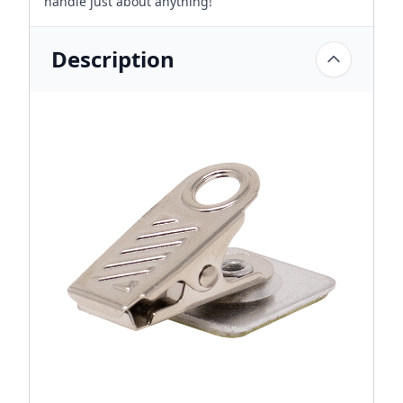
handle just about anything!
Description