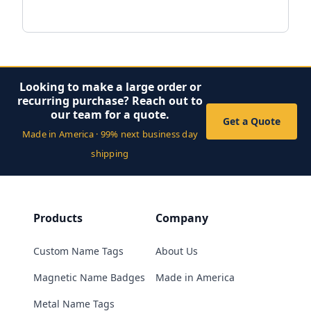
Looking to make a large order or
recurring purchase? Reach out to
our team for a quote.
Get a Quote
Made in America · 99% next business day
shipping
Products
Company
Custom Name Tags
About Us
Magnetic Name Badges
Made in America
Metal Name Tags