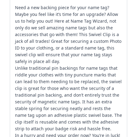
Need a new backing piece for your name tag?
Maybe you feel like it’s time for an upgrade? Allow
us to help you out! Here at Name Tag Wizard, not
only do we sell amazing name tags but also the
accessories that go with them! This Swivel Clip is a
jack of all trades! Great for securing a custom Photo
ID to your clothing, or a standard name tag, this
swivel clip will ensure that your name tag stays
safely in place all day.
Unlike traditional pin backings for name tags that
riddle your clothes with tiny puncture marks that
can lead to them needing to be replaced, the swivel
clip is great for those who want the security of a
traditional pin backing, and don’t entirely trust the
security of magnetic name tags. It has an extra
stable spring for securing neatly and rests the
name tag upon an adhesive plastic swivel base. The
clip itself is reusable and comes with the adhesive
strip to attach your badge risk and hassle free.
In a hurry and need your order now? You’re in luck!