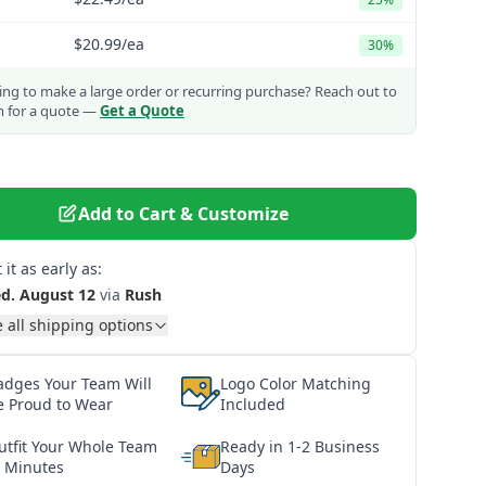
$20.99
/ea
30%
ng to make a large order or recurring purchase?
Reach out to
m for a quote —
Get a Quote
Add to Cart & Customize
 it as early as:
d. August 12
via
Rush
 all shipping options
adges Your Team Will
Logo Color Matching
e Proud to Wear
Included
utfit Your Whole Team
Ready in 1-2 Business
n Minutes
Days