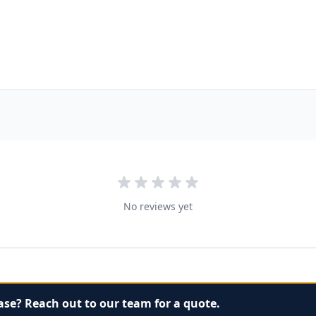
No reviews yet
ase? Reach out to our team for a quote.