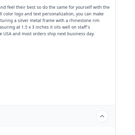
nd feel their best so do the same for yourself with the
ll color logo and text personalization, you can make
uring a silver metal frame with a rhinestone rim
ring at 1.5 x 3 inches it sits well on staff's
e USA and most orders ship next business day.