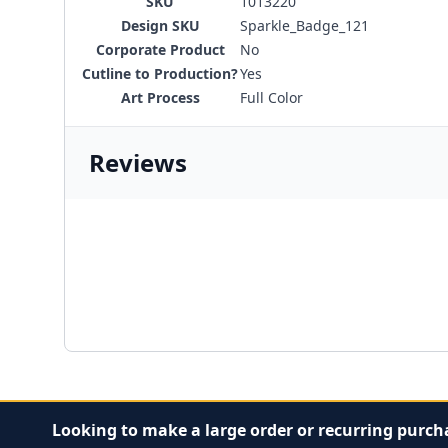
SKU
1013220
Design SKU
Sparkle_Badge_121
Corporate Product
No
Cutline to Production?
Yes
Art Process
Full Color
Reviews
Looking to make a large order or recurring purch