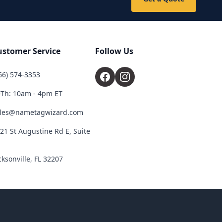
ustomer Service
Follow Us
66) 574-3353
Th: 10am - 4pm ET
les@nametagwizard.com
21 St Augustine Rd E, Suite
cksonville, FL 32207