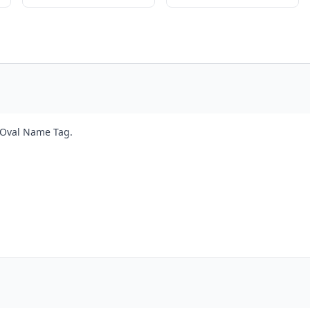
t Oval Name Tag.