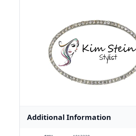
Additional Information