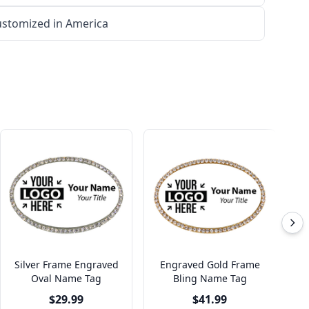
stomized in America
Silver Frame Engraved
Engraved Gold Frame
S
Oval Name Tag
Bling Name Tag
$29.99
$41.99