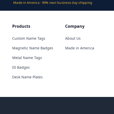
Made in America · 99% next business day shipping
Products
Company
Custom Name Tags
About Us
Magnetic Name Badges
Made in America
Metal Name Tags
ID Badges
Desk Name Plates