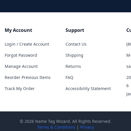
My Account
Support
C
Login / Create Account
Contact Us
(8
Forgot Password
Shipping
M-
Manage Account
Returns
sa
Reorder Previous Items
FAQ
20
6
Track My Order
Accessibility Statement
Ja
© 2026 Name Tag Wizard. All Rights Reserved.
Terms & Conditions
|
Privacy