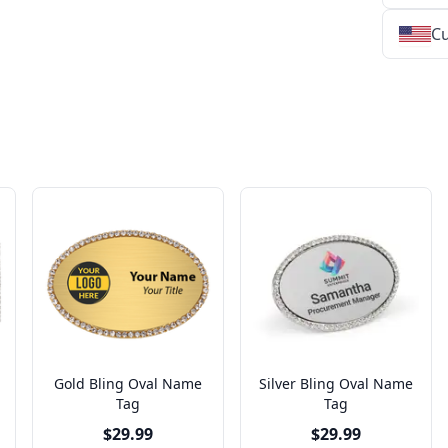
Cu
★
★
★
★
★
★
★
★
★
★
★
★
★
★
★
★
★
★
★
★
★
★
★
★
★
★
★
★
Gold Bling Oval Name
Silver Bling Oval Name
Tag
Tag
$29.99
$29.99