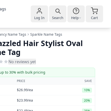
ags
Log In
Search
Help
Cart
ancy Name Tags
Sparkle Name Tags
zzled Hair Stylist Oval
e Tag
No reviews yet
up to 30% with bulk pricing
PRICE
SAVE
$26.99
/ea
10%
$23.99
/ea
20%
$22.49
/ea
25%