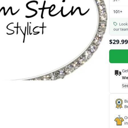
101+
Looki
our tea
$29.99
Get
We
See
B
B
O
i