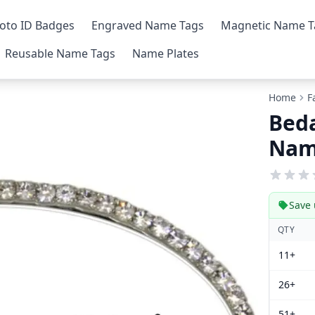
oto ID Badges
Engraved Name Tags
Magnetic Name T
Reusable Name Tags
Name Plates
Home
F
Beda
Nam
Save 
QTY
11+
26+
51+