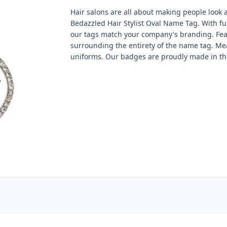
Hair salons are all about making people look a
Bedazzled Hair Stylist Oval Name Tag. With fu
our tags match your company's branding. Feat
surrounding the entirety of the name tag. Measu
uniforms. Our badges are proudly made in th