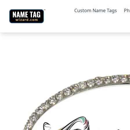
Custom Name Tags
Ph