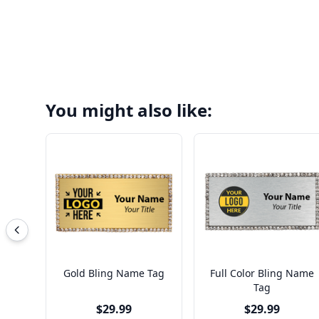
You might also like:
Gold Bling Name Tag
Full Color Bling Name
Tag
$29.99
$29.99