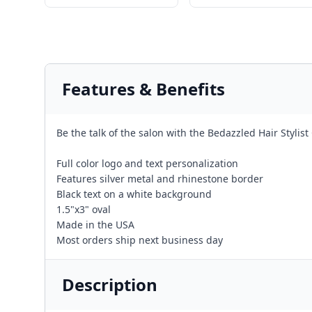
Features & Benefits
Be the talk of the salon with the Bedazzled Hair Stylis
Full color logo and text personalization
Features silver metal and rhinestone border
Black text on a white background
1.5"x3" oval
Made in the USA
Most orders ship next business day
Description