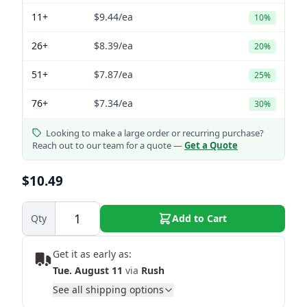
11+
$9.44
/ea
10%
26+
$8.39
/ea
20%
51+
$7.87
/ea
25%
76+
$7.34
/ea
30%
Looking to make a large order or recurring purchase?
Reach out to our team for a quote —
Get a Quote
$10.49
Qty
Add to Cart
Get it as early as:
Tue. August 11
via
Rush
See all shipping options