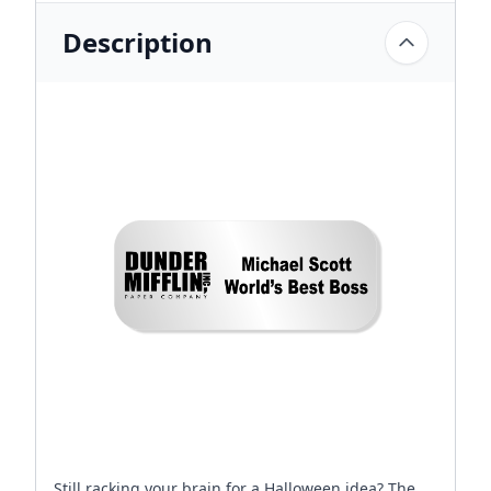
Description
Still racking your brain for a Halloween idea? The