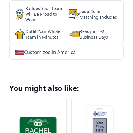
Badges Your Team
Logo Color
Will Be Proud to
Matching Included
Wear
Outfit Your Whole
Ready in 1-2
Team in Minutes
Business Days
Customized in America
★
★
★
★
★
★
★
★
★
★
★
★
★
★
★
★
★
★
★
★
★
★
★
★
★
★
★
★
You might also like: