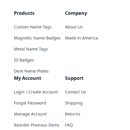
Products
Company
Custom Name Tags
About Us
Magnetic Name Badges
Made in America
Metal Name Tags
ID Badges
Desk Name Plates
My Account
Support
Login / Create Account
Contact Us
Forgot Password
Shipping
Manage Account
Returns
Reorder Previous Items
FAQ