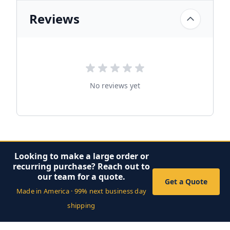
Reviews
No reviews yet
Looking to make a large order or
recurring purchase? Reach out to
our team for a quote.
Get a Quote
Made in America · 99% next business day
shipping