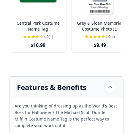
Central Perk Costume
Grey & Sloan Memorial
Name Tag
Costume Photo ID
4.0
(1)
4.9
(4)
$10.99
$9.49
Features & Benefits
Are you thinking of dressing up as the World's Best
Boss for Halloween? The Michael Scott Dunder
Mifflin Costume Name Tag is the perfect way to
complete your work outfit!