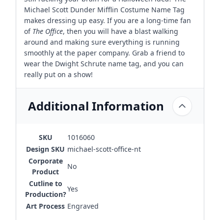
Michael Scott Dunder Mifflin Costume Name Tag
makes dressing up easy. If you are a long-time fan
of
The Office
, then you will have a blast walking
around and making sure everything is running
smoothly at the paper company. Grab a friend to
wear the Dwight Schrute name tag, and you can
really put on a show!
Additional Information
SKU
1016060
Design SKU
michael-scott-office-nt
Corporate
No
Product
Cutline to
Yes
Production?
Art Process
Engraved