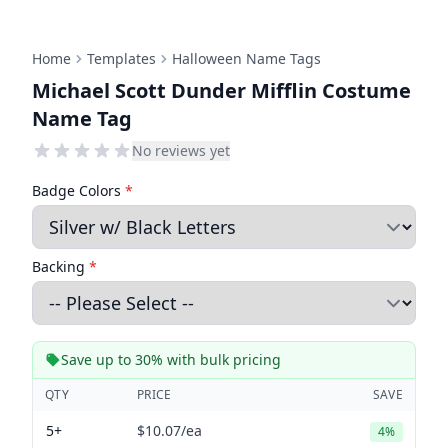
Home
Templates
Halloween Name Tags
Michael Scott Dunder Mifflin Costume
Name Tag
No reviews yet
Badge Colors
*
Backing
*
Save up to 30% with bulk pricing
QTY
PRICE
SAVE
5+
$10.07
/ea
4%