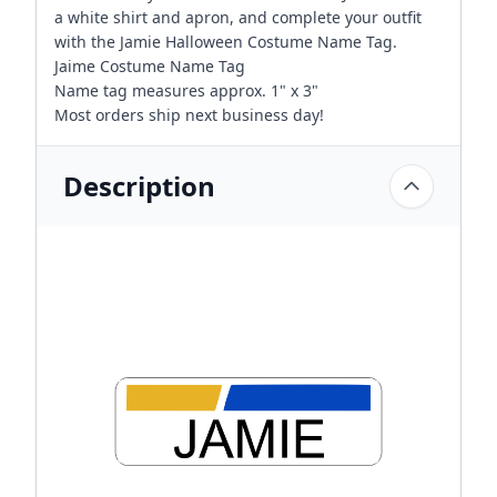
a white shirt and apron, and complete your outfit
with the Jamie Halloween Costume Name Tag.
Jaime Costume Name Tag
Name tag measures approx. 1" x 3"
Most orders ship next business day!
Description