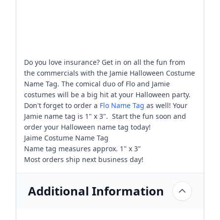
Do you love insurance? Get in on all the fun from
the commercials with the Jamie Halloween Costume
Name Tag. The comical duo of Flo and Jamie
costumes will be a big hit at your Halloween party.
Don't forget to order a
Flo Name Tag
as well! Your
Jamie name tag is 1" x 3". Start the fun soon and
order your Halloween name tag today!
Jaime Costume Name Tag
Name tag measures approx. 1" x 3"
Most orders ship next business day!
Additional Information