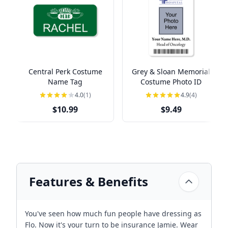
Central Perk Costume
Grey & Sloan Memorial
Name Tag
Costume Photo ID
4.0
(1)
4.9
(4)
$10.99
$9.49
Features & Benefits
You've seen how much fun people have dressing as
Flo. Now it's your turn to be insurance Jamie. Wear