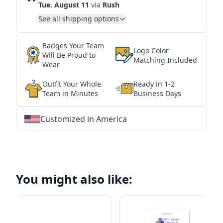
Tue. August 11
via
Rush
See all shipping options
Badges Your Team
Logo Color
Will Be Proud to
Matching Included
Wear
Outfit Your Whole
Ready in 1-2
Team in Minutes
Business Days
Customized in America
★
★
★
★
★
★
★
★
★
★
★
★
★
★
★
★
★
★
★
★
★
★
★
★
★
★
★
★
You might also like: