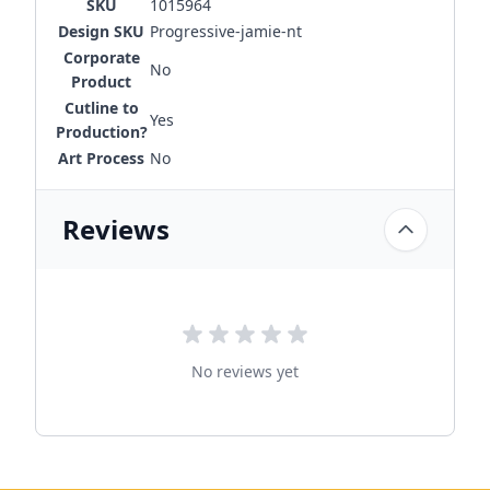
SKU
1015964
Design SKU
Progressive-jamie-nt
Corporate
No
Product
Cutline to
Yes
Production?
Art Process
No
Reviews
No reviews yet