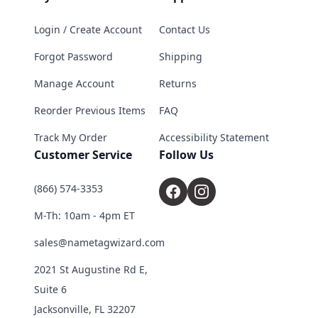
Login / Create Account
Contact Us
Forgot Password
Shipping
Manage Account
Returns
Reorder Previous Items
FAQ
Track My Order
Accessibility Statement
Customer Service
Follow Us
(866) 574-3353
M-Th: 10am - 4pm ET
sales@nametagwizard.com
2021 St Augustine Rd E,
Suite 6
Jacksonville, FL 32207