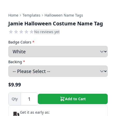
Home
Templates
Halloween Name Tags
Jamie Halloween Costume Name Tag
No reviews yet
Badge Colors
*
Backing
*
$9.99
Qty
Add to Cart
Get it as early as: