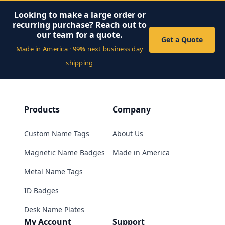
Looking to make a large order or
recurring purchase? Reach out to
our team for a quote.
Get a Quote
Made in America · 99% next business day
shipping
Products
Company
Custom Name Tags
About Us
Magnetic Name Badges
Made in America
Metal Name Tags
ID Badges
Desk Name Plates
My Account
Support