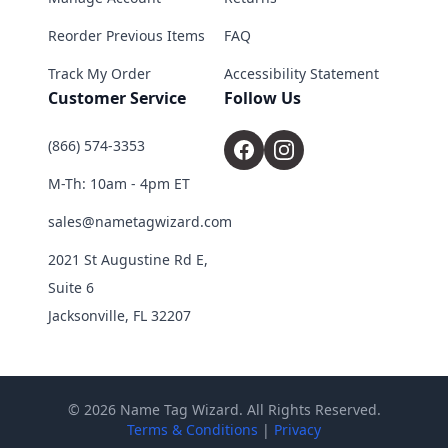
Reorder Previous Items
FAQ
Track My Order
Accessibility Statement
Customer Service
Follow Us
(866) 574-3353
M-Th: 10am - 4pm ET
sales@nametagwizard.com
2021 St Augustine Rd E,
Suite 6
Jacksonville, FL 32207
© 2026 Name Tag Wizard. All Rights Reserved.
Terms & Conditions
|
Privacy