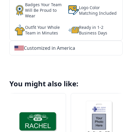
Badges Your Team
Logo Color
Will Be Proud to
Matching Included
Wear
Outfit Your Whole
Ready in 1-2
Team in Minutes
Business Days
Customized in America
★
★
★
★
★
★
★
★
★
★
★
★
★
★
★
★
★
★
★
★
★
★
★
★
★
★
★
★
You might also like: