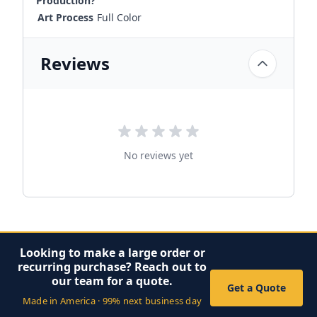
Production?
Art Process
Full Color
Reviews
No reviews yet
Looking to make a large order or
recurring purchase? Reach out to
our team for a quote.
Get a Quote
Made in America · 99% next business day