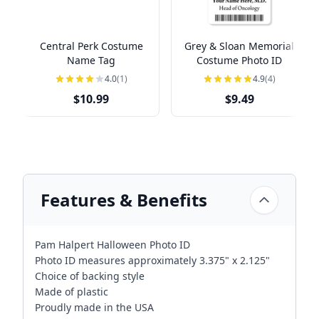
Central Perk Costume
Grey & Sloan Memorial
Name Tag
Costume Photo ID
4.0
(1)
4.9
(4)
$10.99
$9.49
Features & Benefits
Pam Halpert Halloween Photo ID
Photo ID measures approximately 3.375" x 2.125"
Choice of backing style
Made of plastic
Proudly made in the USA