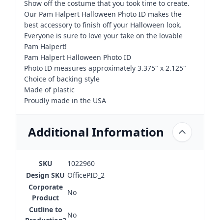
Show off the costume that you took time to create.
Our Pam Halpert Halloween Photo ID makes the
best accessory to finish off your Halloween look.
Everyone is sure to love your take on the lovable
Pam Halpert!
Pam Halpert Halloween Photo ID
Photo ID measures approximately 3.375" x 2.125"
Choice of backing style
Made of plastic
Proudly made in the USA
Additional Information
SKU
1022960
Design SKU
OfficePID_2
Corporate
No
Product
Cutline to
No