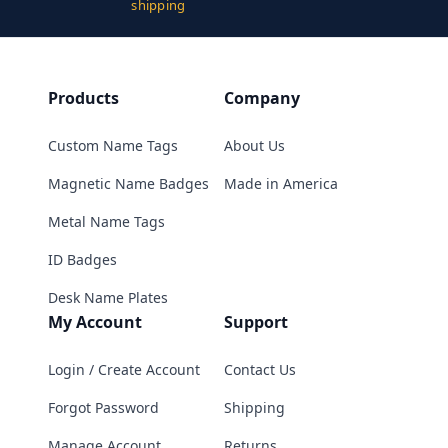
shipping
Products
Company
Custom Name Tags
About Us
Magnetic Name Badges
Made in America
Metal Name Tags
ID Badges
Desk Name Plates
My Account
Support
Login / Create Account
Contact Us
Forgot Password
Shipping
Manage Account
Returns