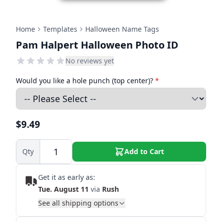
Home
Templates
Halloween Name Tags
Pam Halpert Halloween Photo ID
No reviews yet
Would you like a hole punch (top center)?
*
$9.49
Qty
Add to Cart
Get it as early as:
Tue. August 11
via
Rush
See all shipping options