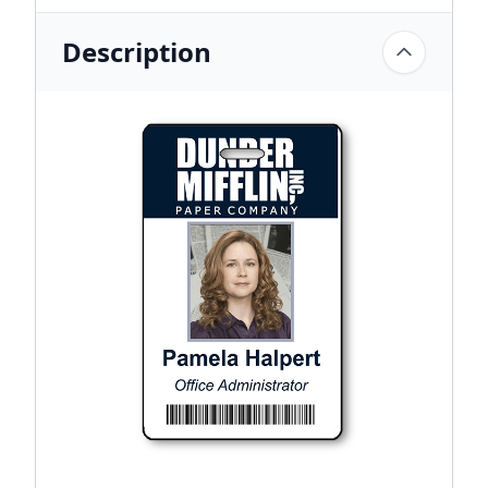
Description