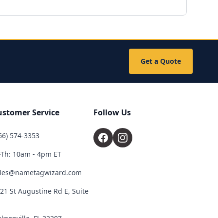
Get a Quote
ustomer Service
Follow Us
66) 574-3353
Th: 10am - 4pm ET
les@nametagwizard.com
21 St Augustine Rd E, Suite