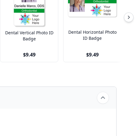
Dental Horizontal Photo
Dental Vertical Photo ID
ID Badge
O
Badge
$9.49
$9.49