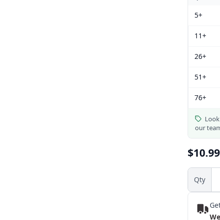
5+
11+
26+
51+
76+
Looki
our tea
$10.99
Qty
Get
We