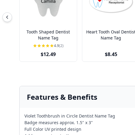
Tooth Shaped Dentist
Heart Tooth Oval Dentis
Name Tag
Name Tag
4.9
(2)
$12.49
$8.45
Features & Benefits
Violet Toothbrush in Circle Dentist Name Tag
Badge measures approx. 1.5" x 3"
Full Color UV printed design