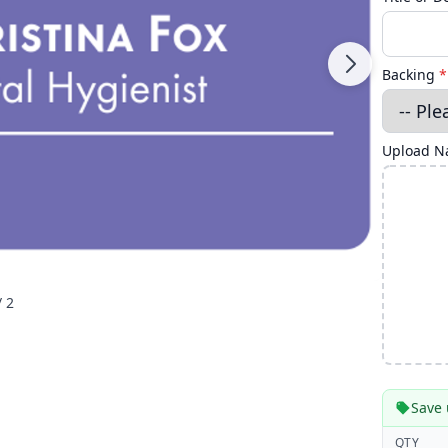
Backing
*
Upload Na
/ 2
Save 
QTY