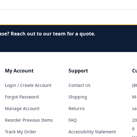
ase? Reach out to our team for a quote.
My Account
Support
C
Login / Create Account
Contact Us
(8
Forgot Password
Shipping
M-
Manage Account
Returns
sa
Reorder Previous Items
FAQ
20
6
Track My Order
Accessibility Statement