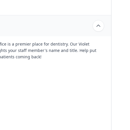
ce is a premier place for dentistry. Our Violet
ghts your staff member's name and title. Help put
 patients coming back!