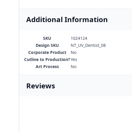
Additional Information
SKU
1024124
Design SKU
NT_UV_Dentist_08
Corporate Product
No
Cutline to Production?
Yes
Art Process
No
Reviews