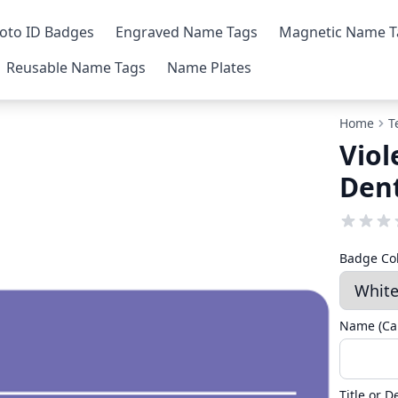
oto ID Badges
Engraved Name Tags
Magnetic Name T
Reusable Name Tags
Name Plates
Home
T
Viol
Den
Badge Co
Name (Cap
Title or 