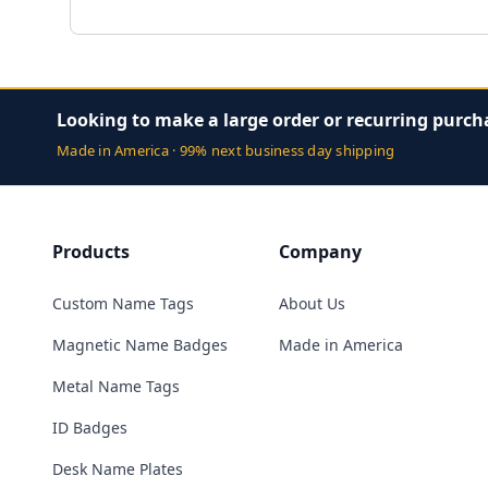
Looking to make a large order or recurring purch
Made in America · 99% next business day shipping
Products
Company
Custom Name Tags
About Us
Magnetic Name Badges
Made in America
Metal Name Tags
ID Badges
Desk Name Plates