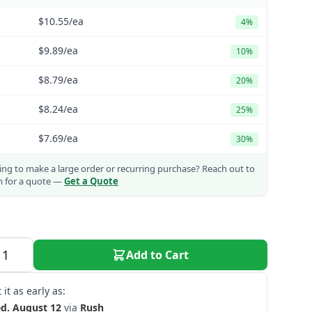
$10.55
/ea
4%
$9.89
/ea
10%
$8.79
/ea
20%
$8.24
/ea
25%
$7.69
/ea
30%
ng to make a large order or recurring purchase?
Reach out to
m for a quote —
Get a Quote
Add to Cart
 it as early as:
d. August 12
via
Rush