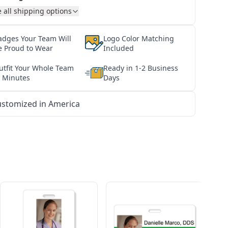
 all shipping options
adges Your Team Will
Logo Color Matching
e Proud to Wear
Included
utfit Your Whole Team
Ready in 1-2 Business
n Minutes
Days
stomized in America