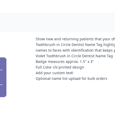
Show new and returning patients that your offi
Toothbrush in Circle Dentist Name Tag highli
names to faces with identification that keeps
Violet Toothbrush in Circle Dentist Name Tag
Badge measures approx. 1.5" x 3"
Full Color UV printed design
Add your custom text!
Optional name list upload for bulk orders