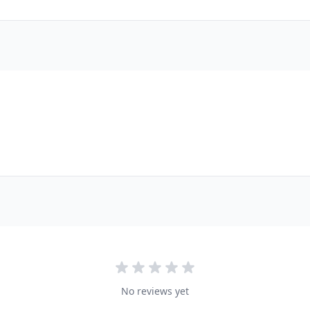
No reviews yet