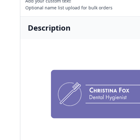
Add your custom text!
Optional name list upload for bulk orders
Description