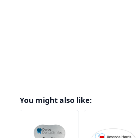
You might also like: