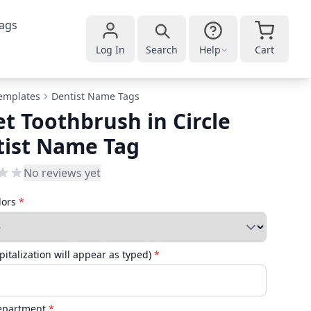
ags
Log In
Search
Help
Cart
emplates
Dentist Name Tags
et Toothbrush in Circle
tist Name Tag
No reviews yet
lors
*
italization will appear as typed)
*
Department
*