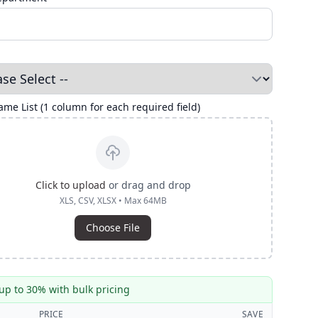
me List (1 column for each required field)
Click to upload
or drag and drop
XLS, CSV, XLSX • Max 64MB
Choose File
up to 30% with bulk pricing
PRICE
SAVE