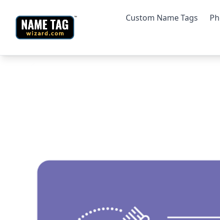
Custom Name Tags
Ph