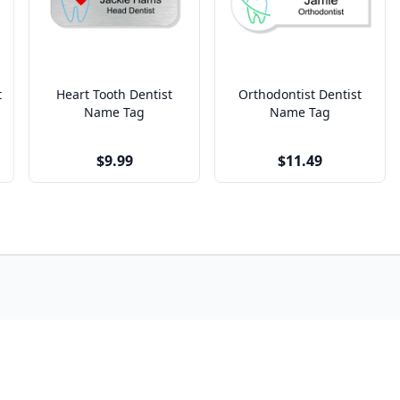
t
Heart Tooth Dentist
Orthodontist Dentist
Name Tag
Name Tag
$9.99
$11.49