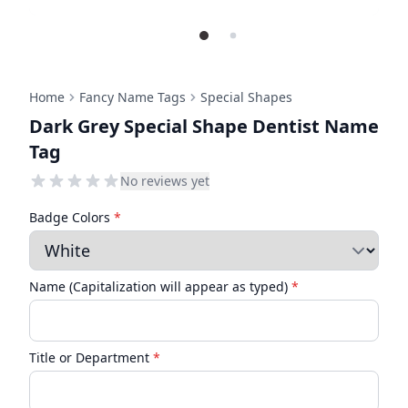
Home
Fancy Name Tags
Special Shapes
Dark Grey Special Shape Dentist Name
Tag
No reviews yet
Badge Colors
*
Name (Capitalization will appear as typed)
*
Title or Department
*