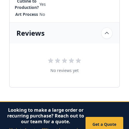
Cutline to
Yes
Production?
Art Process
No
Reviews
No reviews yet
Looking to make a large order or
recurring purchase? Reach out to
our team for a quote.
Get a Quote