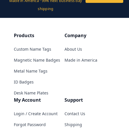
Made in America · 99% next business day
shipping
Products
Company
Custom Name Tags
About Us
Magnetic Name Badges
Made in America
Metal Name Tags
ID Badges
Desk Name Plates
My Account
Support
Login / Create Account
Contact Us
Forgot Password
Shipping