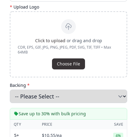
*
Upload Logo
Click to upload
or drag and drop
CDR, EPS, GIF, JPG, PNG, JPEG, PDF, SVG, TIF, TIFF • Max
64MB
Choose File
Backing
*
Save up to 30% with bulk pricing
QTY
PRICE
SAVE
5+
$10.55
/ea
4%