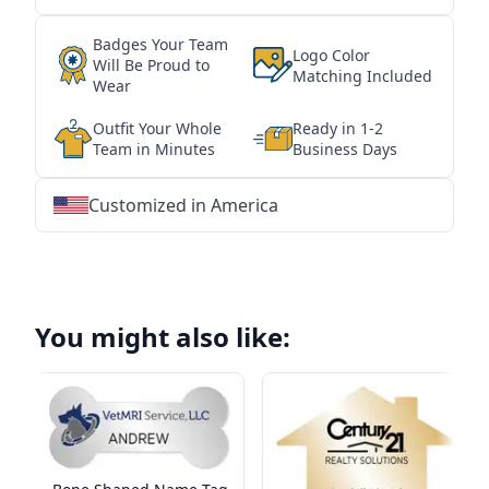
Badges Your Team
Logo Color
Will Be Proud to
Matching Included
Wear
Outfit Your Whole
Ready in 1-2
Team in Minutes
Business Days
Customized in America
★
★
★
★
★
★
★
★
★
★
★
★
★
★
★
★
★
★
★
★
★
★
★
★
★
★
★
★
You might also like: