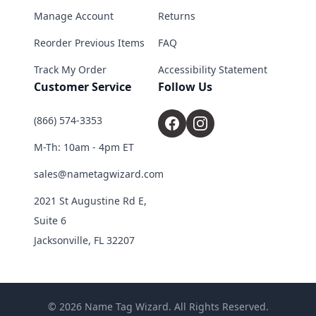
Manage Account
Returns
Reorder Previous Items
FAQ
Track My Order
Accessibility Statement
Customer Service
Follow Us
(866) 574-3353
M-Th: 10am - 4pm ET
sales@nametagwizard.com
2021 St Augustine Rd E,
Suite 6
Jacksonville, FL 32207
© 2026 Name Tag Wizard. All Rights Reserved.