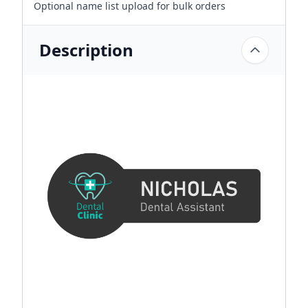
Optional name list upload for bulk orders
Description