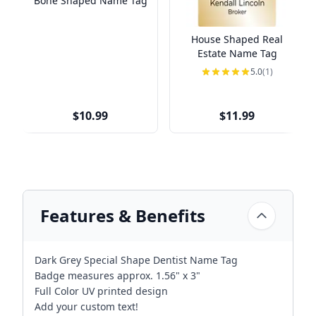
Bone Shaped Name Tag
House Shaped Real
Estate Name Tag
5.0
(1)
$10.99
$11.99
Features & Benefits
Dark Grey Special Shape Dentist Name Tag
Badge measures approx. 1.56" x 3"
Full Color UV printed design
Add your custom text!