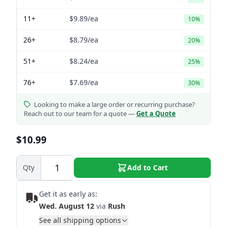
11+
$9.89
/ea
10%
26+
$8.79
/ea
20%
51+
$8.24
/ea
25%
76+
$7.69
/ea
30%
Looking to make a large order or recurring purchase?
Reach out to our team for a quote —
Get a Quote
$10.99
Qty
Add to Cart
Get it as early as:
Wed. August 12
via
Rush
See all shipping options