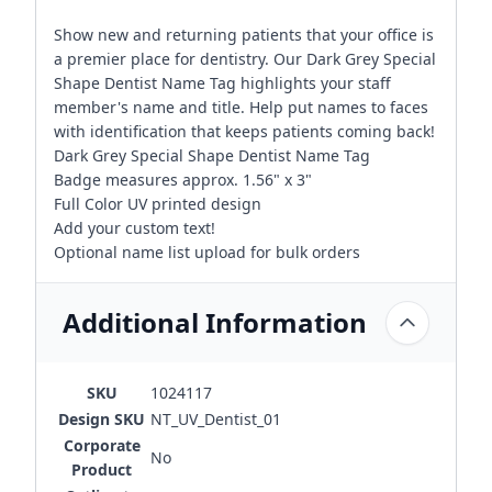
Show new and returning patients that your office is
a premier place for dentistry. Our Dark Grey Special
Shape Dentist Name Tag highlights your staff
member's name and title. Help put names to faces
with identification that keeps patients coming back!
Dark Grey Special Shape Dentist Name Tag
Badge measures approx. 1.56" x 3"
Full Color UV printed design
Add your custom text!
Optional name list upload for bulk orders
Additional Information
SKU
1024117
Design SKU
NT_UV_Dentist_01
Corporate
No
Product