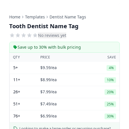
Home
Templates
Dentist Name Tags
Tooth Dentist Name Tag
No reviews yet
Save up to 30% with bulk pricing
QTY
PRICE
SAVE
5+
$9.59
/ea
4%
11+
$8.99
/ea
10%
26+
$7.99
/ea
20%
51+
$7.49
/ea
25%
76+
$6.99
/ea
30%
Looking to make a large order or recurring purchase?