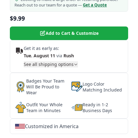
Reach out to our team for a quote —
Get a Quote
$9.99
Add to Cart & Customize
Get it as early as:
Tue. August 11
via
Rush
See all shipping options
Badges Your Team
Logo Color
Will Be Proud to
Matching Included
Wear
Outfit Your Whole
Ready in 1-2
Team in Minutes
Business Days
Customized in America
★
★
★
★
★
★
★
★
★
★
★
★
★
★
★
★
★
★
★
★
★
★
★
★
★
★
★
★