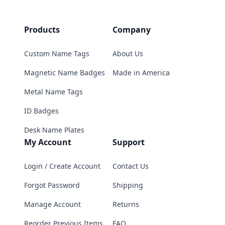
Products
Company
Custom Name Tags
About Us
Magnetic Name Badges
Made in America
Metal Name Tags
ID Badges
Desk Name Plates
My Account
Support
Login / Create Account
Contact Us
Forgot Password
Shipping
Manage Account
Returns
Reorder Previous Items
FAQ