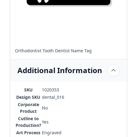
Orthodontist Tooth Dentist Name Tag
Additional Information
SKU
1020353
Design SKU
dental_016
Corporate
No
Product
Cutline to
Yes
Production?
Art Process
Engraved