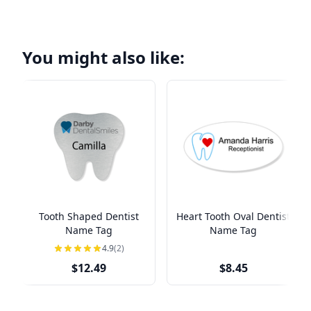
You might also like:
Tooth Shaped Dentist
Heart Tooth Oval Dentist
Name Tag
Name Tag
4.9
(2)
$12.49
$8.45