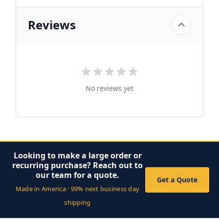
Reviews
No reviews yet
Looking to make a large order or
recurring purchase? Reach out to
our team for a quote.
Get a Quote
Made in America · 99% next business day
shipping