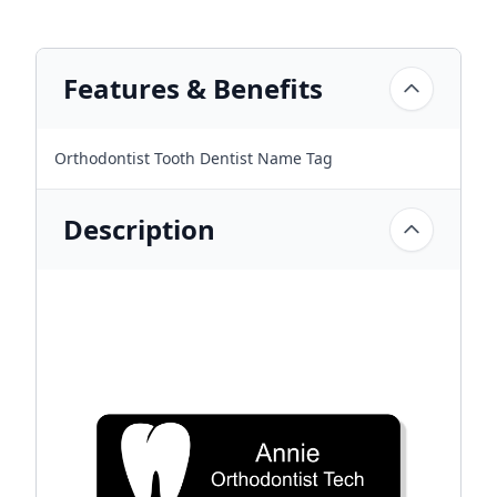
Features & Benefits
Orthodontist Tooth Dentist Name Tag
Description