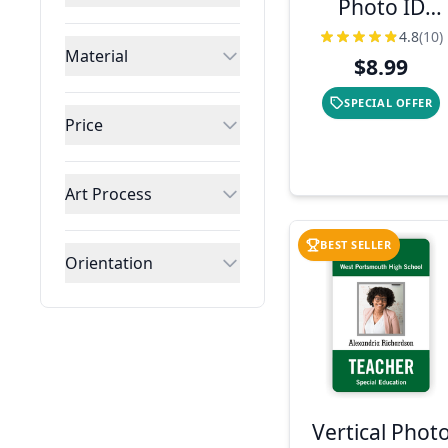
Photo ID
Badge with
4.8
(10)
Material
Logo
$8.99
SPECIAL OFFER
Price
Art Process
BEST SELLER
Orientation
Vertical Phot