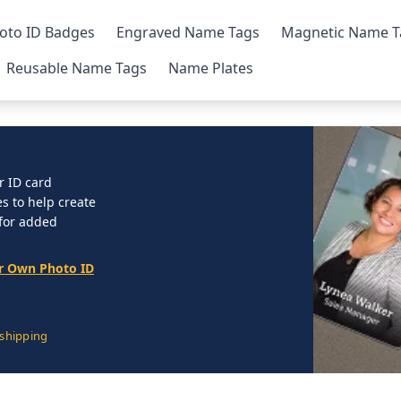
oto ID Badges
Engraved Name Tags
Magnetic Name T
Reusable Name Tags
Name Plates
r ID card
 to help create
 for added
r Own Photo ID
 shipping