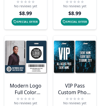
Delivery
Photo ID With
No reviews yet
No reviews yet
Shopper
QR Code
$8.99
$8.99
Photo ID
SPECIAL OFFER
SPECIAL OFFER
Modern Logo
VIP Pass
Full Color
Custom Photo
Photo ID
ID Badge
No reviews yet
No reviews yet
Badge with