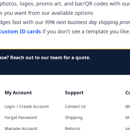
 photos, logos, promo art, and bar/QR codes with ou
rs you want from our available options
dges fast with our
99% next business day shipping pro
custom ID cards
if you don't see a template you like
ase? Reach out to our team for a quote.
My Account
Support
C
Login / Create Account
Contact Us
(8
Forgot Password
Shipping
M-
Manage Account
Returns
sa