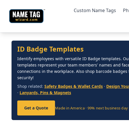
Custom Name Tags
Ph
ID Badge Templates
Identify employees with versatile ID Badge templates. Ou
templates represent your team members' names and faces
connections in the workplace. Also shop barcode badges
security!
Shop related:
Safety Badges & Wallet Cards
·
Design You
·
Lanyards, Pins & Magnets
Get a Quote
Made in America · 99% next business day