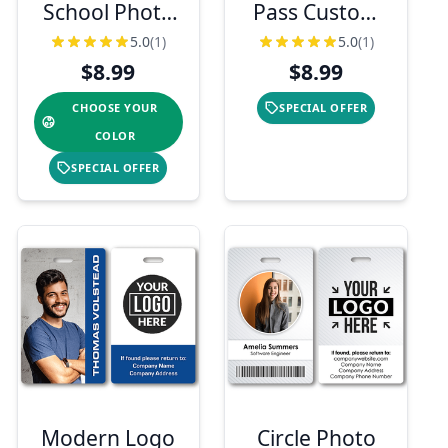
School Photo
Pass Custom
ID with Logo &
Photo ID
5.0
(1)
5.0
(1)
Barcode
Badge
$8.99
$8.99
CHOOSE YOUR
SPECIAL OFFER
COLOR
SPECIAL OFFER
Modern Logo
Circle Photo