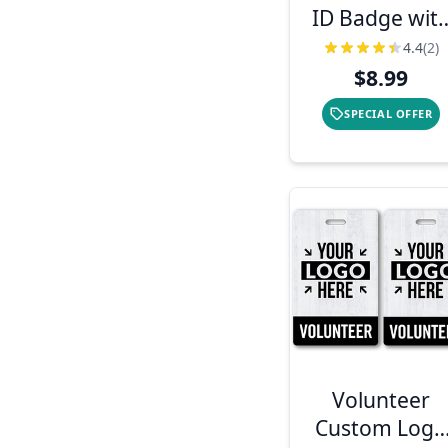
ID Badge wit
Bar Code
4.4
(2)
$8.99
SPECIAL OFFER
Volunteer
Custom Logo