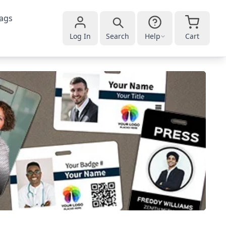
ags
Log In
Search
Help
Cart