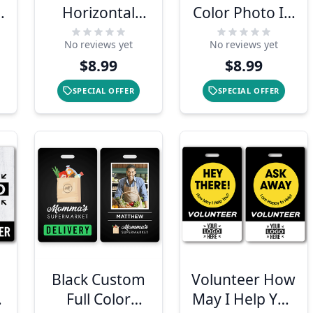
h
Horizontal
Color Photo ID
Photo ID With
Badge with
No reviews yet
No reviews yet
QR Code
Bar Code
$8.99
$8.99
SPECIAL OFFER
SPECIAL OFFER
Black Custom
Volunteer How
Full Color
May I Help You