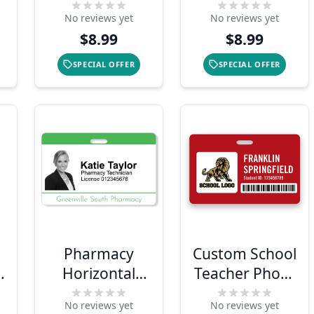
Delivery
Custom Photo
No reviews yet
No reviews yet
Shopper
ID Badge
$8.99
$8.99
Photo ID
SPECIAL OFFER
SPECIAL OFFER
Pharmacy
Custom School
o
Horizontal
Teacher Photo
Photo ID
ID Badge
No reviews yet
No reviews yet
Badge