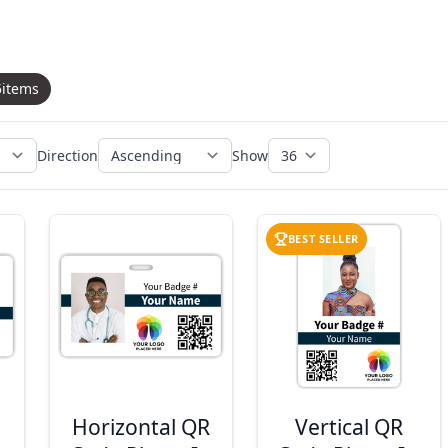
5
items
Direction
Show
BEST SELLER
Horizontal QR
Vertical QR