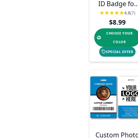
ID Badge for
Teachers
4.8
(7)
$8.99
CHOOSE YOUR
COLOR
SPECIAL OFFER
Custom Phot