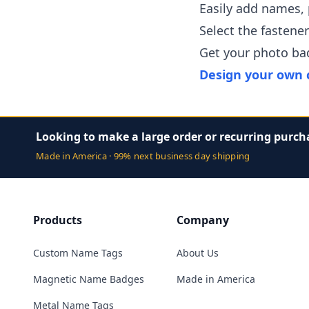
Easily add names,
Select the fastene
Get your photo ba
Design your own 
Looking to make a large order or recurring purch
Made in America · 99% next business day shipping
Products
Company
Custom Name Tags
About Us
Magnetic Name Badges
Made in America
Metal Name Tags