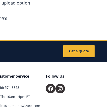
r upload option
mise
.
Get a Quote
ustomer Service
Follow Us
66) 574-3353
Th: 10am - 4pm ET
les@nametagwizard.com