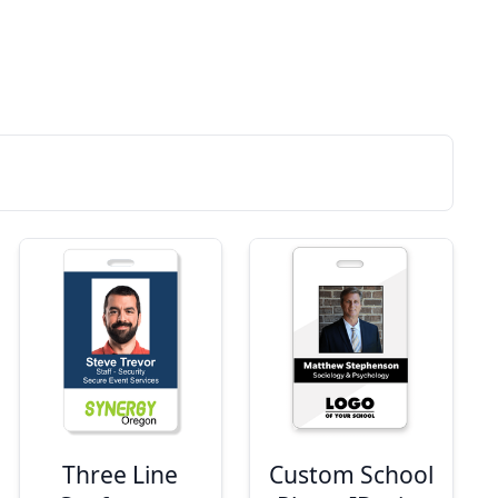
Three Line
Custom School