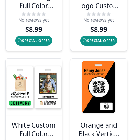
Full Color
Logo Custom
Photo ID
Employee ID
No reviews yet
No reviews yet
Badge
Badge
$8.99
$8.99
SPECIAL OFFER
SPECIAL OFFER
White Custom
Orange and
Full Color
Black Vertical