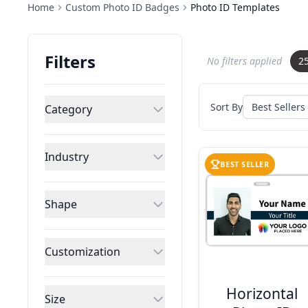
Home
Custom Photo ID Badges
Photo ID Templates
Filters
No filters applied
2
Sort By
Category
Industry
BEST SELLER
Shape
Customization
Horizontal
Size