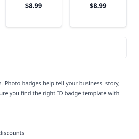
$8.99
$8.99
Bar Code
 Photo badges help tell your business' story,
sure you find the right ID badge template with
 discounts