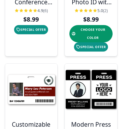
Conference
Photo ID with
Photo ID
Logo and
4.9
(6)
5.0
(2)
Badge
Barcode
$8.99
$8.99
SPECIAL OFFER
CHOOSE YOUR
COLOR
SPECIAL OFFER
Customizable
Modern Press