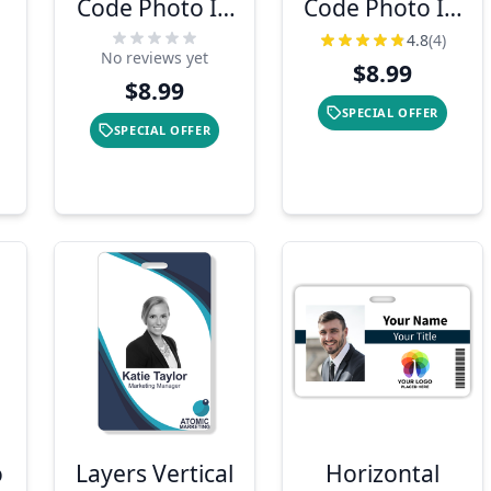
Code Photo ID
Code Photo ID
Card
Card
4.8
(4)
No reviews yet
$8.99
$8.99
SPECIAL OFFER
SPECIAL OFFER
o
Layers Vertical
Horizontal