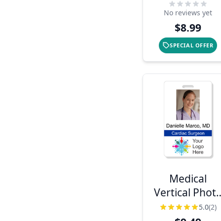
Photo ID
No reviews yet
Badge
$8.99
SPECIAL OFFER
Medical
Vertical Phot
ID Badge
5.0
(2)