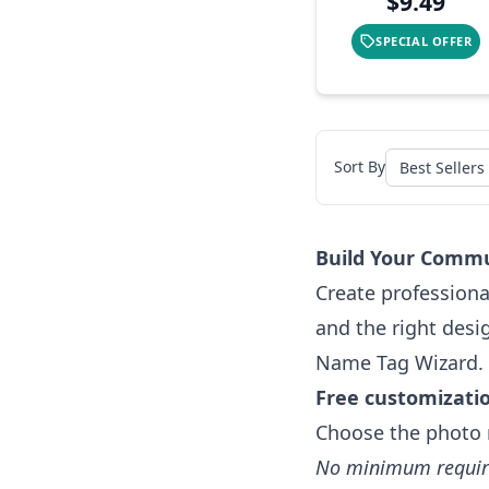
$9.49
SPECIAL OFFER
Sort By
Build Your Commu
Create professiona
and the right desi
Name Tag Wizard.
Free customizati
Choose the photo 
No minimum requi