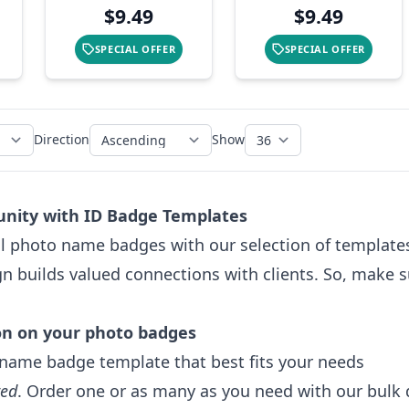
$9.49
$9.49
SPECIAL OFFER
SPECIAL OFFER
Direction
Show
nity with ID Badge Templates
l photo name badges with our selection of templates.
gn builds valued connections with clients. So, make 
on on your photo badges
name badge template that best fits your needs
red
. Order one or as many as you need with our bulk