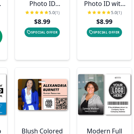
Photo ID
Photo ID with
Badge
Bar Code &
5.0
(1)
5.0
(1)
Logo
$8.99
$8.99
SPECIAL OFFER
SPECIAL OFFER
o
Blush Colored
Modern Full