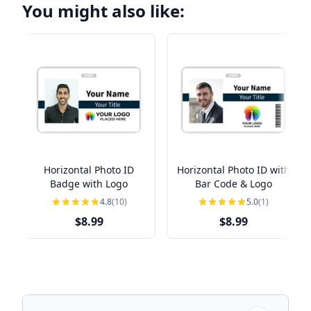
You might also like:
Horizontal Photo ID
Horizontal Photo ID with
Badge with Logo
Bar Code & Logo
4.8
(10)
5.0
(1)
$8.99
$8.99