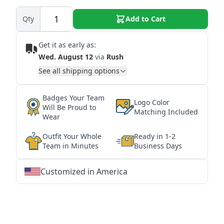
Qty
Add to Cart
Get it as early as:
Wed. August 12
via
Rush
See all shipping options
Badges Your Team
Logo Color
Will Be Proud to
Matching Included
Wear
Outfit Your Whole
Ready in 1-2
Team in Minutes
Business Days
Customized in America
★
★
★
★
★
★
★
★
★
★
★
★
★
★
★
★
★
★
★
★
★
★
★
★
★
★
★
★