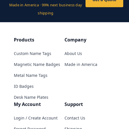
Made in America · 99% next business day
shipping
Products
Company
Custom Name Tags
About Us
Magnetic Name Badges
Made in America
Metal Name Tags
ID Badges
Desk Name Plates
My Account
Support
Login / Create Account
Contact Us
Forgot Password
Shipping