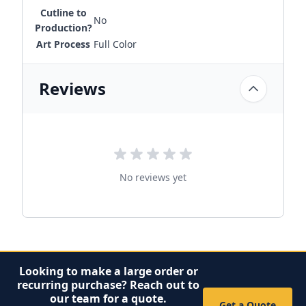
Cutline to
No
Production?
Art Process
Full Color
Reviews
No reviews yet
Looking to make a large order or
recurring purchase? Reach out to
our team for a quote.
Get a Quote