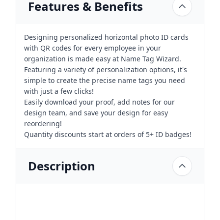
Features & Benefits
Designing personalized horizontal photo ID cards
with QR codes for every employee in your
organization is made easy at Name Tag Wizard.
Featuring a variety of personalization options, it's
simple to create the precise name tags you need
with just a few clicks!
Easily download your proof, add notes for our
design team, and save your design for easy
reordering!
Quantity discounts start at orders of 5+ ID badges!
Description