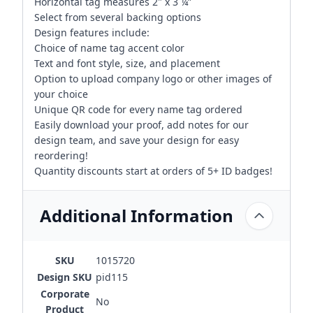
Horizontal tag measures 2" x 3 ¼”
Select from several backing options
Design features include:
Choice of name tag accent color
Text and font style, size, and placement
Option to upload company logo or other images of
your choice
Unique QR code for every name tag ordered
Easily download your proof, add notes for our
design team, and save your design for easy
reordering!
Quantity discounts start at orders of 5+ ID badges!
Additional Information
SKU
1015720
Design SKU
pid115
Corporate
No
Product