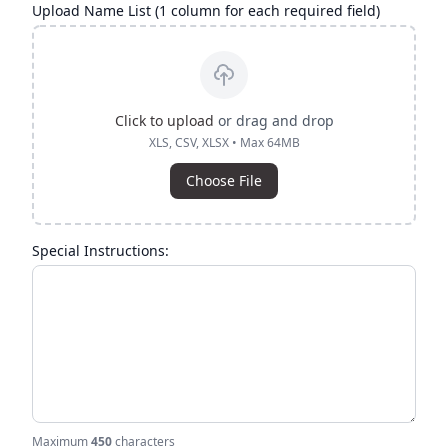
Upload Name List (1 column for each required field)
Click to upload
or drag and drop
XLS, CSV, XLSX • Max 64MB
Choose File
Special Instructions:
Maximum
450
characters