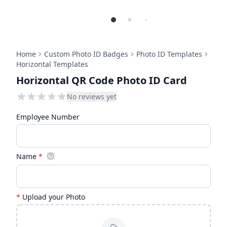
Home
Custom Photo ID Badges
Photo ID Templates
Horizontal Templates
Horizontal QR Code Photo ID Card
No reviews yet
Employee Number
Name
*
*
Upload your Photo