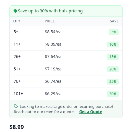
Save up to 30% with bulk pricing
QTY
PRICE
SAVE
5+
$8.54
/ea
5%
11+
$8.09
/ea
10%
26+
$7.64
/ea
15%
51+
$7.19
/ea
20%
76+
$6.74
/ea
25%
101+
$6.29
/ea
30%
Looking to make a large order or recurring purchase?
Reach out to our team for a quote —
Get a Quote
$8.99