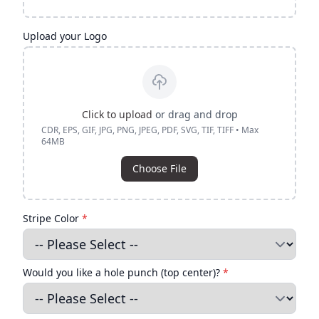
Upload your Logo
Click to upload
or drag and drop
CDR, EPS, GIF, JPG, PNG, JPEG, PDF, SVG, TIF, TIFF • Max
64MB
Choose File
Stripe Color
*
Would you like a hole punch (top center)?
*