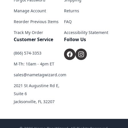
Manage Account
Returns
Reorder Previous Items
FAQ
Track My Order
Accessibility Statement
Customer Service
Follow Us
(866) 574-3353
M-Th: 10am - 4pm ET
sales@nametagwizard.com
2021 St Augustine Rd E,
Suite 6
Jacksonville, FL 32207