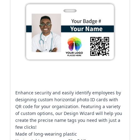
Enhance security and easily identify employees by
designing custom horizontal photo ID cards with
QR code for your organization. Featuring a variety
of custom options, our Design Wizard will help you
create the precise name tags you need with just a
few clicks!
Made of long-wearing plastic