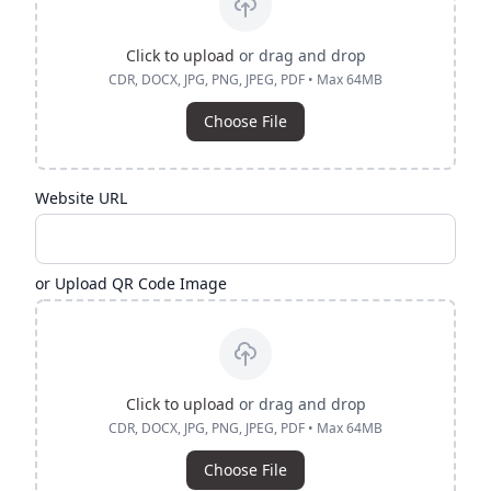
Click to upload
or drag and drop
CDR, DOCX, JPG, PNG, JPEG, PDF • Max 64MB
Choose File
Website URL
or Upload QR Code Image
Click to upload
or drag and drop
CDR, DOCX, JPG, PNG, JPEG, PDF • Max 64MB
Choose File