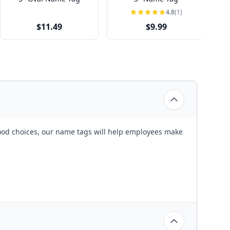
4.8
(1)
$11.49
$9.99
wood choices, our name tags will help employees make