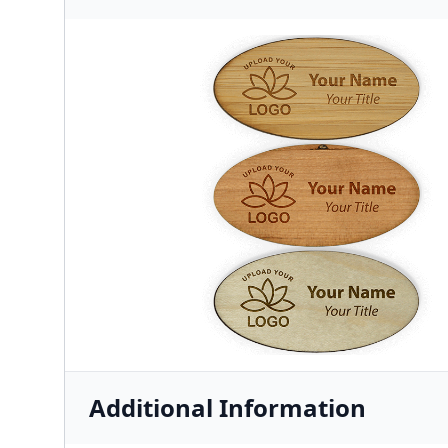
Additional Information