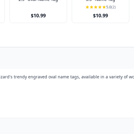
5.0
(2)
$10.99
$10.99
izard's trendy engraved oval name tags, available in a variety of 