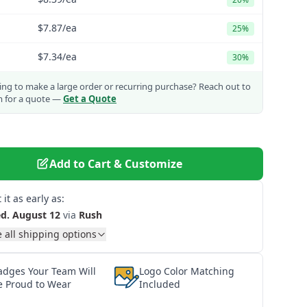
$7.87
/ea
25%
$7.34
/ea
30%
ng to make a large order or recurring purchase?
Reach out to
m for a quote —
Get a Quote
Add to Cart & Customize
 it as early as:
d. August 12
via
Rush
 all shipping options
adges Your Team Will
Logo Color Matching
e Proud to Wear
Included