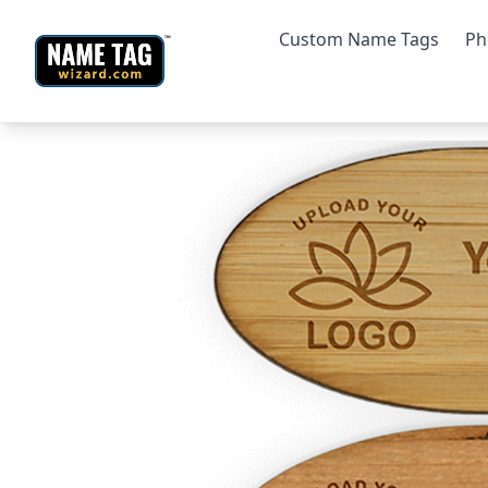
Custom Name Tags
Ph