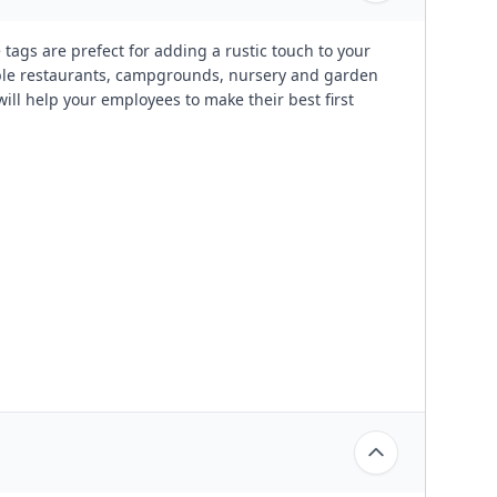
gs are prefect for adding a rustic touch to your
table restaurants, campgrounds, nursery and garden
ll help your employees to make their best first