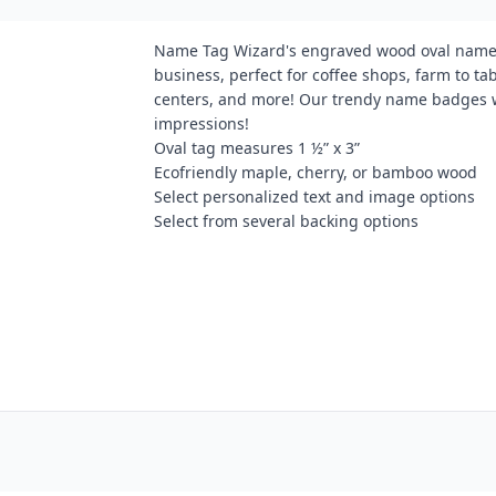
Name Tag Wizard's engraved wood oval name ta
business, perfect for coffee shops, farm to 
centers, and more! Our trendy name badges wi
impressions!
Oval tag measures 1 ½” x 3”
Ecofriendly maple, cherry, or bamboo wood
Select personalized text and image options
Select from several backing options