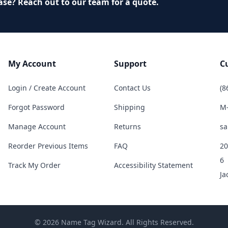
ase? Reach out to our team for a quote.
My Account
Support
C
Login / Create Account
Contact Us
(8
Forgot Password
Shipping
M-
Manage Account
Returns
sa
Reorder Previous Items
FAQ
20
6
Track My Order
Accessibility Statement
Ja
© 2026 Name Tag Wizard. All Rights Reserved.