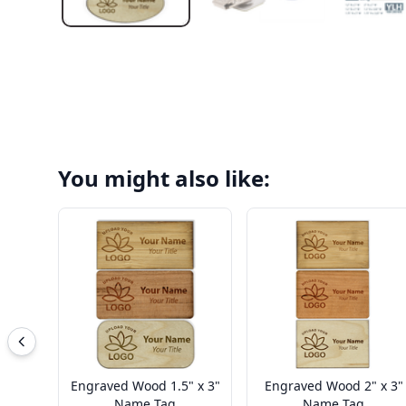
You might also like:
Engraved Wood 1.5" x 3"
Engraved Wood 2" x 3"
Name Tag
Name Tag