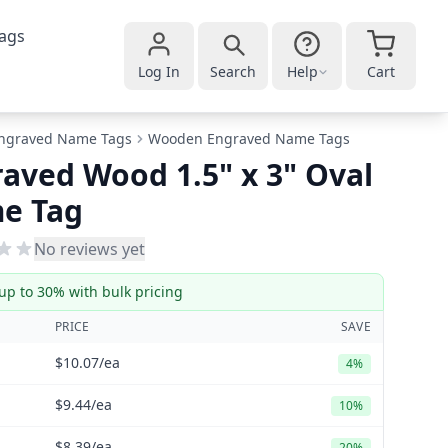
ags
Log In
Search
Help
Cart
ngraved Name Tags
Wooden Engraved Name Tags
aved Wood 1.5" x 3" Oval
e Tag
No reviews yet
up to 30% with bulk pricing
PRICE
SAVE
$10.07
/ea
4%
$9.44
/ea
10%
$8.39
/ea
20%