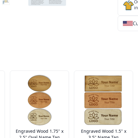
O
i
Cu
★
★
★
★
★
★
★
★
★
★
★
★
★
★
★
★
★
★
★
★
★
★
★
★
★
★
★
★
Engraved Wood 1.75" x
Engraved Wood 1.5" x
2.5" Oval Name Tag
3.5" Name Tag