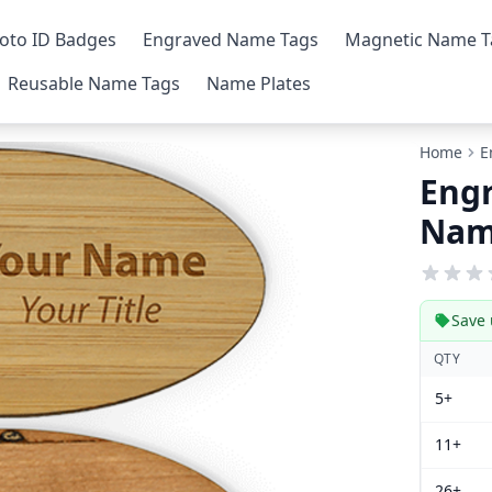
oto ID Badges
Engraved Name Tags
Magnetic Name T
Reusable Name Tags
Name Plates
Home
E
Engr
Nam
Save 
QTY
5+
11+
26+