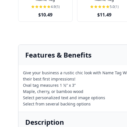
4.9
(5)
5.0
(1)
$10.49
$11.49
Features & Benefits
Give your business a rustic chic look with Name Tag W
their best first impressions!
Oval tag measures 1 ½” x 3”
Maple, cherry, or bamboo wood
Select personalized text and image options
Select from several backing options
Description