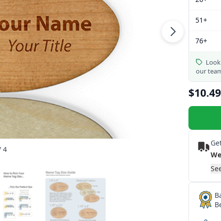
51+
76+
Looki
our tea
$10.49
Get
/ 4
We
See
B
B