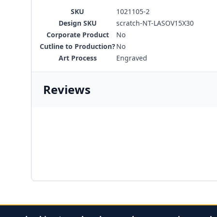
SKU
1021105-2
Design SKU
scratch-NT-LASOV15X30
Corporate Product
No
Cutline to Production?
No
Art Process
Engraved
Reviews