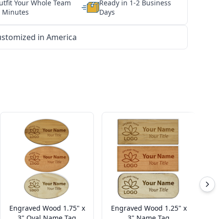
utfit Your Whole Team
Ready in 1-2 Business
n Minutes
Days
stomized in America
Engraved Wood 1.75" x
Engraved Wood 1.25" x
Cu
3" Oval Name Tag
3" Name Tag