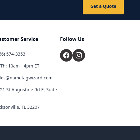
Get a Quote
ustomer Service
Follow Us
66) 574-3353
Th: 10am - 4pm ET
les@nametagwizard.com
21 St Augustine Rd E, Suite
cksonville, FL 32207