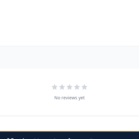
No reviews yet