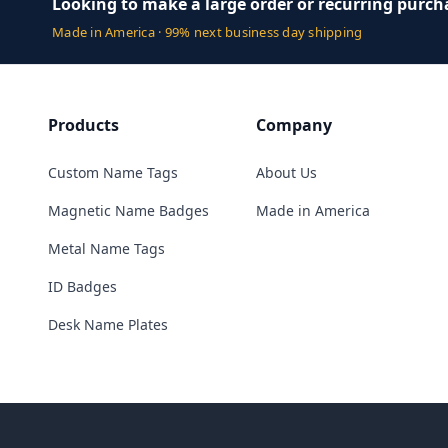
Looking to make a large order or recurring purch
Made in America · 99% next business day shipping
Products
Company
Custom Name Tags
About Us
Magnetic Name Badges
Made in America
Metal Name Tags
ID Badges
Desk Name Plates