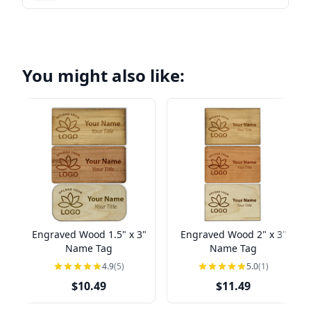
You might also like:
Engraved Wood 1.5" x 3"
Engraved Wood 2" x 3"
Name Tag
Name Tag
4.9
(5)
5.0
(1)
$10.49
$11.49