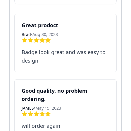
Great prodoct
Brad
•
Aug 30, 2023
Badge look great and was easy to
design
Good quality. no problem
ordering.
JAMES
•
May 15, 2023
will order again