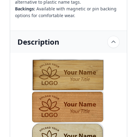
alternative to plastic name tags.
Backings:
Available with magnetic or pin backing
options for comfortable wear.
Description