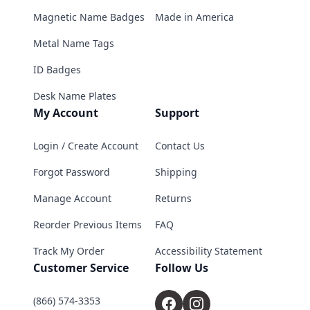
Magnetic Name Badges
Made in America
Metal Name Tags
ID Badges
Desk Name Plates
My Account
Support
Login / Create Account
Contact Us
Forgot Password
Shipping
Manage Account
Returns
Reorder Previous Items
FAQ
Track My Order
Accessibility Statement
Customer Service
Follow Us
(866) 574-3353