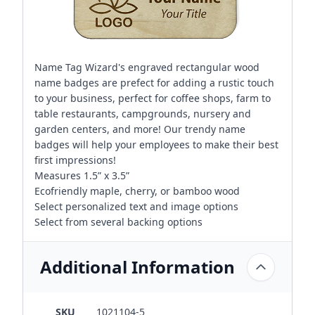
Name Tag Wizard's engraved rectangular wood
name badges are prefect for adding a rustic touch
to your business, perfect for coffee shops, farm to
table restaurants, campgrounds, nursery and
garden centers, and more! Our trendy name
badges will help your employees to make their best
first impressions!
Measures 1.5” x 3.5”
Ecofriendly maple, cherry, or bamboo wood
Select personalized text and image options
Select from several backing options
Additional Information
SKU
1021104-5