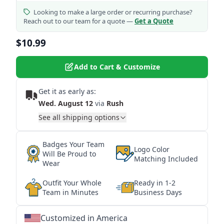
Looking to make a large order or recurring purchase?
Reach out to our team for a quote —
Get a Quote
$10.99
Add to Cart & Customize
Get it as early as:
Wed. August 12
via
Rush
See all shipping options
Badges Your Team
Logo Color
Will Be Proud to
Matching Included
Wear
Outfit Your Whole
Ready in 1-2
Team in Minutes
Business Days
Customized in America
★
★
★
★
★
★
★
★
★
★
★
★
★
★
★
★
★
★
★
★
★
★
★
★
★
★
★
★