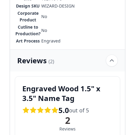
Design SKU
WIZARD-DESIGN
Corporate
No
Product
Cutline to
No
Production?
Art Process
Engraved
Reviews
(2)
Engraved Wood 1.5" x
3.5" Name Tag
5.0
out of 5
2
Reviews