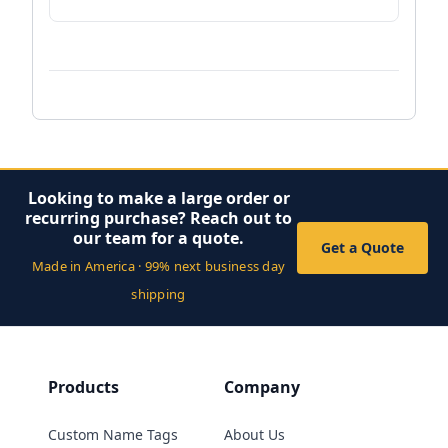
Looking to make a large order or
recurring purchase? Reach out to
our team for a quote.
Get a Quote
Made in America · 99% next business day
shipping
Products
Company
Custom Name Tags
About Us