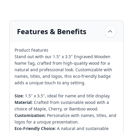
Features & Benefits
Product Features
Stand out with our 1.5" x 3.5" Engraved Wooden
Name Tag, crafted from high-quality wood for a
natural and professional look. Customizable with
names, titles, and logos, this eco-friendly badge
adds a unique touch to any setting.
Size:
1.5" x 3.5", ideal for name and title display.
Material:
Crafted from sustainable wood with a
choice of Maple, Cherry, or Bamboo wood.
Customization:
Personalize with names, titles, and
logos for a unique presentation.
Eco-Friendly Choice:
A natural and sustainable