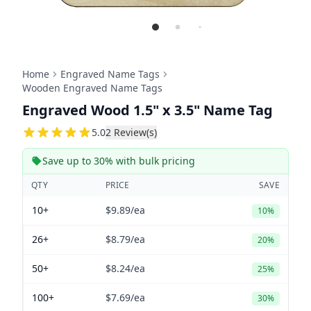
Home
Engraved Name Tags
Wooden Engraved Name Tags
Engraved Wood 1.5" x 3.5" Name Tag
5
5.0
2
Review(s)
Save up to 30% with bulk pricing
QTY
PRICE
SAVE
10+
$9.89
/ea
10%
26+
$8.79
/ea
20%
50+
$8.24
/ea
25%
100+
$7.69
/ea
30%