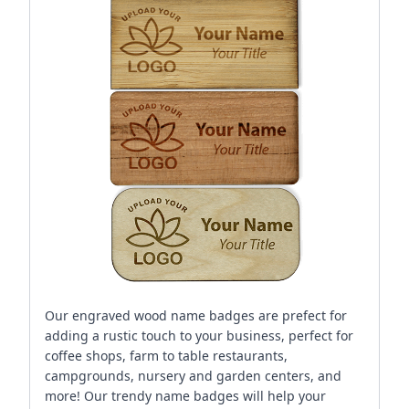
Our engraved wood name badges are prefect for
adding a rustic touch to your business, perfect for
coffee shops, farm to table restaurants,
campgrounds, nursery and garden centers, and
more! Our trendy name badges will help your