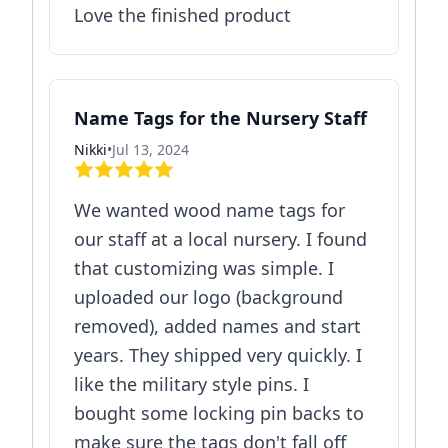
Love the finished product
Name Tags for the Nursery Staff
Nikki
•
Jul 13, 2024
We wanted wood name tags for
our staff at a local nursery. I found
that customizing was simple. I
uploaded our logo (background
removed), added names and start
years. They shipped very quickly. I
like the military style pins. I
bought some locking pin backs to
make sure the tags don't fall off