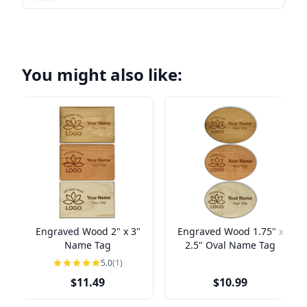
You might also like:
Engraved Wood 2" x 3"
Engraved Wood 1.75" x
Name Tag
2.5" Oval Name Tag
5.0
(1)
$11.49
$10.99