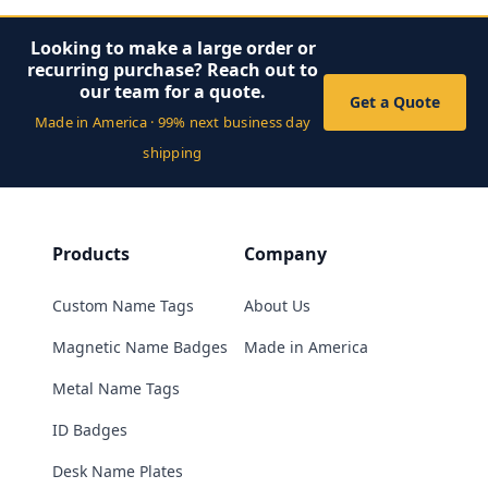
Looking to make a large order or
recurring purchase? Reach out to
our team for a quote.
Get a Quote
Made in America · 99% next business day
shipping
Products
Company
Custom Name Tags
About Us
Magnetic Name Badges
Made in America
Metal Name Tags
ID Badges
Desk Name Plates