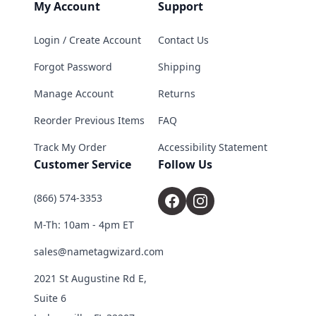
My Account
Support
Login / Create Account
Contact Us
Forgot Password
Shipping
Manage Account
Returns
Reorder Previous Items
FAQ
Track My Order
Accessibility Statement
Customer Service
Follow Us
(866) 574-3353
M-Th: 10am - 4pm ET
sales@nametagwizard.com
2021 St Augustine Rd E,
Suite 6