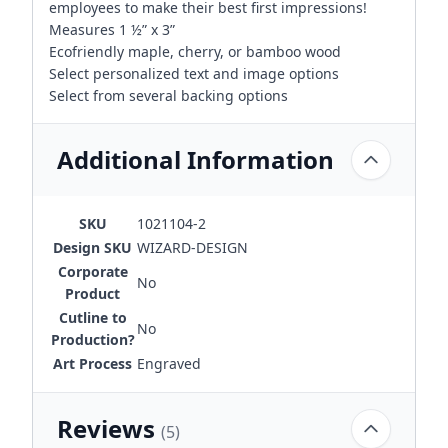
employees to make their best first impressions!
Measures 1 ½” x 3”
Ecofriendly maple, cherry, or bamboo wood
Select personalized text and image options
Select from several backing options
Additional Information
SKU
1021104-2
Design SKU
WIZARD-DESIGN
Corporate
No
Product
Cutline to
No
Production?
Art Process
Engraved
Reviews
(5)