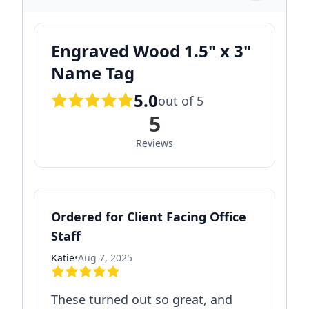
Engraved Wood 1.5" x 3"
Name Tag
5.0
out of 5
5
Reviews
Ordered for Client Facing Office
Staff
Katie
•
Aug 7, 2025
These turned out so great, and