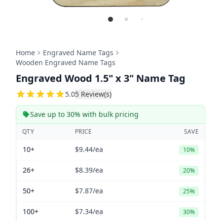
Home
Engraved Name Tags
Wooden Engraved Name Tags
Engraved Wood 1.5" x 3" Name Tag
5
5.0
5
Review(s)
Save up to 30% with bulk pricing
QTY
PRICE
SAVE
10+
$9.44
/ea
10%
26+
$8.39
/ea
20%
50+
$7.87
/ea
25%
100+
$7.34
/ea
30%