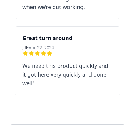
when we're out working.
Great turn around
Jill
•
Apr 22, 2024
We need this product quickly and
it got here very quickly and done
well!