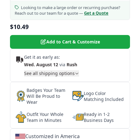
Looking to make a large order or recurring purchase?
Reach out to our team for a quote —
Get a Quote
$10.49
Add to Cart & Customize
Get it as early as:
Wed. August 12
via
Rush
See all shipping options
Badges Your Team
Logo Color
Will Be Proud to
Matching Included
Wear
Outfit Your Whole
Ready in 1-2
Team in Minutes
Business Days
Customized in America
★
★
★
★
★
★
★
★
★
★
★
★
★
★
★
★
★
★
★
★
★
★
★
★
★
★
★
★