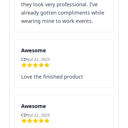
they look very professional. I've
already gotten compliments while
wearing mine to work events.
Awesome
CD
•
Jul 22, 2025
Love the finished product
Awesome
CD
•
Jul 22, 2025