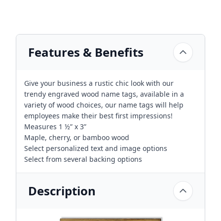
Features & Benefits
Give your business a rustic chic look with our
trendy engraved wood name tags, available in a
variety of wood choices, our name tags will help
employees make their best first impressions!
Measures 1 ½” x 3”
Maple, cherry, or bamboo wood
Select personalized text and image options
Select from several backing options
Description