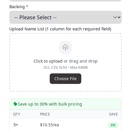
Backing
*
Upload Name List (1 column for each required field)
Click to upload
or drag and drop
XLS, CSV, XLSX • Max 64MB
Choose File
Save up to 30% with bulk pricing
QTY
PRICE
SAVE
5+
$10.55
/ea
4%