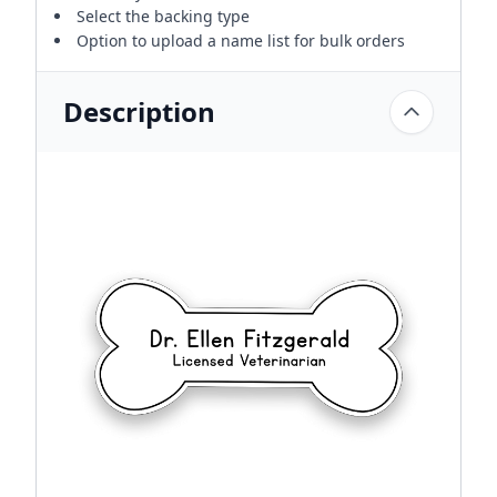
Select the backing type
Option to upload a name list for bulk orders
Description