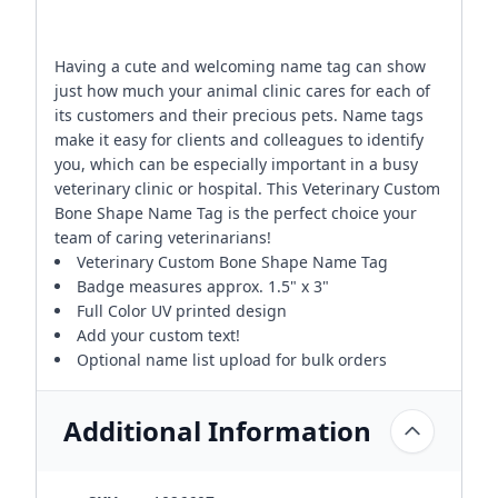
Having a cute and welcoming name tag can show
just how much your animal clinic cares for each of
its customers and their precious pets. Name tags
make it easy for clients and colleagues to identify
you, which can be especially important in a busy
veterinary clinic or hospital. This Veterinary Custom
Bone Shape Name Tag is the perfect choice your
team of caring veterinarians!
Veterinary Custom Bone Shape Name Tag
Badge measures approx. 1.5" x 3"
Full Color UV printed design
Add your custom text!
Optional name list upload for bulk orders
Additional Information