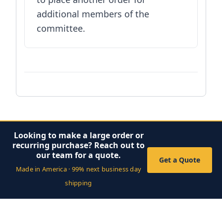
additional members of the
committee.
Looking to make a large order or
recurring purchase? Reach out to
our team for a quote.
Get a Quote
Made in America · 99% next business day
shipping