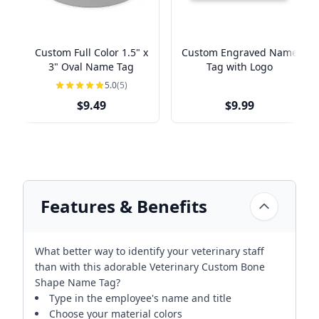
Custom Full Color 1.5" x
Custom Engraved Name
3" Oval Name Tag
Tag with Logo
5.0
(5)
$9.49
$9.99
Features & Benefits
What better way to identify your veterinary staff
than with this adorable Veterinary Custom Bone
Shape Name Tag?
Type in the employee's name and title
Choose your material colors