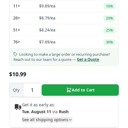
11+
$9.89
/ea
10%
26+
$8.79
/ea
20%
51+
$8.24
/ea
25%
76+
$7.69
/ea
30%
Looking to make a large order or recurring purchase?
Reach out to our team for a quote —
Get a Quote
$10.99
Qty
Add to Cart
Get it as early as:
Tue. August 11
via
Rush
See all shipping options