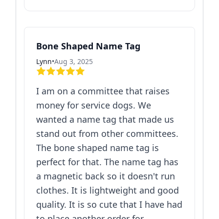
Bone Shaped Name Tag
Lynn
•
Aug 3, 2025
I am on a committee that raises
money for service dogs. We
wanted a name tag that made us
stand out from other committees.
The bone shaped name tag is
perfect for that. The name tag has
a magnetic back so it doesn't run
clothes. It is lightweight and good
quality. It is so cute that I have had
to place another order for