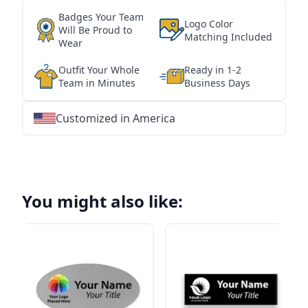
Badges Your Team
Logo Color
Will Be Proud to
Matching Included
Wear
Outfit Your Whole
Ready in 1-2
Team in Minutes
Business Days
Customized in America
★
★
★
★
★
★
★
★
★
★
★
★
★
★
★
★
★
★
★
★
★
★
★
★
★
★
★
★
You might also like: