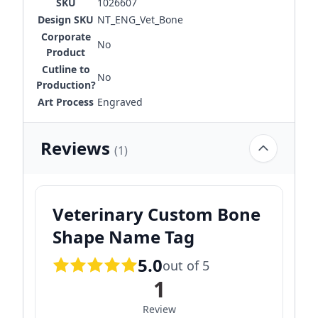
SKU
1026607
Design SKU
NT_ENG_Vet_Bone
Corporate
No
Product
Cutline to
No
Production?
Art Process
Engraved
Reviews
(1)
Veterinary Custom Bone
Shape Name Tag
5.0
out of 5
1
Review