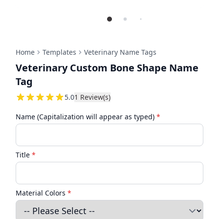
Home
Templates
Veterinary Name Tags
Veterinary Custom Bone Shape Name
Tag
5
5.0
1
Review(s)
Name (Capitalization will appear as typed)
*
Title
*
Material Colors
*