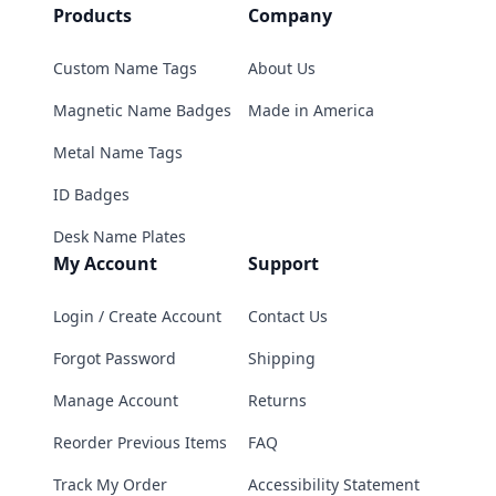
Products
Company
Custom Name Tags
About Us
Magnetic Name Badges
Made in America
Metal Name Tags
ID Badges
Desk Name Plates
My Account
Support
Login / Create Account
Contact Us
Forgot Password
Shipping
Manage Account
Returns
Reorder Previous Items
FAQ
Track My Order
Accessibility Statement