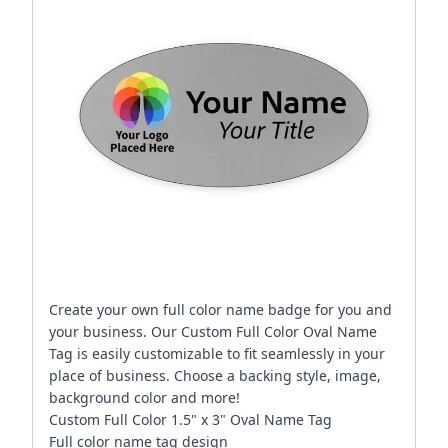
Create your own full color name badge for you and
your business. Our Custom Full Color Oval Name
Tag is easily customizable to fit seamlessly in your
place of business. Choose a backing style, image,
background color and more!
Custom Full Color 1.5" x 3" Oval Name Tag
Full color name tag design