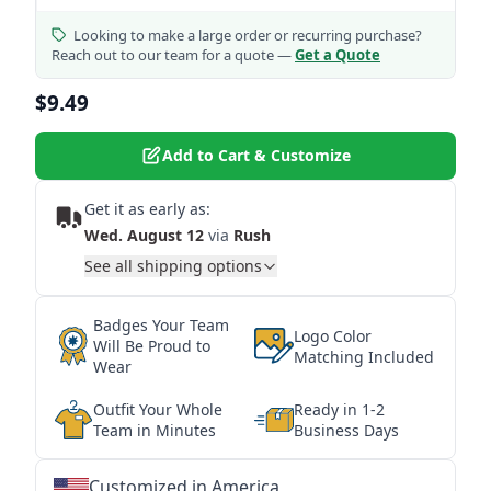
Looking to make a large order or recurring purchase?
Reach out to our team for a quote —
Get a Quote
$9.49
Add to Cart & Customize
Get it as early as:
Wed. August 12
via
Rush
See all shipping options
Badges Your Team
Logo Color
Will Be Proud to
Matching Included
Wear
Outfit Your Whole
Ready in 1-2
Team in Minutes
Business Days
Customized in America
★
★
★
★
★
★
★
★
★
★
★
★
★
★
★
★
★
★
★
★
★
★
★
★
★
★
★
★