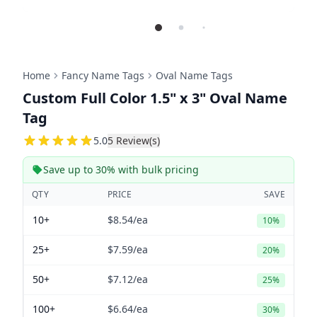
Home
Fancy Name Tags
Oval Name Tags
Custom Full Color 1.5" x 3" Oval Name
Tag
5
5.0
5
Review(s)
Save up to 30% with bulk pricing
QTY
PRICE
SAVE
10+
$8.54
/ea
10%
25+
$7.59
/ea
20%
50+
$7.12
/ea
25%
100+
$6.64
/ea
30%