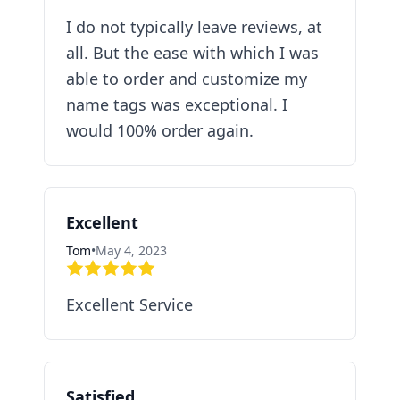
I do not typically leave reviews, at
all. But the ease with which I was
able to order and customize my
name tags was exceptional. I
would 100% order again.
Excellent
Tom
•
May 4, 2023
Excellent Service
Satisfied