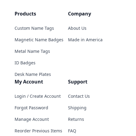
Products
Company
Custom Name Tags
About Us
Magnetic Name Badges
Made in America
Metal Name Tags
ID Badges
Desk Name Plates
My Account
Support
Login / Create Account
Contact Us
Forgot Password
Shipping
Manage Account
Returns
Reorder Previous Items
FAQ