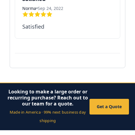
Norma
•
Sep 24, 2022
Satisfied
Looking to make a large order or
recurring purchase? Reach out to
our team for a quote.
Get a Quote
Made in America · 99% next business day
shipping