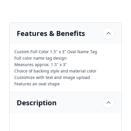
Features & Benefits
Custom Full Color 1.5" x 3" Oval Name Tag
Full color name tag design
Measures approx. 1.5" x 3"
Choice of backing style and material color
Customize with text and image upload
Features an oval shape
Description