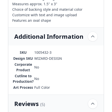
Measures approx. 1.5" x 3"
Choice of backing style and material color
Customize with text and image upload
Features an oval shape
Additional Information
SKU
1005432-3
Design SKU
WIZARD-DESIGN
Corporate
No
Product
Cutline to
No
Production?
Art Process
Full Color
Reviews
(5)