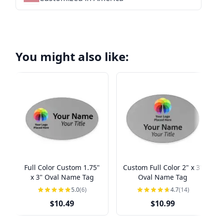
You might also like:
Full Color Custom 1.75"
Custom Full Color 2" x 3"
x 3" Oval Name Tag
Oval Name Tag
5.0
(6)
4.7
(14)
$10.49
$10.99