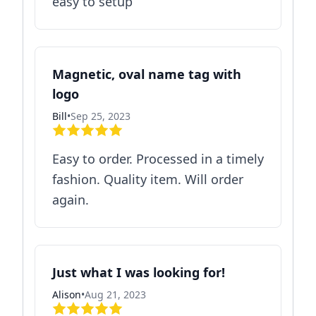
easy to setup
Magnetic, oval name tag with
logo
Bill
•
Sep 25, 2023
Easy to order. Processed in a timely
fashion. Quality item. Will order
again.
Just what I was looking for!
Alison
•
Aug 21, 2023