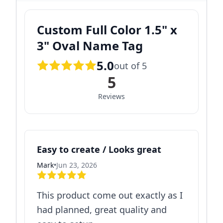
Custom Full Color 1.5" x
3" Oval Name Tag
5.0
out of 5
5
Reviews
Easy to create / Looks great
Mark
•
Jun 23, 2026
This product come out exactly as I
had planned, great quality and