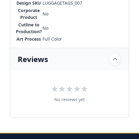
Design SKU
LUGGAGETAGS_007
Corporate
No
Product
Cutline to
No
Production?
Art Process
Full Color
Reviews
No reviews yet