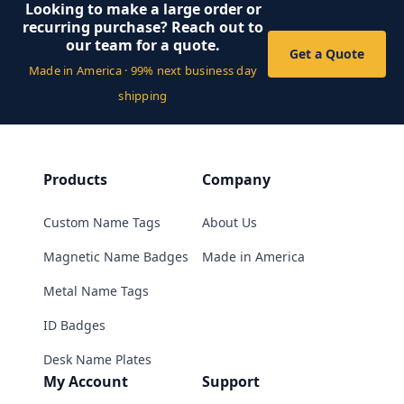
Looking to make a large order or
recurring purchase? Reach out to
our team for a quote.
Get a Quote
Made in America · 99% next business day
shipping
Products
Company
Custom Name Tags
About Us
Magnetic Name Badges
Made in America
Metal Name Tags
ID Badges
Desk Name Plates
My Account
Support