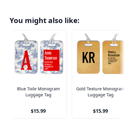
You might also like:
Blue Toile Monogram
Gold Texture Monogram
Luggage Tag
Luggage Tag
$15.99
$15.99