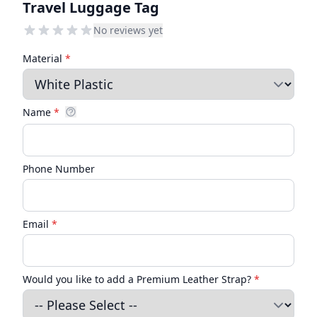
Travel Luggage Tag
No reviews yet
Material
*
Name
*
Phone Number
Email
*
Would you like to add a Premium Leather Strap?
*