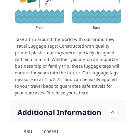
Take a trip around the world with our brand new
Travel Luggage Tags! Constructed with quality
printed plastic, our tags were specially designed
with you in mind. Whether you are on an important
business trip or family trip, these luggage tags will
endure for years into the future. Our luggage tags
measure in at 4" x 2.75" and can be easily applied
to your travel bags to guarantee safe travels for
your suitcases. Purchase yours here!
Additional Information
SKU
1006361