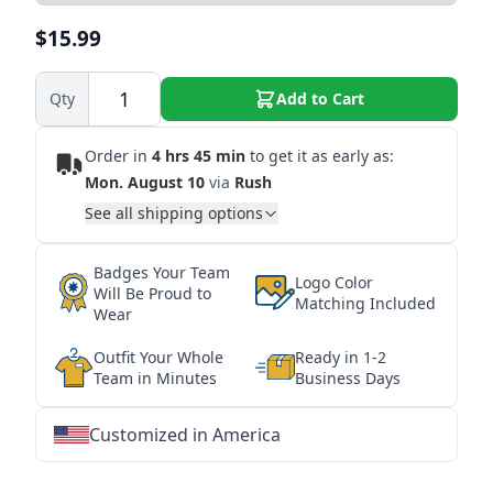
$15.99
Qty
Add to Cart
Order in
4 hrs 45 min
to get it as early as:
Mon. August 10
via
Rush
See all shipping options
Badges Your Team
Logo Color
Will Be Proud to
Matching Included
Wear
Outfit Your Whole
Ready in 1-2
Team in Minutes
Business Days
Customized in America
★
★
★
★
★
★
★
★
★
★
★
★
★
★
★
★
★
★
★
★
★
★
★
★
★
★
★
★