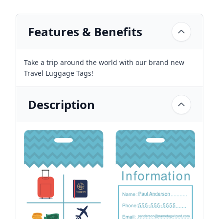
Features & Benefits
Take a trip around the world with our brand new
Travel Luggage Tags!
Description