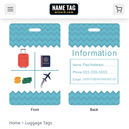
Home
Luggage Tags