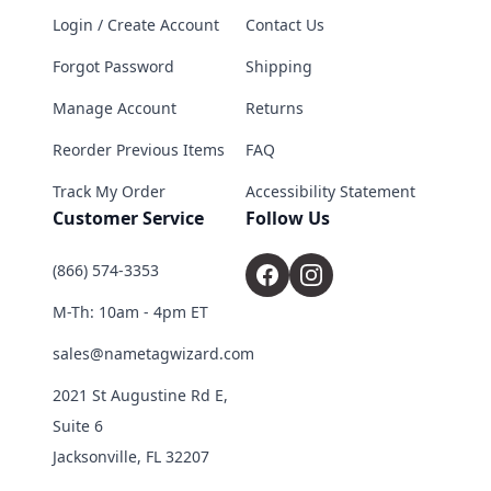
Login / Create Account
Contact Us
Forgot Password
Shipping
Manage Account
Returns
Reorder Previous Items
FAQ
Track My Order
Accessibility Statement
Customer Service
Follow Us
(866) 574-3353
M-Th: 10am - 4pm ET
sales@nametagwizard.com
2021 St Augustine Rd E,
Suite 6
Jacksonville, FL 32207