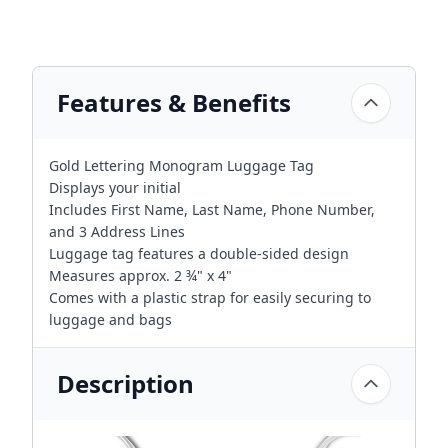
Features & Benefits
Gold Lettering Monogram Luggage Tag
Displays your initial
Includes First Name, Last Name, Phone Number,
and 3 Address Lines
Luggage tag features a double-sided design
Measures approx. 2 ¾" x 4"
Comes with a plastic strap for easily securing to
luggage and bags
Description