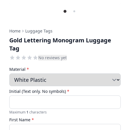
Home
Luggage Tags
Gold Lettering Monogram Luggage
Tag
No reviews yet
Material
*
Initial (Text only. No symbols)
*
Maximum
1
characters
First Name
*