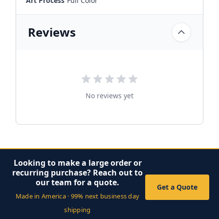
Art Process
Full Color
Reviews
No reviews yet
Looking to make a large order or
recurring purchase? Reach out to
our team for a quote.
Get a Quote
Made in America · 99% next business day
shipping