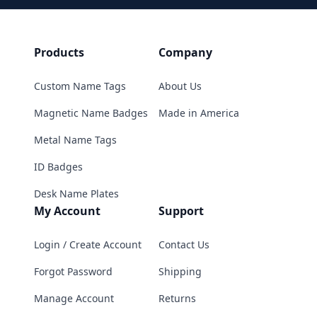
Products
Company
Custom Name Tags
About Us
Magnetic Name Badges
Made in America
Metal Name Tags
ID Badges
Desk Name Plates
My Account
Support
Login / Create Account
Contact Us
Forgot Password
Shipping
Manage Account
Returns