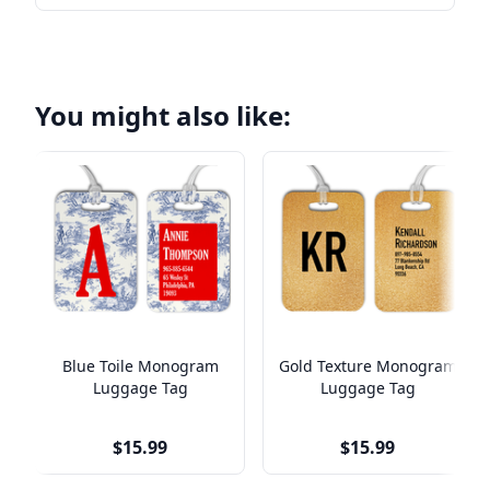
You might also like:
Blue Toile Monogram
Gold Texture Monogram
Luggage Tag
Luggage Tag
$15.99
$15.99