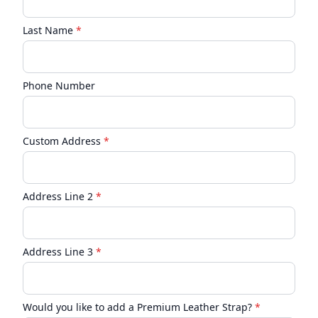
Last Name
*
Phone Number
Custom Address
*
Address Line 2
*
Address Line 3
*
Would you like to add a Premium Leather Strap?
*