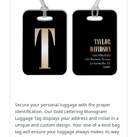
Secure your personal luggage with the proper
identification. Our Gold Lettering Monogram
Luggage Tag displays your address and initial in a
unique and custom design. Your one-of-a-kind bag
tag will ensure your luggage always makes its way