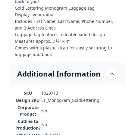
back to you!
Gold Lettering Monogram Luggage Tag
Displays your initial
Includes First Name, Last Name, Phone Number,
and 3 Address Lines
Luggage tag features a double-sided design
Measures approx. 2 ¾" x 4"
Comes with a plastic strap for easily securing to
luggage and bags
Additional Information
SKU
1023713
Design SKU
LT_Monogram_GoldLettering
Corporate
No
Product
Cutline to
No
Production?