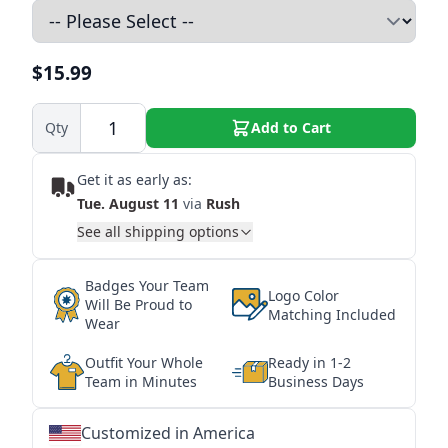
$15.99
Qty
Add to Cart
Get it as early as:
Tue. August 11
via
Rush
See all shipping options
Badges Your Team
Logo Color
Will Be Proud to
Matching Included
Wear
Outfit Your Whole
Ready in 1-2
Team in Minutes
Business Days
Customized in America
★
★
★
★
★
★
★
★
★
★
★
★
★
★
★
★
★
★
★
★
★
★
★
★
★
★
★
★