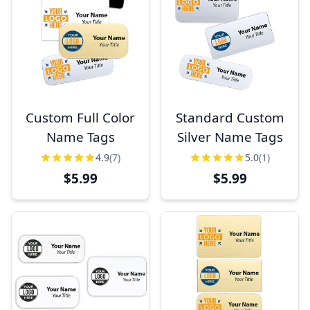
Custom Full Color
Standard Custom
Name Tags
Silver Name Tags
4.9
(7)
5.0
(1)
$5.99
$5.99