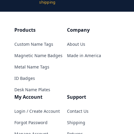
shipping
Products
Company
Custom Name Tags
About Us
Magnetic Name Badges
Made in America
Metal Name Tags
ID Badges
Desk Name Plates
My Account
Support
Login / Create Account
Contact Us
Forgot Password
Shipping
Manage Account
Returns