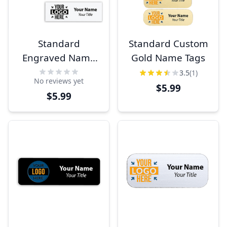
Standard
Standard Custom
Engraved Name
Gold Name Tags
Tags
3.5
(1)
No reviews yet
$5.99
$5.99