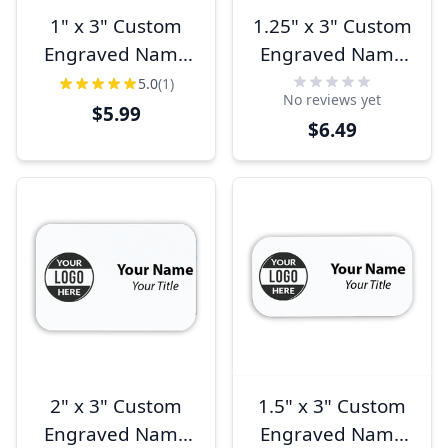
1" x 3" Custom
1.25" x 3" Custom
Engraved Name
Engraved Name
Tag
Tag
5.0
(1)
No reviews yet
$5.99
$6.49
2" x 3" Custom
1.5" x 3" Custom
Engraved Name
Engraved Name