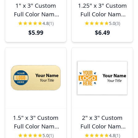
1" x 3" Custom
1.25" x 3" Custom
Full Color Name
Full Color Name
Tag
Tag
4.8
(1)
5.0
(3)
$5.99
$6.49
1.5" x 3" Custom
2" x 3" Custom
Full Color Name
Full Color Name
Tag
Tag
5.0
(1)
4.8
(1)