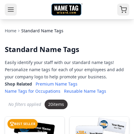
Home
Standard Name Tags
Standard Name Tags
Easily identify your staff with our standard name tags!
Personalize name tags for each of your employees and add
your company logo to help promote your business.
Shop Related
Premium Name Tags
Name Tags for Occupations
Reusable Name Tags
No filters applied
20
items
BEST SELLER