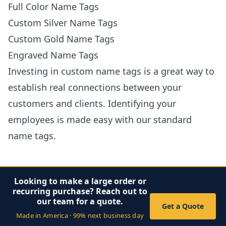
Full Color Name Tags
Custom Silver Name Tags
Custom Gold Name Tags
Engraved Name Tags
Investing in custom name tags is a great way to
establish real connections between your
customers and clients. Identifying your
employees is made easy with our standard
name tags.
Looking to make a large order or
recurring purchase? Reach out to
our team for a quote.
Get a Quote
Made in America · 99% next business day