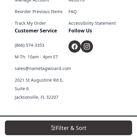
Reorder Previous Items
FAQ
Track My Order
Accessibility Statement
Customer Service
Follow Us
(866) 574-3353
M-Th: 10am - 4pm ET
sales@nametagwizard.com
2021 St Augustine Rd E,
Suite 6
Jacksonville, FL 32207
© 2026 Name Tag Wizard. All Rights Reserved.
Filter & Sort
Terms & Conditions
|
Privacy