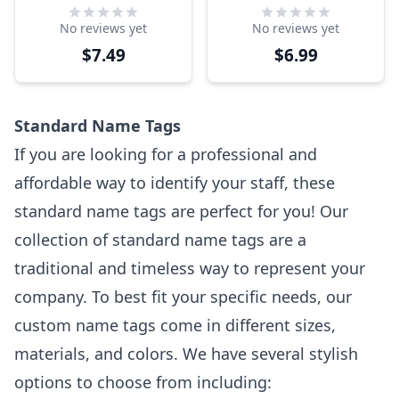
Tag
Tag
No reviews yet
No reviews yet
$7.49
$6.99
Standard Name Tags
If you are looking for a professional and
affordable way to identify your staff, these
standard name tags are perfect for you! Our
collection of standard name tags are a
traditional and timeless way to represent your
company. To best fit your specific needs, our
custom name tags come in different sizes,
materials, and colors. We have several stylish
options to choose from including: