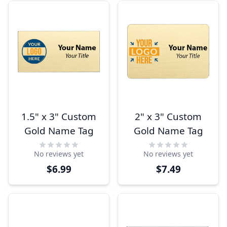
1.5" x 3" Custom
2" x 3" Custom
Gold Name Tag
Gold Name Tag
No reviews yet
No reviews yet
$6.99
$7.49