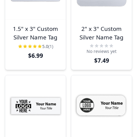
1.5" x 3" Custom
2" x 3" Custom
Silver Name Tag
Silver Name Tag
5.0
(1)
No reviews yet
$6.99
$7.49