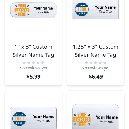
1" x 3" Custom
1.25" x 3" Custom
Silver Name Tag
Silver Name Tag
No reviews yet
No reviews yet
$5.99
$6.49