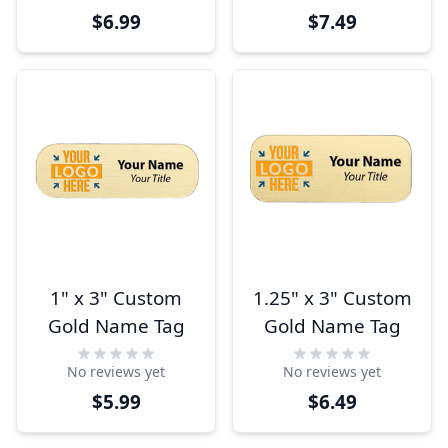
$6.99
$7.49
1" x 3" Custom
1.25" x 3" Custom
Gold Name Tag
Gold Name Tag
No reviews yet
No reviews yet
$5.99
$6.49