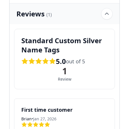
Reviews
(1)
Standard Custom Silver
Name Tags
5.0
out of 5
1
Review
First time customer
Brian
•
Jan 27, 2026