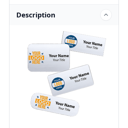
Description