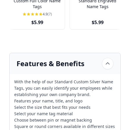
Custom Full Color Name
Standard Engraved
Tags
Name Tags
4.9
(7)
$5.99
$5.99
Features & Benefits
With the help of our Standard Custom Silver Name
Tags, you can easily identify your employees while
establishing your own company brand.
Features your name, title, and logo
Select the size that best fits your needs
Select your name tag material
Choose between pin or magnet backing
Square or round corners available in different sizes