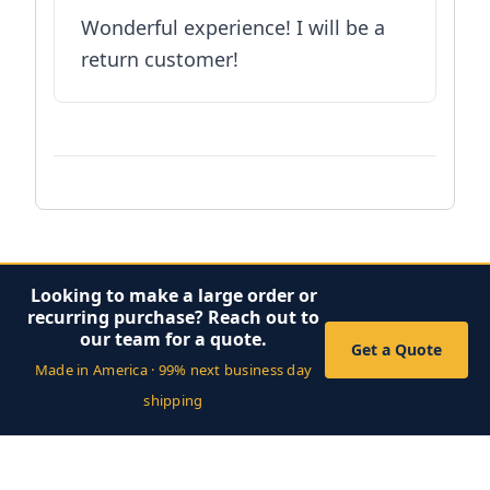
Wonderful experience! I will be a
return customer!
Looking to make a large order or
recurring purchase? Reach out to
our team for a quote.
Get a Quote
Made in America · 99% next business day
shipping