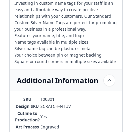
Investing in custom name tags for your staff is an
easy and affordable way to create positive
relationships with your customers. Our Standard
Custom Silver Name Tags are perfect for promoting
your business in a professional way.
Features your name, title, and logo
Name tags available in multiple sizes
Silver name tag can be plastic or metal
Your choice between pin or magnet backing
Square or round corners in multiple sizes available
Additional Information
SKU
100301
Design SKU
SCRATCH-NTUV
Cutline to
Yes
Production?
Art Process
Engraved