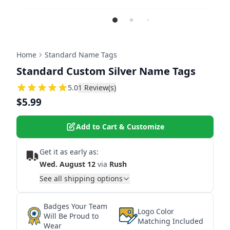
Home
Standard Name Tags
Standard Custom Silver Name Tags
5
5.0
1
Review(s)
$5.99
Add to Cart & Customize
Get it as early as:
Wed. August 12
via
Rush
See all shipping options
Badges Your Team
Logo Color
Will Be Proud to
Matching Included
Wear