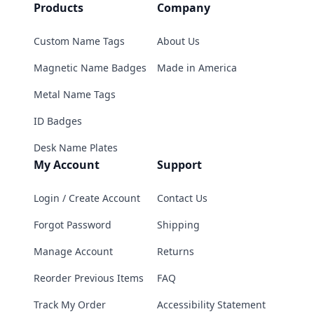
Products
Company
Custom Name Tags
About Us
Magnetic Name Badges
Made in America
Metal Name Tags
ID Badges
Desk Name Plates
My Account
Support
Login / Create Account
Contact Us
Forgot Password
Shipping
Manage Account
Returns
Reorder Previous Items
FAQ
Track My Order
Accessibility Statement