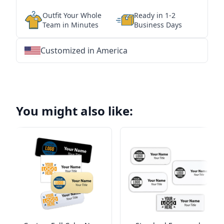
Outfit Your Whole
Ready in 1-2
Team in Minutes
Business Days
Customized in America
★
★
★
★
★
★
★
★
★
★
★
★
★
★
★
★
★
★
★
★
★
★
★
★
★
★
★
★
You might also like: