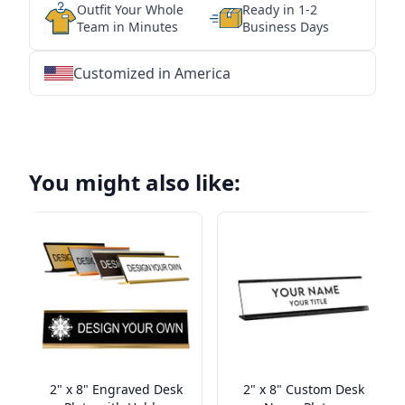
Outfit Your Whole
Ready in 1-2
Team in Minutes
Business Days
Customized in America
★
★
★
★
★
★
★
★
★
★
★
★
★
★
★
★
★
★
★
★
★
★
★
★
★
★
★
★
You might also like:
2" x 8" Engraved Desk
2" x 8" Custom Desk