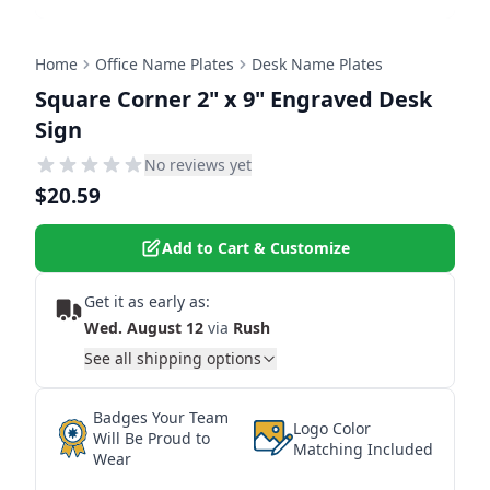
Home
Office Name Plates
Desk Name Plates
Square Corner 2" x 9" Engraved Desk
Sign
No reviews yet
$20.59
Add to Cart & Customize
Get it as early as:
Wed. August 12
via
Rush
See all shipping options
Badges Your Team
Logo Color
Will Be Proud to
Matching Included
Wear