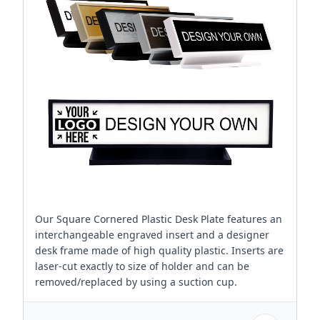
Our Square Cornered Plastic Desk Plate features an
interchangeable engraved insert and a designer
desk frame made of high quality plastic. Inserts are
laser-cut exactly to size of holder and can be
removed/replaced by using a suction cup.