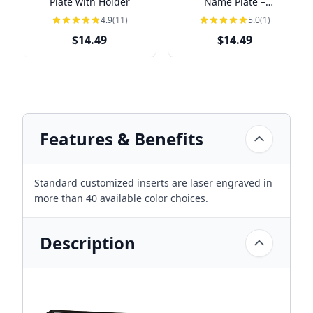
Plate with Holder
Name Plate –
Personalized Name &
4.9
(11)
5.0
(1)
Title
$14.49
$14.49
Features & Benefits
Standard customized inserts are laser engraved in
more than 40 available color choices.
Description