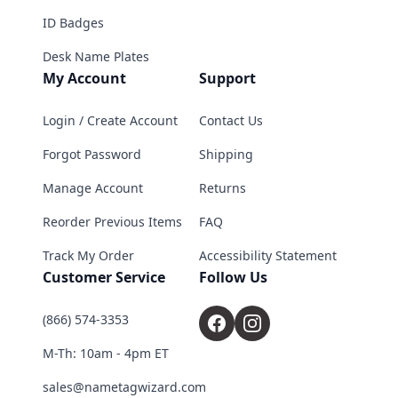
ID Badges
Desk Name Plates
My Account
Support
Login / Create Account
Contact Us
Forgot Password
Shipping
Manage Account
Returns
Reorder Previous Items
FAQ
Track My Order
Accessibility Statement
Customer Service
Follow Us
(866) 574-3353
M-Th: 10am - 4pm ET
sales@nametagwizard.com