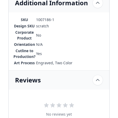
Additional Information
SKU
1007186-1
Design SKU
scratch
Corporate
No
Product
Orientation
N/A
Cutline to
Yes
Production?
Art Process
Engraved, Two Color
Reviews
No reviews yet