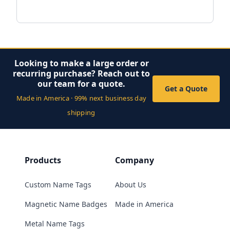
Looking to make a large order or
recurring purchase? Reach out to
our team for a quote.
Get a Quote
Made in America · 99% next business day
shipping
Products
Company
Custom Name Tags
About Us
Magnetic Name Badges
Made in America
Metal Name Tags