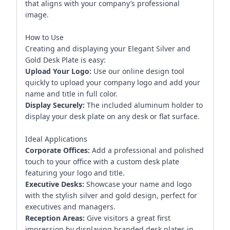
that aligns with your company’s professional
image.
How to Use
Creating and displaying your Elegant Silver and
Gold Desk Plate is easy:
Upload Your Logo:
Use our online design tool
quickly to upload your company logo and add your
name and title in full color.
Display Securely:
The included aluminum holder to
display your desk plate on any desk or flat surface.
Ideal Applications
Corporate Offices:
Add a professional and polished
touch to your office with a custom desk plate
featuring your logo and title.
Executive Desks:
Showcase your name and logo
with the stylish silver and gold design, perfect for
executives and managers.
Reception Areas:
Give visitors a great first
impression by displaying branded desk plates in