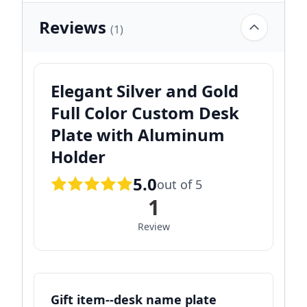
Reviews
(1)
Elegant Silver and Gold
Full Color Custom Desk
Plate with Aluminum
Holder
5.0
out of 5
1
Review
Gift item--desk name plate