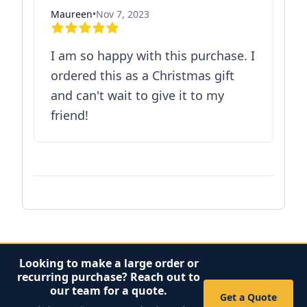
Maureen
•
Nov 7, 2023
I am so happy with this purchase. I
ordered this as a Christmas gift
and can't wait to give it to my
friend!
Looking to make a large order or
recurring purchase? Reach out to
our team for a quote.
Get a Quote