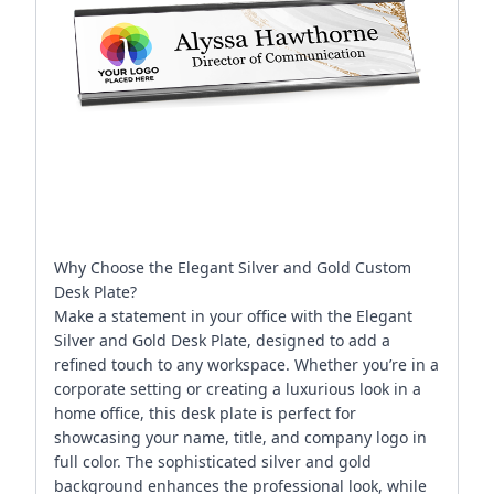
Why Choose the Elegant Silver and Gold Custom
Desk Plate?
Make a statement in your office with the Elegant
Silver and Gold Desk Plate, designed to add a
refined touch to any workspace. Whether you’re in a
corporate setting or creating a luxurious look in a
home office, this desk plate is perfect for
showcasing your name, title, and company logo in
full color. The sophisticated silver and gold
background enhances the professional look, while