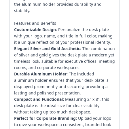
the aluminum holder provides durability and
stability.
Features and Benefits
Customizable Design:
Personalize the desk plate
with your logo, name, and title in full color, making
it a unique reflection of your professional identity.
Elegant Silver and Gold Aesthetic:
The combination
of silver and gold gives the desk plate a modern yet
timeless look, suitable for executive offices, meeting
rooms, and corporate workspaces.
Durable Aluminum Holder:
The included
aluminum holder ensures that your desk plate is
displayed prominently and securely, providing a
lasting and polished presentation.
Compact and Functional:
Measuring 2" x 8", this
desk plate is the ideal size for clear visibility
without taking up too much desk space.
Perfect for Corporate Branding:
Upload your logo
to give your workspace a consistent, branded look