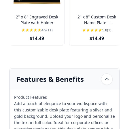
2" x 8" Engraved Desk
2" x 8" Custom Desk
Plate with Holder
Name Plate –
Personalized Name &
4.9
(11)
5.0
(1)
Title
$14.49
$14.49
Features & Benefits
Product Features
Add a touch of elegance to your workspace with
this customizable desk plate featuring a silver and
gold background. Upload your logo and personalize
the text in full color. Ideal for corporate offices or
executive workspaces, this desk plate comes with a