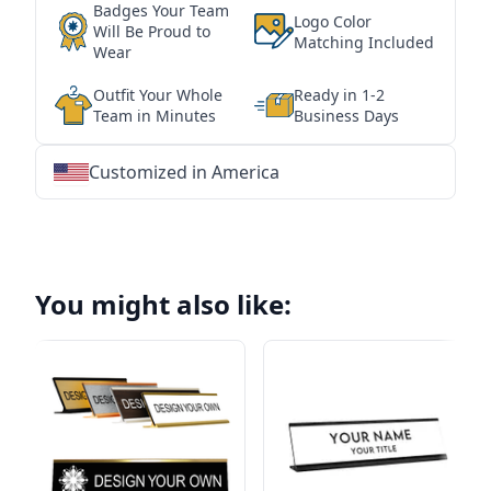
Badges Your Team
Logo Color
Will Be Proud to
Matching Included
Wear
Outfit Your Whole
Ready in 1-2
Team in Minutes
Business Days
Customized in America
★
★
★
★
★
★
★
★
★
★
★
★
★
★
★
★
★
★
★
★
★
★
★
★
★
★
★
★
You might also like: