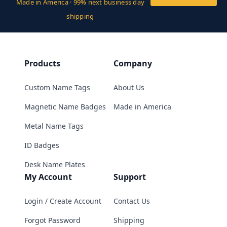
Made in America · 99% next business day
shipping
Products
Company
Custom Name Tags
About Us
Magnetic Name Badges
Made in America
Metal Name Tags
ID Badges
Desk Name Plates
My Account
Support
Login / Create Account
Contact Us
Forgot Password
Shipping