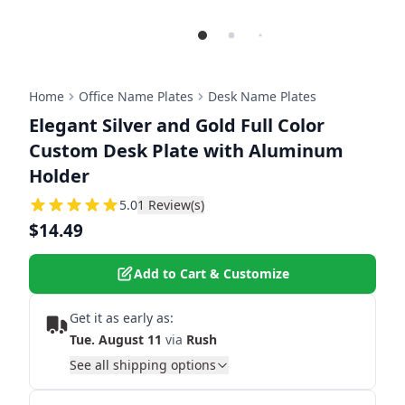
Home
Office Name Plates
Desk Name Plates
Elegant Silver and Gold Full Color
Custom Desk Plate with Aluminum
Holder
5
5.0
1
Review(s)
$14.49
Add to Cart & Customize
Get it as early as:
Tue. August 11
via
Rush
See all shipping options