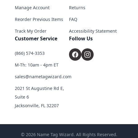
Manage Account
Returns
Reorder Previous Items
FAQ
Track My Order
Accessibility Statement
Customer Service
Follow Us
(866) 574-3353
M-Th: 10am - 4pm ET
sales@nametagwizard.com
2021 St Augustine Rd E,
Suite 6
Jacksonville, FL 32207
© 2026 Name Tag Wizard. All Rights Reserved.