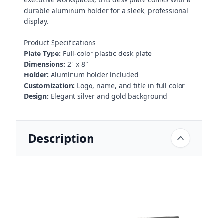
durable aluminum holder for a sleek, professional
display.
Product Specifications
Plate Type:
Full-color plastic desk plate
Dimensions:
2" x 8"
Holder:
Aluminum holder included
Customization:
Logo, name, and title in full color
Design:
Elegant silver and gold background
Description