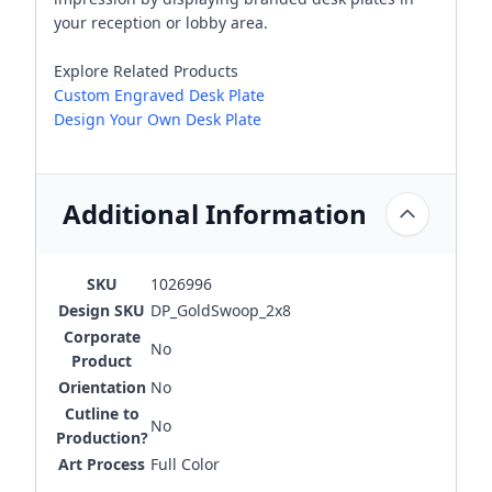
your reception or lobby area.
Explore Related Products
Custom Engraved Desk Plate
Design Your Own Desk Plate
Additional Information
SKU
1026996
Design SKU
DP_GoldSwoop_2x8
Corporate
No
Product
Orientation
No
Cutline to
No
Production?
Art Process
Full Color