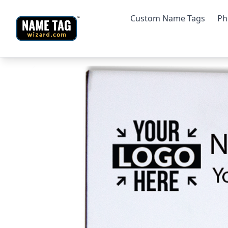
Custom Name Tags
Ph