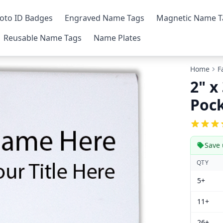
oto ID Badges
Engraved Name Tags
Magnetic Name T
Reusable Name Tags
Name Plates
Home
F
2" x
Poc
Save 
QTY
5+
11+
26+