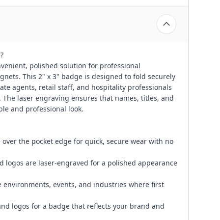
?
enient, polished solution for professional
agnets. This 2" x 3" badge is designed to fold securely
tate agents, retail staff, and hospitality professionals
The laser engraving ensures that names, titles, and
ble and professional look.
 over the pocket edge for quick, secure wear with no
nd logos are laser-engraved for a polished appearance
e environments, events, and industries where first
and logos for a badge that reflects your brand and