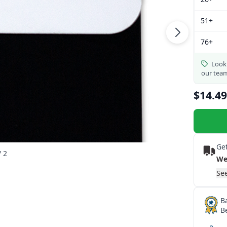
51+
76+
Looki
our tea
$14.49
Get
/ 2
We
See
B
B