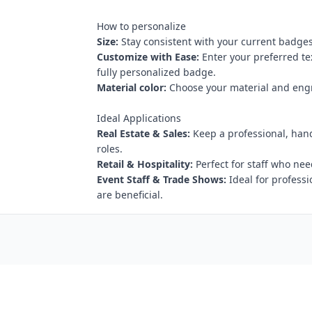
How to personalize
Size:
Stay consistent with your current badges
Customize with Ease:
Enter your preferred te
fully personalized badge.
Material color:
Choose your material and engr
Ideal Applications
Real Estate & Sales:
Keep a professional, hand
roles.
Retail & Hospitality:
Perfect for staff who nee
Event Staff & Trade Shows:
Ideal for profess
are beneficial.