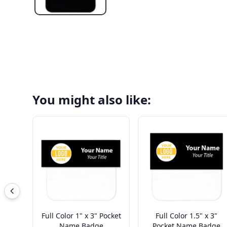
You might also like:
Full Color 1" x 3" Pocket
Full Color 1.5" x 3"
Name Badge
Pocket Name Badge