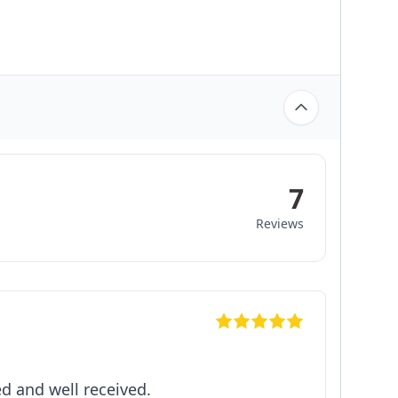
7
Reviews
d and well received.