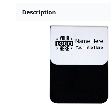
Description