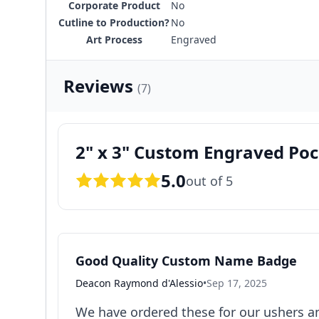
Corporate Product
No
Cutline to Production?
No
Art Process
Engraved
Reviews
(7)
2" x 3" Custom Engraved P
5.0
out of 5
Good Quality Custom Name Badge
Deacon Raymond d'Alessio
•
Sep 17, 2025
We have ordered these for our ushers an