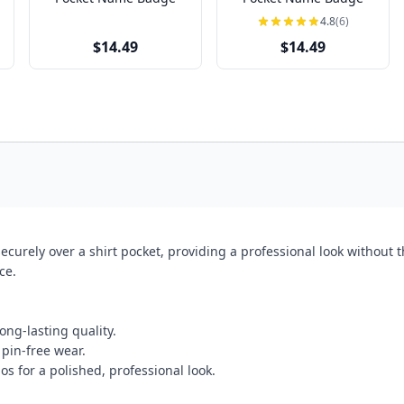
4.8
(6)
$14.49
$14.49
curely over a shirt pocket, providing a professional look without t
ce.
ong-lasting quality.
 pin-free wear.
os for a polished, professional look.