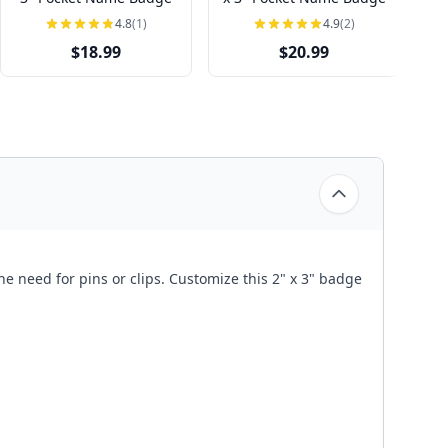
4.8
(1)
4.9
(2)
$18.99
$20.99
he need for pins or clips. Customize this 2" x 3" badge