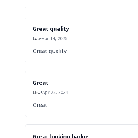
Great quality
Lou
•
Apr 14, 2025
Great quality
Great
LEO
•
Apr 28, 2024
Great
Great looking badge