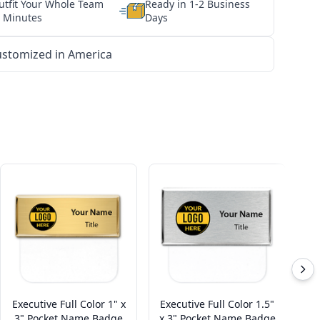
utfit Your Whole Team
Ready in 1-2 Business
n Minutes
Days
stomized in America
Executive Full Color 1" x
Executive Full Color 1.5"
En
3" Pocket Name Badge
x 3" Pocket Name Badge
B