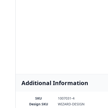
Additional Information
SKU
1007031-4
Design SKU
WIZARD-DESIGN