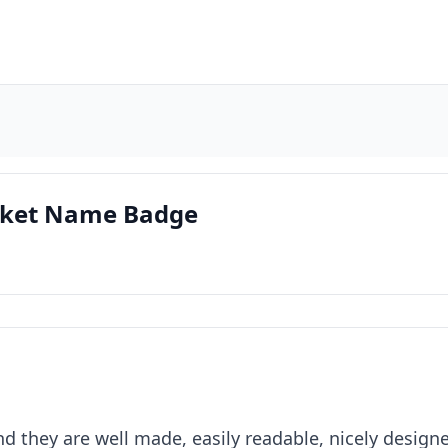
ocket Name Badge
d they are well made, easily readable, nicely designe