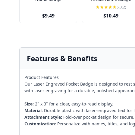
5.0
(2)
$9.49
$10.49
Features & Benefits
Product Features
Our Laser Engraved Pocket Badge is designed to rest se
with laser engraving for a durable, polished appearan
Size:
2" x 3" for a clear, easy-to-read display.
Material:
Durable plastic with laser-engraved text for l
Attachment Style:
Fold-over pocket design for secure,
Customization:
Personalize with names, titles, and log