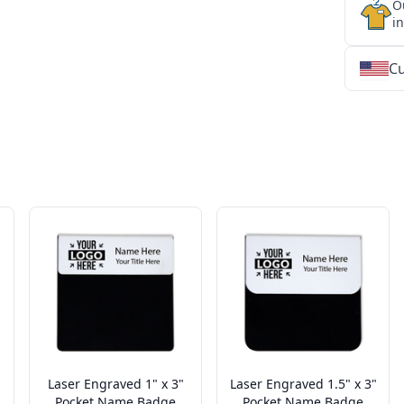
O
i
Cu
★
★
★
★
★
★
★
★
★
★
★
★
★
★
★
★
★
★
★
★
★
★
★
★
★
★
★
★
Laser Engraved 1" x 3"
Laser Engraved 1.5" x 3"
Pocket Name Badge
Pocket Name Badge