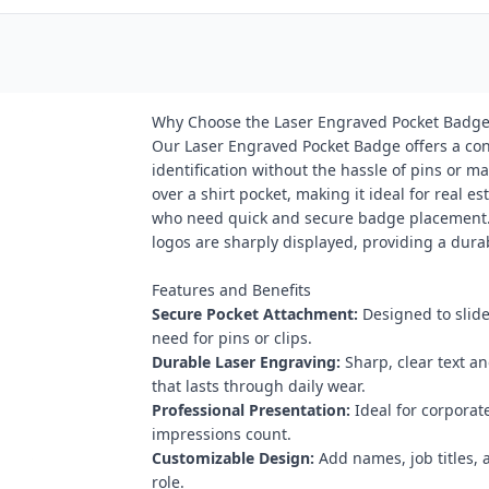
Why Choose the Laser Engraved Pocket Badge
Our Laser Engraved Pocket Badge offers a conv
identification without the hassle of pins or m
over a shirt pocket, making it ideal for real es
who need quick and secure badge placement. 
logos are sharply displayed, providing a dura
Features and Benefits
Secure Pocket Attachment:
Designed to slide
need for pins or clips.
Durable Laser Engraving:
Sharp, clear text a
that lasts through daily wear.
Professional Presentation:
Ideal for corporat
impressions count.
Customizable Design:
Add names, job titles, 
role.