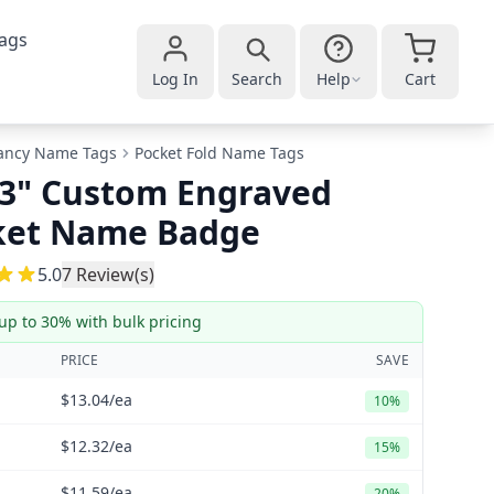
ags
Log In
Search
Help
Cart
ancy Name Tags
Pocket Fold Name Tags
 3" Custom Engraved
ket Name Badge
5
5.0
7
Review(s)
up to 30% with bulk pricing
PRICE
SAVE
$13.04
/ea
10%
$12.32
/ea
15%
$11.59
/ea
20%