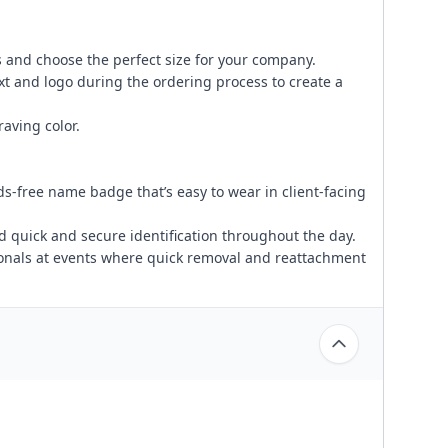
 and choose the perfect size for your company.
xt and logo during the ordering process to create a
aving color.
s-free name badge that’s easy to wear in client-facing
d quick and secure identification throughout the day.
ionals at events where quick removal and reattachment