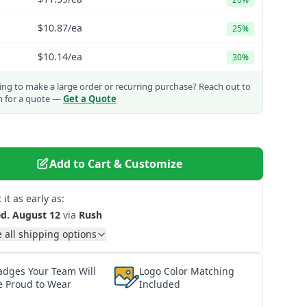
$10.87
/ea
25%
$10.14
/ea
30%
ng to make a large order or recurring purchase?
Reach out to
m for a quote —
Get a Quote
Add to Cart & Customize
 it as early as:
d. August 12
via
Rush
 all shipping options
adges Your Team Will
Logo Color Matching
e Proud to Wear
Included