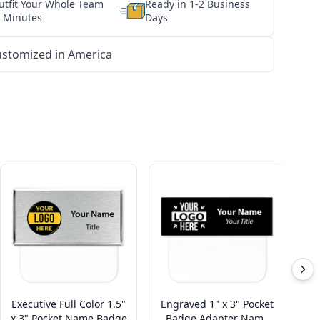
utfit Your Whole Team
Ready in 1-2 Business
n Minutes
Days
stomized in America
Executive Full Color 1.5"
Engraved 1" x 3" Pocket
x 3" Pocket Name Badge
Badge Adapter Name
P