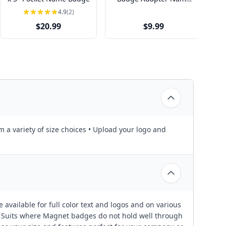
Tag
4.9
(2)
$20.99
$9.99
m a variety of size choices • Upload your logo and
 available for full color text and logos and on various
or Suits where Magnet badges do not hold well through