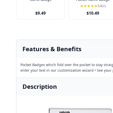
5.0
(2)
$9.49
$10.49
Features & Benefits
Pocket Badges which fold over the pocket to stay straig
enter your text in our customization wizard • See you
Description