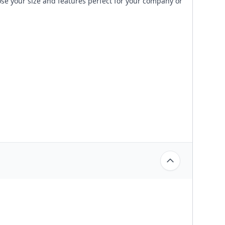
ose your size and features perfect for your company or