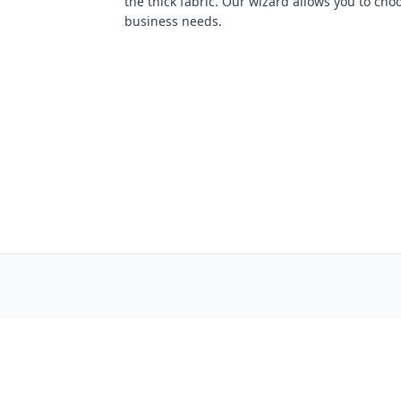
the thick fabric. Our wizard allows you to cho
business needs.