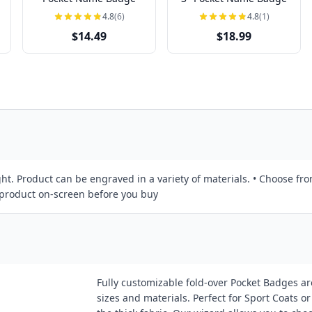
4.8
(6)
4.8
(1)
$14.49
$18.99
ht. Product can be engraved in a variety of materials. • Choose fro
r product on-screen before you buy
Fully customizable fold-over Pocket Badges are
sizes and materials. Perfect for Sport Coats 