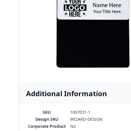
Additional Information
SKU
1007031-1
Design SKU
WIZARD-DESIGN
Corporate Product
No