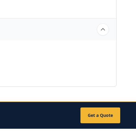
Get a Quote