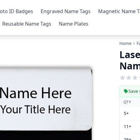
oto ID Badges
Engraved Name Tags
Magnetic Name T
Reusable Name Tags
Name Plates
Home
F
Lase
Nam
Save 
QTY
5+
11+
26+