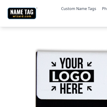
Custom Name Tags
Ph