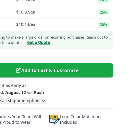
$10.87
/ea
25%
$10.14
/ea
30%
ng to make a large order or recurring purchase?
Reach out to
m for a quote —
Get a Quote
Add to Cart & Customize
 it as early as:
d. August 12
via
Rush
 all shipping options
adges Your Team Will
Logo Color Matching
e Proud to Wear
Included