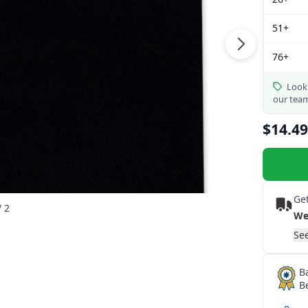
51+
76+
Looki
our tea
$14.49
Get
/ 2
We
See
B
B