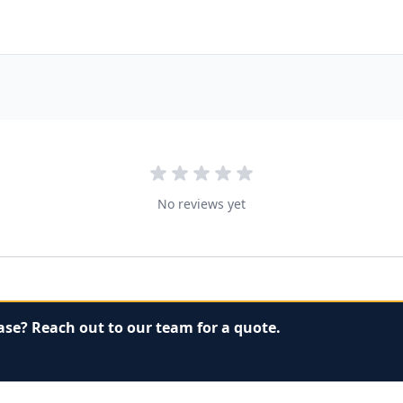
No reviews yet
ase? Reach out to our team for a quote.