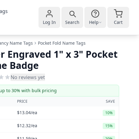
ags
Log In
Search
Help
Cart
ancy Name Tags
Pocket Fold Name Tags
r Engraved 1" x 3" Pocket
e Badge
No reviews yet
up to 30% with bulk pricing
PRICE
SAVE
$13.04
/ea
10%
$12.32
/ea
15%
$11.59
/ea
20%