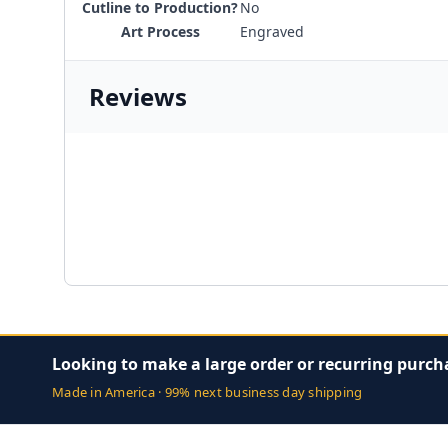
Cutline to Production?
No
Art Process
Engraved
Reviews
Looking to make a large order or recurring purch
Made in America · 99% next business day shipping