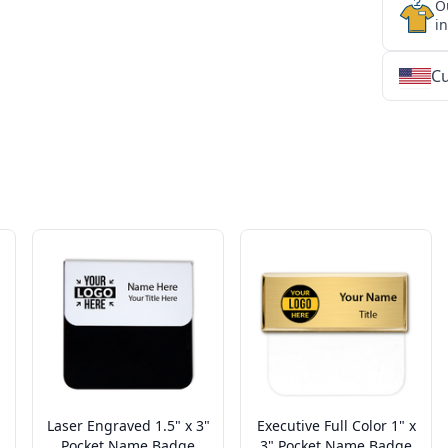
O
i
Cu
★
★
★
★
★
★
★
★
★
★
★
★
★
★
★
★
★
★
★
★
★
★
★
★
★
★
★
★
Laser Engraved 1.5" x 3"
Executive Full Color 1" x
Pocket Name Badge
3" Pocket Name Badge