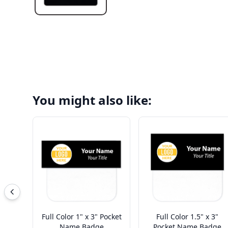
You might also like:
Full Color 1" x 3" Pocket
Full Color 1.5" x 3"
Name Badge
Pocket Name Badge