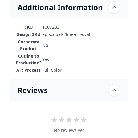
Additional Information
SKU
1007283
Design SKU
episcopal-2line-clr-oval
Corporate
No
Product
Cutline to
Yes
Production?
Art Process
Full Color
Reviews
No reviews yet