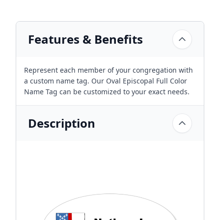
Features & Benefits
Represent each member of your congregation with
a custom name tag. Our Oval Episcopal Full Color
Name Tag can be customized to your exact needs.
Description