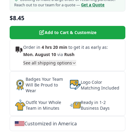
Reach out to our team for a quote —
Get a Quote
$8.45
Add to Cart & Customize
Order in
4 hrs 20 min
to get it as early as:
Mon. August 10
via
Rush
See all shipping options
Badges Your Team
Logo Color
Will Be Proud to
Matching Included
Wear
Outfit Your Whole
Ready in 1-2
Team in Minutes
Business Days
Customized in America
★
★
★
★
★
★
★
★
★
★
★
★
★
★
★
★
★
★
★
★
★
★
★
★
★
★
★
★