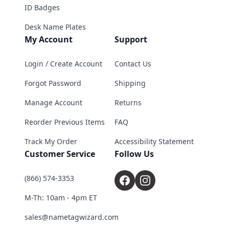
ID Badges
Desk Name Plates
My Account
Support
Login / Create Account
Contact Us
Forgot Password
Shipping
Manage Account
Returns
Reorder Previous Items
FAQ
Track My Order
Accessibility Statement
Customer Service
Follow Us
(866) 574-3353
M-Th: 10am - 4pm ET
sales@nametagwizard.com