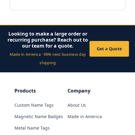
Looking to make a large order or
recurring purchase? Reach out to
our team for a quote.
Get a Quote
Made in America · 99% next business day
shipping
Products
Company
Custom Name Tags
About Us
Magnetic Name Badges
Made in America
Metal Name Tags