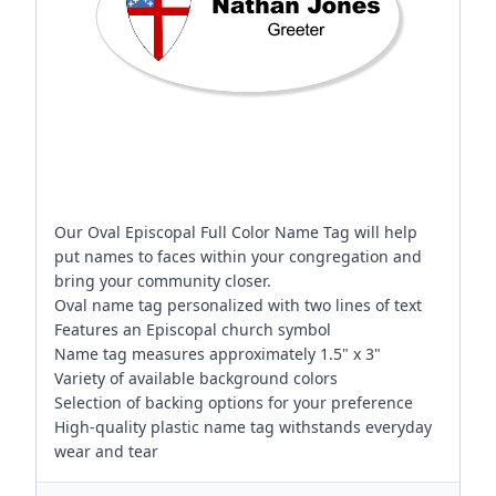
Our Oval Episcopal Full Color Name Tag will help
put names to faces within your congregation and
bring your community closer.
Oval name tag personalized with two lines of text
Features an Episcopal church symbol
Name tag measures approximately 1.5" x 3"
Variety of available background colors
Selection of backing options for your preference
High-quality plastic name tag withstands everyday
wear and tear