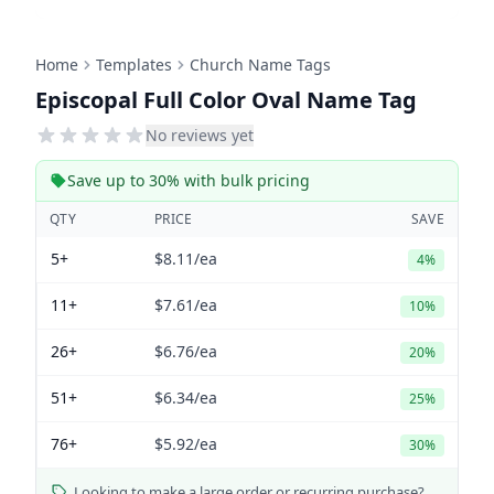
Home
Templates
Church Name Tags
Episcopal Full Color Oval Name Tag
No reviews yet
Save up to 30% with bulk pricing
QTY
PRICE
SAVE
5+
$8.11
/ea
4%
11+
$7.61
/ea
10%
26+
$6.76
/ea
20%
51+
$6.34
/ea
25%
76+
$5.92
/ea
30%
Looking to make a large order or recurring purchase?