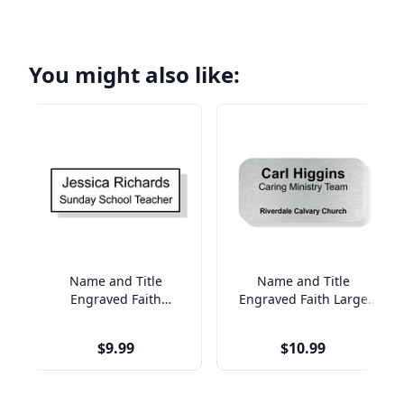
You might also like:
Name and Title
Name and Title
Engraved Faith
Engraved Faith Large
Rectangle Name Tag
Rectangle Name Tag
$9.99
$10.99