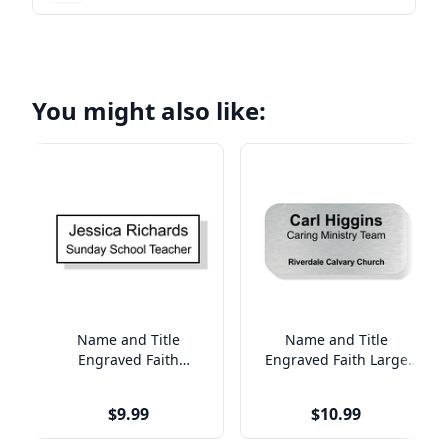
You might also like:
Name and Title
Name and Title
Engraved Faith
Engraved Faith Large
Rectangle Name Tag
Rectangle Name Tag
$9.99
$10.99