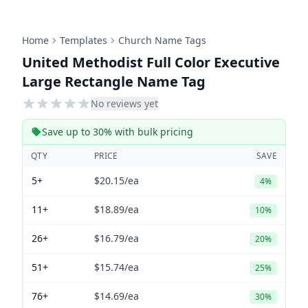
Home
Templates
Church Name Tags
United Methodist Full Color Executive
Large Rectangle Name Tag
No reviews yet
Save up to 30% with bulk pricing
QTY
PRICE
SAVE
5+
$20.15
/ea
4%
11+
$18.89
/ea
10%
26+
$16.79
/ea
20%
51+
$15.74
/ea
25%
76+
$14.69
/ea
30%