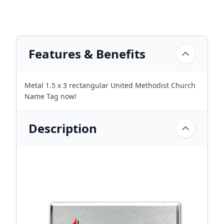
Features & Benefits
Metal 1.5 x 3 rectangular United Methodist Church
Name Tag now!
Description