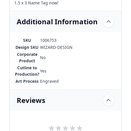
1.5 x 3 Name Tag now!
Additional Information
SKU
1006753
Design SKU
WIZARD-DESIGN
Corporate
No
Product
Cutline to
Yes
Production?
Art Process
Engraved
Reviews