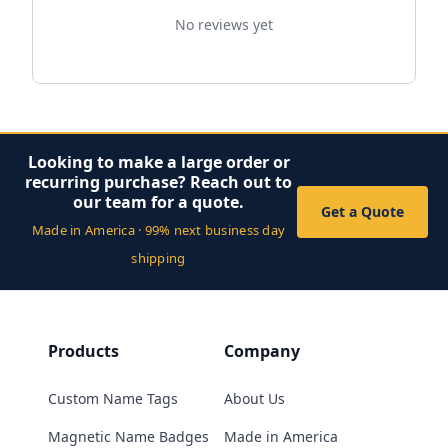
No reviews yet
Looking to make a large order or
recurring purchase? Reach out to
our team for a quote.
Get a Quote
Made in America · 99% next business day
shipping
Products
Company
Custom Name Tags
About Us
Magnetic Name Badges
Made in America