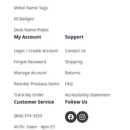
Metal Name Tags
ID Badges
Desk Name Plates
My Account
Support
Login / Create Account
Contact Us
Forgot Password
Shipping
Manage Account
Returns
Reorder Previous Items
FAQ
Track My Order
Accessibility Statement
Customer Service
Follow Us
(866) 574-3353
M-Th: 10am - 4pm ET