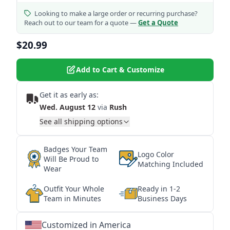
Looking to make a large order or recurring purchase?
Reach out to our team for a quote —
Get a Quote
$20.99
Add to Cart & Customize
Get it as early as:
Wed. August 12
via
Rush
See all shipping options
Badges Your Team
Logo Color
Will Be Proud to
Matching Included
Wear
Outfit Your Whole
Ready in 1-2
Team in Minutes
Business Days
Customized in America
★
★
★
★
★
★
★
★
★
★
★
★
★
★
★
★
★
★
★
★
★
★
★
★
★
★
★
★