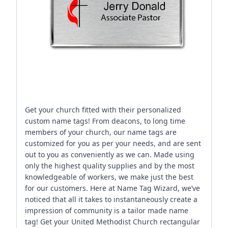
Get your church fitted with their personalized
custom name tags! From deacons, to long time
members of your church, our name tags are
customized for you as per your needs, and are sent
out to you as conveniently as we can. Made using
only the highest quality supplies and by the most
knowledgeable of workers, we make just the best
for our customers. Here at Name Tag Wizard, we’ve
noticed that all it takes to instantaneously create a
impression of community is a tailor made name
tag! Get your United Methodist Church rectangular