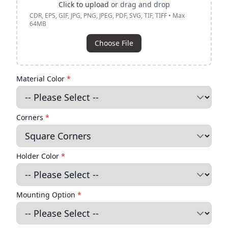
Click to upload
or drag and drop
CDR, EPS, GIF, JPG, PNG, JPEG, PDF, SVG, TIF, TIFF • Max
64MB
Choose File
Material Color
*
Corners
*
Holder Color
*
Mounting Option
*