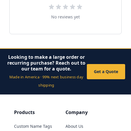
No reviews yet
Looking to make a large order or
recurring purchase? Reach out to
our team for a quote.
Get a Quote
Made in America · 99% next business day
shipping
Products
Company
Custom Name Tags
About Us