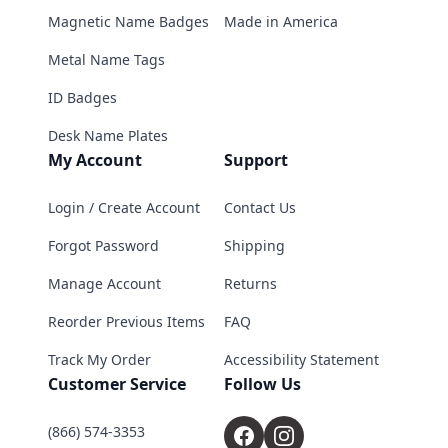
Magnetic Name Badges
Made in America
Metal Name Tags
ID Badges
Desk Name Plates
My Account
Support
Login / Create Account
Contact Us
Forgot Password
Shipping
Manage Account
Returns
Reorder Previous Items
FAQ
Track My Order
Accessibility Statement
Customer Service
Follow Us
(866) 574-3353