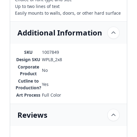
Up to two lines of text
Easily mounts to walls, doors, or other hard surface
Additional Information
SKU
1007849
Design SKU
WPLB_2x8
Corporate
No
Product
Cutline to
Yes
Production?
Art Process
Full Color
Reviews