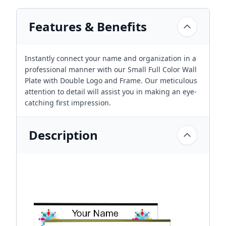
Features & Benefits
Instantly connect your name and organization in a
professional manner with our Small Full Color Wall
Plate with Double Logo and Frame. Our meticulous
attention to detail will assist you in making an eye-
catching first impression.
Description