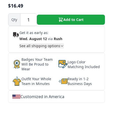
$16.49
Qty
Add to Cart
Get it as early as:
Wed. August 12
via
Rush
See all shipping options
Badges Your Team
Logo Color
Will Be Proud to
Matching Included
Wear
Outfit Your Whole
Ready in 1-2
Team in Minutes
Business Days
Customized in America
★
★
★
★
★
★
★
★
★
★
★
★
★
★
★
★
★
★
★
★
★
★
★
★
★
★
★
★