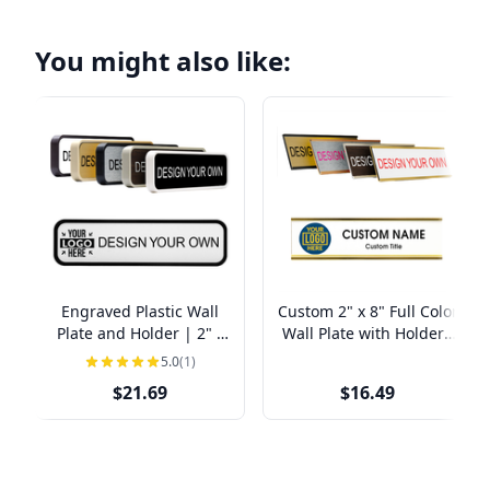
You might also like:
Engraved Plastic Wall
Custom 2" x 8" Full Color
Plate and Holder | 2" x
Wall Plate with Holder -
8"
Left Logo Office Door
5.0
(1)
Sign
$21.69
$16.49