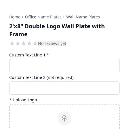
Home
Office Name Plates
Wall Name Plates
2'x8" Double Logo Wall Plate with
Frame
No reviews yet
Custom Text Line 1
*
Custom Text Line 2 (not required)
*
Upload Logo