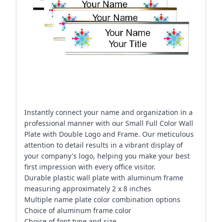
Instantly connect your name and organization in a
professional manner with our Small Full Color Wall
Plate with Double Logo and Frame. Our meticulous
attention to detail results in a vibrant display of
your company's logo, helping you make your best
first impression with every office visitor.
Durable plastic wall plate with aluminum frame
measuring approximately 2 x 8 inches
Multiple name plate color combination options
Choice of aluminum frame color
Choice of font type and size