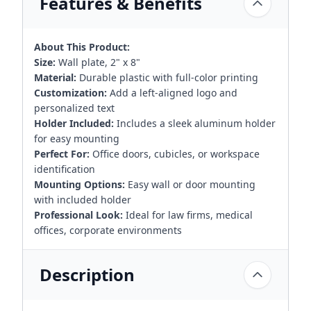
Features & Benefits
About This Product:
Size:
Wall plate, 2" x 8"
Material:
Durable plastic with full-color printing
Customization:
Add a left-aligned logo and
personalized text
Holder Included:
Includes a sleek aluminum holder
for easy mounting
Perfect For:
Office doors, cubicles, or workspace
identification
Mounting Options:
Easy wall or door mounting
with included holder
Professional Look:
Ideal for law firms, medical
offices, corporate environments
Description