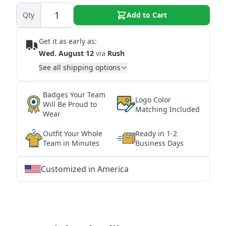
Qty
Add to Cart
Get it as early as:
Wed. August 12
via
Rush
See all shipping options
Badges Your Team
Logo Color
Will Be Proud to
Matching Included
Wear
Outfit Your Whole
Ready in 1-2
Team in Minutes
Business Days
Customized in America
★
★
★
★
★
★
★
★
★
★
★
★
★
★
★
★
★
★
★
★
★
★
★
★
★
★
★
★