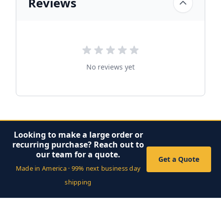
Reviews
No reviews yet
Looking to make a large order or
recurring purchase? Reach out to
our team for a quote.
Get a Quote
Made in America · 99% next business day
shipping