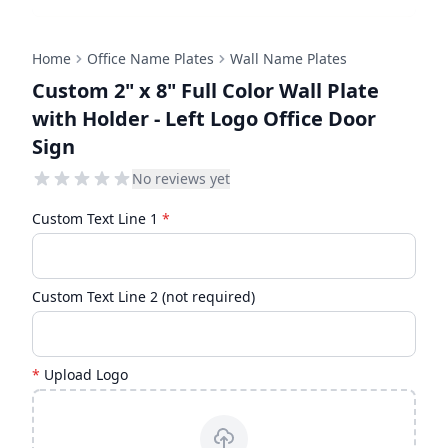
Home
Office Name Plates
Wall Name Plates
Custom 2" x 8" Full Color Wall Plate
with Holder - Left Logo Office Door
Sign
No reviews yet
Custom Text Line 1
*
Custom Text Line 2 (not required)
*
Upload Logo