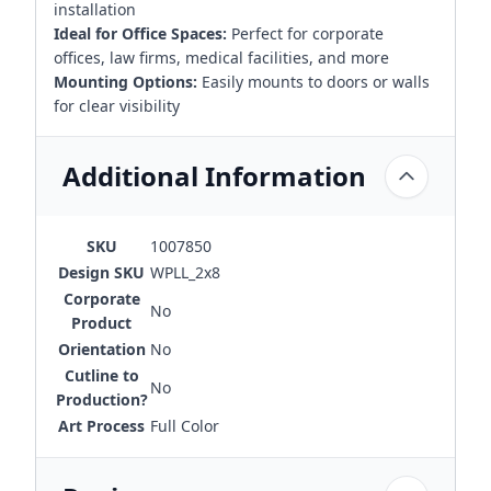
installation
Ideal for Office Spaces:
Perfect for corporate
offices, law firms, medical facilities, and more
Mounting Options:
Easily mounts to doors or walls
for clear visibility
Additional Information
SKU
1007850
Design SKU
WPLL_2x8
Corporate
No
Product
Orientation
No
Cutline to
No
Production?
Art Process
Full Color