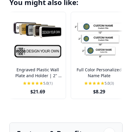
You might also like:
Engraved Plastic Wall
Full Color Personalized
Plate and Holder | 2" x
Name Plate
8"
5.0
(1)
5.0
(3)
$21.69
$8.29