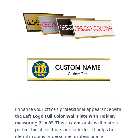
Enhance your office’s professional appearance with
the
Left Logo Full Color Wall Plate with Holder
,
measuring
2" x 8"
. This customizable wall plate is
perfect for office doors and cubicles. It helps to
identify rooms or personnel professionally.