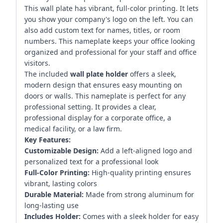
This wall plate has vibrant, full-color printing. It lets
you show your company's logo on the left. You can
also add custom text for names, titles, or room
numbers. This nameplate keeps your office looking
organized and professional for your staff and office
visitors.
The included
wall plate holder
offers a sleek,
modern design that ensures easy mounting on
doors or walls. This nameplate is perfect for any
professional setting. It provides a clear,
professional display for a corporate office, a
medical facility, or a law firm.
Key Features:
Customizable Design:
Add a left-aligned logo and
personalized text for a professional look
Full-Color Printing:
High-quality printing ensures
vibrant, lasting colors
Durable Material:
Made from strong aluminum for
long-lasting use
Includes Holder:
Comes with a sleek holder for easy