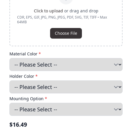
Click to upload
or drag and drop
CDR, EPS, GIF, JPG, PNG, JPEG, PDF, SVG, TIF, TIFF • Max
64MB
Choose File
Material Color
*
Holder Color
*
Mounting Option
*
$16.49