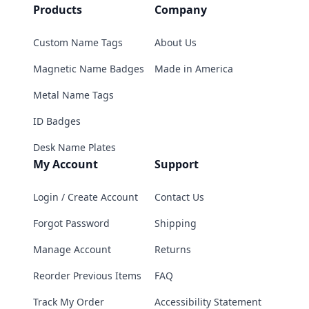
Products
Company
Custom Name Tags
About Us
Magnetic Name Badges
Made in America
Metal Name Tags
ID Badges
Desk Name Plates
My Account
Support
Login / Create Account
Contact Us
Forgot Password
Shipping
Manage Account
Returns
Reorder Previous Items
FAQ
Track My Order
Accessibility Statement