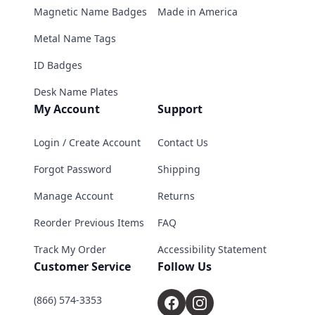
Magnetic Name Badges
Made in America
Metal Name Tags
ID Badges
Desk Name Plates
My Account
Support
Login / Create Account
Contact Us
Forgot Password
Shipping
Manage Account
Returns
Reorder Previous Items
FAQ
Track My Order
Accessibility Statement
Customer Service
Follow Us
(866) 574-3353