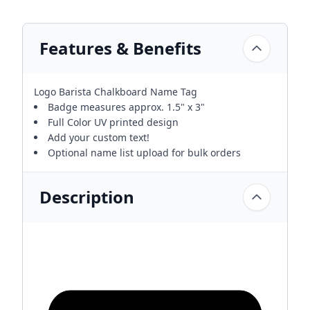
Features & Benefits
Logo Barista Chalkboard Name Tag
Badge measures approx. 1.5" x 3"
Full Color UV printed design
Add your custom text!
Optional name list upload for bulk orders
Description