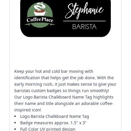
Keep your hot and cold bar moving with
identification that helps get the job done. With the
early morning rush, it just makes sense to give your
baristas custom badges so things run smoothly!
Our Logo Barista Chalkboard Name Tag highlights
their name and title alongside an adorable coffee-
inspired icon!
Logo Barista Chalkboard Name Tag
Badge measures approx. 1.5" x 3"
Full Color UV printed design