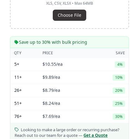
XLS, CSV, XLSX • Max 64MB
Choose File
Save up to 30% with bulk pricing
QTY
PRICE
SAVE
5+
$10.55
/ea
4%
11+
$9.89
/ea
10%
26+
$8.79
/ea
20%
51+
$8.24
/ea
25%
76+
$7.69
/ea
30%
Looking to make a large order or recurring purchase?
Reach out to our team for a quote —
Get a Quote