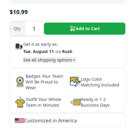
$10.99
Qty
Add to Cart
Get it as early as:
Tue. August 11
via
Rush
See all shipping options
Badges Your Team
Logo Color
Will Be Proud to
Matching Included
Wear
Outfit Your Whole
Ready in 1-2
Team in Minutes
Business Days
Customized in America
★
★
★
★
★
★
★
★
★
★
★
★
★
★
★
★
★
★
★
★
★
★
★
★
★
★
★
★