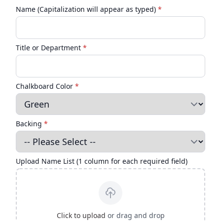
Name (Capitalization will appear as typed)
*
Title or Department
*
Chalkboard Color
*
Backing
*
Upload Name List (1 column for each required field)
Click to upload
or drag and drop