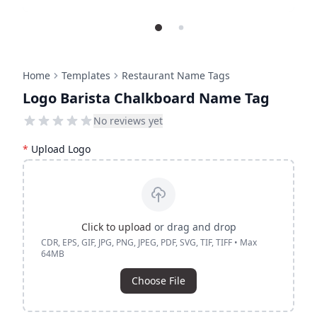
Home
Templates
Restaurant Name Tags
Logo Barista Chalkboard Name Tag
No reviews yet
*
Upload Logo
Click to upload
or drag and drop
CDR, EPS, GIF, JPG, PNG, JPEG, PDF, SVG, TIF, TIFF • Max
64MB
Choose File