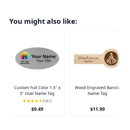
You might also like:
Custom Full Color 1.5" x
Wood Engraved Barista
3" Oval Name Tag
Name Tag
5.0
(5)
$9.49
$11.99