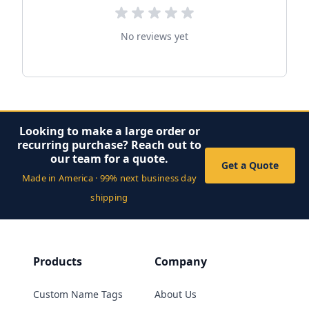
No reviews yet
Looking to make a large order or
recurring purchase? Reach out to
our team for a quote.
Get a Quote
Made in America · 99% next business day
shipping
Products
Company
Custom Name Tags
About Us