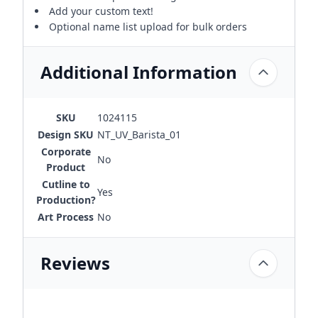
Add your custom text!
Optional name list upload for bulk orders
Additional Information
SKU
1024115
Design SKU
NT_UV_Barista_01
Corporate
No
Product
Cutline to
Yes
Production?
Art Process
No
Reviews