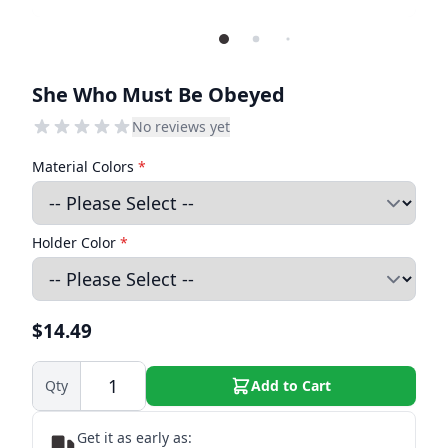
She Who Must Be Obeyed
No reviews yet
Material Colors
*
Holder Color
*
$14.49
Qty
Add to Cart
Get it as early as: