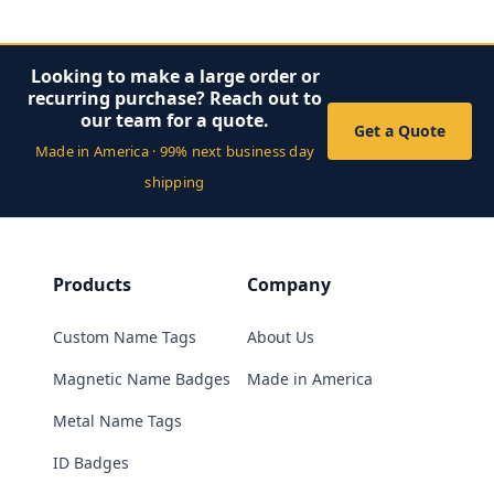
Looking to make a large order or
recurring purchase? Reach out to
our team for a quote.
Get a Quote
Made in America · 99% next business day
shipping
Products
Company
Custom Name Tags
About Us
Magnetic Name Badges
Made in America
Metal Name Tags
ID Badges