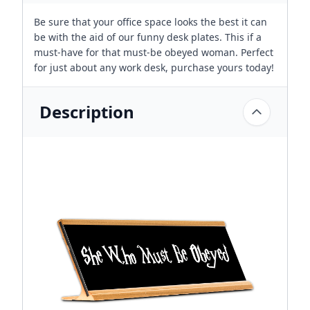
Be sure that your office space looks the best it can
be with the aid of our funny desk plates. This if a
must-have for that must-be obeyed woman. Perfect
for just about any work desk, purchase yours today!
Description