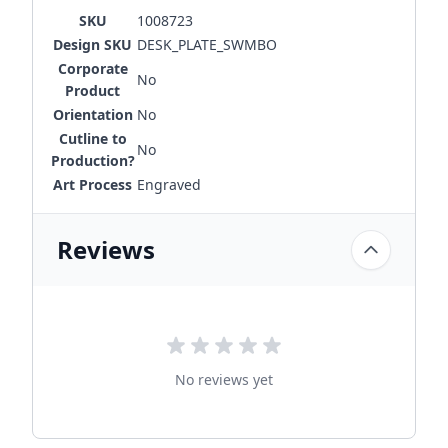
SKU
1008723
Design SKU
DESK_PLATE_SWMBO
Corporate
No
Product
Orientation
No
Cutline to
No
Production?
Art Process
Engraved
Reviews
No reviews yet