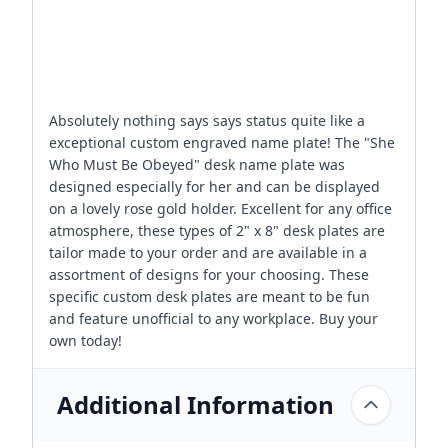
Absolutely nothing says says status quite like a
exceptional custom engraved name plate! The "She
Who Must Be Obeyed" desk name plate was
designed especially for her and can be displayed
on a lovely rose gold holder. Excellent for any office
atmosphere, these types of 2" x 8" desk plates are
tailor made to your order and are available in a
assortment of designs for your choosing. These
specific custom desk plates are meant to be fun
and feature unofficial to any workplace. Buy your
own today!
Additional Information