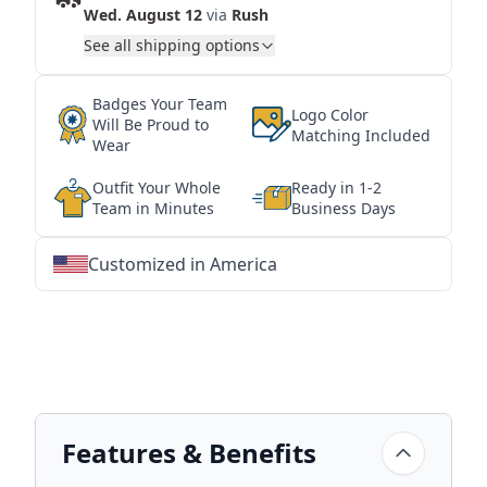
Wed. August 12
via
Rush
See all shipping options
Badges Your Team
Logo Color
Will Be Proud to
Matching Included
Wear
Outfit Your Whole
Ready in 1-2
Team in Minutes
Business Days
Customized in America
★
★
★
★
★
★
★
★
★
★
★
★
★
★
★
★
★
★
★
★
★
★
★
★
★
★
★
★
Features & Benefits