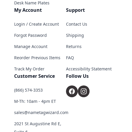
Desk Name Plates
My Account
Support
Login / Create Account
Contact Us
Forgot Password
Shipping
Manage Account
Returns
Reorder Previous Items
FAQ
Track My Order
Accessibility Statement
Customer Service
Follow Us
(866) 574-3353
M-Th: 10am - 4pm ET
sales@nametagwizard.com
2021 St Augustine Rd E,
Suite 6