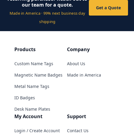
our team for a quote.
Get a Quote
Made in America · 99% next business day
shipping
Products
Company
Custom Name Tags
About Us
Magnetic Name Badges
Made in America
Metal Name Tags
ID Badges
Desk Name Plates
My Account
Support
Login / Create Account
Contact Us