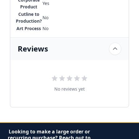
Yes
Product
Cutline to
No
Production?
Art Process
No
Reviews
No reviews yet
Looking to make a large order or
recurring purchase? Reach out to