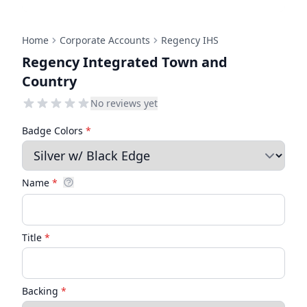
Home
Corporate Accounts
Regency IHS
Regency Integrated Town and
Country
No reviews yet
Badge Colors
*
Name
*
Title
*
Backing
*