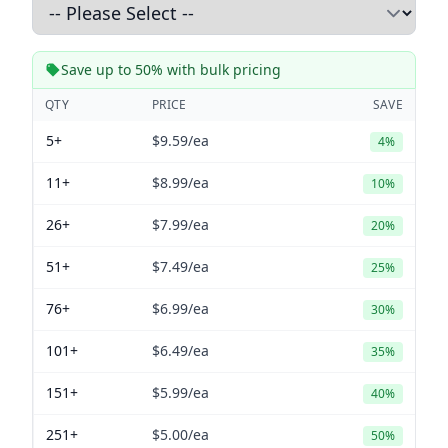
Save up to 50% with bulk pricing
QTY
PRICE
SAVE
5+
$9.59
/ea
4%
11+
$8.99
/ea
10%
26+
$7.99
/ea
20%
51+
$7.49
/ea
25%
76+
$6.99
/ea
30%
101+
$6.49
/ea
35%
151+
$5.99
/ea
40%
251+
$5.00
/ea
50%