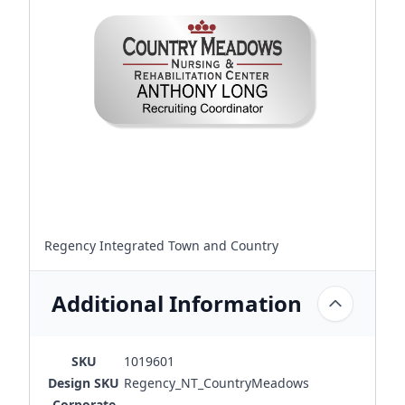
Regency Integrated Town and Country
Additional Information
SKU
1019601
Design SKU
Regency_NT_CountryMeadows
Corporate