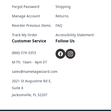
Forgot Password
Shipping
Manage Account
Returns
Reorder Previous Items
FAQ
Track My Order
Accessibility Statement
Customer Service
Follow Us
(866) 574-3353
M-Th: 10am - 4pm ET
sales@nametagwizard.com
2021 St Augustine Rd E,
Suite 6
Jacksonville, FL 32207