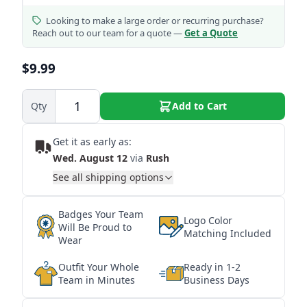
Looking to make a large order or recurring purchase?
Reach out to our team for a quote —
Get a Quote
$9.99
Qty
Add to Cart
Get it as early as:
Wed. August 12
via
Rush
See all shipping options
Badges Your Team
Logo Color
Will Be Proud to
Matching Included
Wear
Outfit Your Whole
Ready in 1-2
Team in Minutes
Business Days