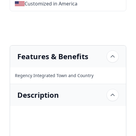
Customized in America
★
★
★
★
★
★
★
★
★
★
★
★
★
★
★
★
★
★
★
★
★
★
★
★
★
★
★
★
Features & Benefits
Regency Integrated Town and Country
Description