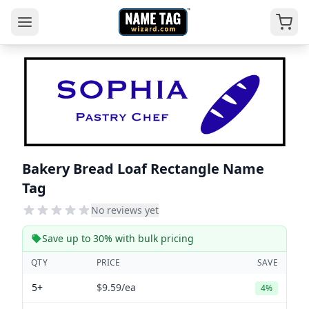
Bakery Bread Loaf Rectangle Name
Tag
No reviews yet
Save up to 30% with bulk pricing
QTY
PRICE
SAVE
5+
$9.59
/ea
4%