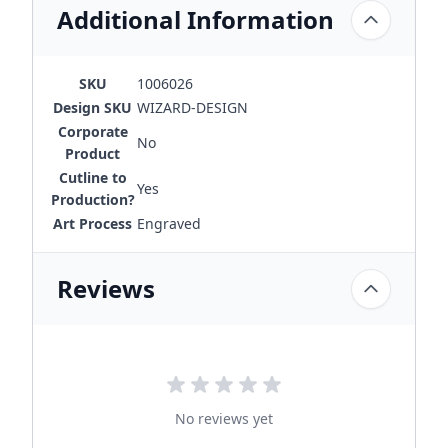
Additional Information
SKU
1006026
Design SKU
WIZARD-DESIGN
Corporate
No
Product
Cutline to
Yes
Production?
Art Process
Engraved
Reviews
No reviews yet