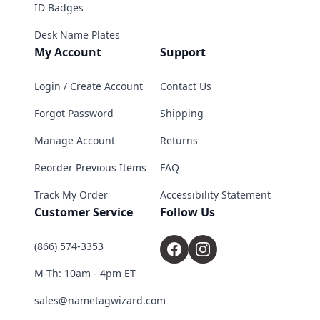
ID Badges
Desk Name Plates
My Account
Support
Login / Create Account
Contact Us
Forgot Password
Shipping
Manage Account
Returns
Reorder Previous Items
FAQ
Track My Order
Accessibility Statement
Customer Service
Follow Us
(866) 574-3353
M-Th: 10am - 4pm ET
sales@nametagwizard.com