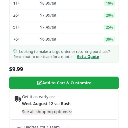
11+
$8.99
/ea
10%
26+
$7.99
/ea
20%
51+
$7.49
/ea
25%
76+
$6.99
/ea
30%
Looking to make a large order or recurring purchase?
Reach out to our team for a quote —
Get a Quote
$9.99
Add to Cart & Customize
Get it as early as:
Wed. August 12
via
Rush
See all shipping options
Badges Your Team