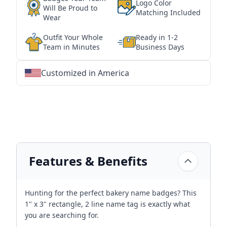
Logo Color
Will Be Proud to
Matching Included
Wear
Outfit Your Whole
Ready in 1-2
Team in Minutes
Business Days
Customized in America
★
★
★
★
★
★
★
★
★
★
★
★
★
★
★
★
★
★
★
★
★
★
★
★
★
★
★
★
Features & Benefits
Hunting for the perfect bakery name badges? This
1" x 3" rectangle, 2 line name tag is exactly what
you are searching for.