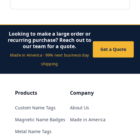
Looking to make a large order or
recurring purchase? Reach out to
our team for a quote.
Get a Quote
Made in America · 99% next business day
shipping
Products
Company
Custom Name Tags
About Us
Magnetic Name Badges
Made in America
Metal Name Tags