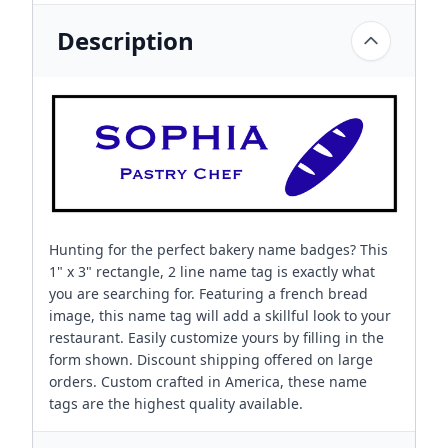
Description
Hunting for the perfect bakery name badges? This
1" x 3" rectangle, 2 line name tag is exactly what
you are searching for. Featuring a french bread
image, this name tag will add a skillful look to your
restaurant. Easily customize yours by filling in the
form shown. Discount shipping offered on large
orders. Custom crafted in America, these name
tags are the highest quality available.