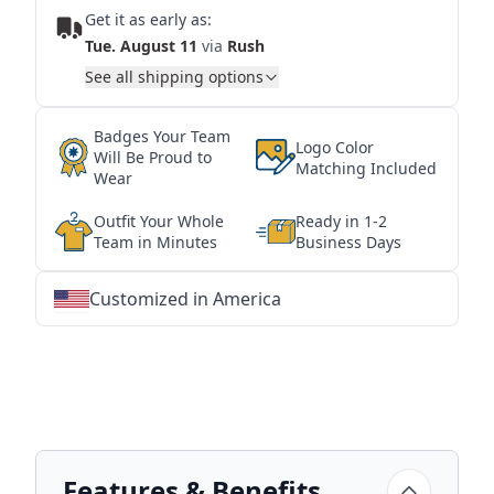
Get it as early as:
Tue. August 11
via
Rush
See all shipping options
Badges Your Team
Logo Color
Will Be Proud to
Matching Included
Wear
Outfit Your Whole
Ready in 1-2
Team in Minutes
Business Days
Customized in America
★
★
★
★
★
★
★
★
★
★
★
★
★
★
★
★
★
★
★
★
★
★
★
★
★
★
★
★
Features & Benefits