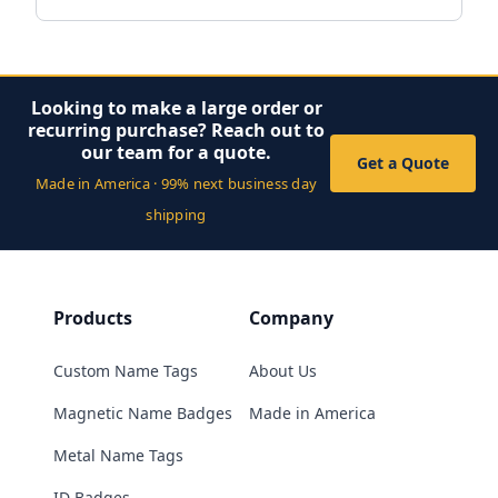
Looking to make a large order or
recurring purchase? Reach out to
our team for a quote.
Get a Quote
Made in America · 99% next business day
shipping
Products
Company
Custom Name Tags
About Us
Magnetic Name Badges
Made in America
Metal Name Tags
ID Badges