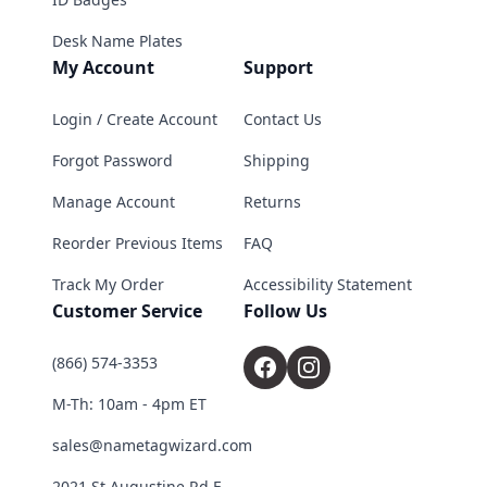
Desk Name Plates
My Account
Support
Login / Create Account
Contact Us
Forgot Password
Shipping
Manage Account
Returns
Reorder Previous Items
FAQ
Track My Order
Accessibility Statement
Customer Service
Follow Us
(866) 574-3353
M-Th: 10am - 4pm ET
sales@nametagwizard.com
2021 St Augustine Rd E,