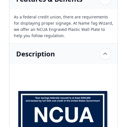
As a federal credit union, there are requirements
for displaying proper signage. At Name Tag Wizard,
we offer an NCUA Engraved Plastic Wall Plate to
help you follow regulation.
Description