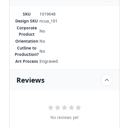
SKU
1019648
Design SKU
ncua_101
Corporate
No
Product
Orientation
No
Cutline to
No
Production?
Art Process
Engraved
Reviews
No reviews yet