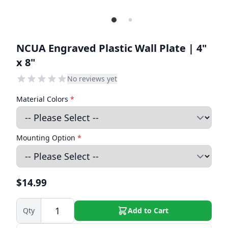
NCUA Engraved Plastic Wall Plate | 4"
x 8"
No reviews yet
Material Colors
*
Mounting Option
*
$14.99
Qty
Add to Cart