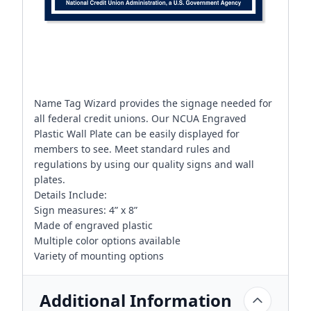
Name Tag Wizard provides the signage needed for
all federal credit unions. Our NCUA Engraved
Plastic Wall Plate can be easily displayed for
members to see. Meet standard rules and
regulations by using our quality signs and wall
plates.
Details Include:
Sign measures: 4” x 8”
Made of engraved plastic
Multiple color options available
Variety of mounting options
Additional Information