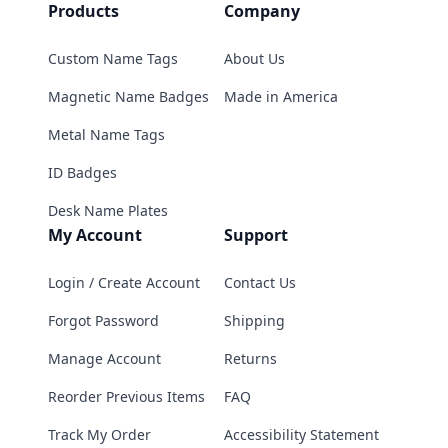
Products
Company
Custom Name Tags
About Us
Magnetic Name Badges
Made in America
Metal Name Tags
ID Badges
Desk Name Plates
My Account
Support
Login / Create Account
Contact Us
Forgot Password
Shipping
Manage Account
Returns
Reorder Previous Items
FAQ
Track My Order
Accessibility Statement