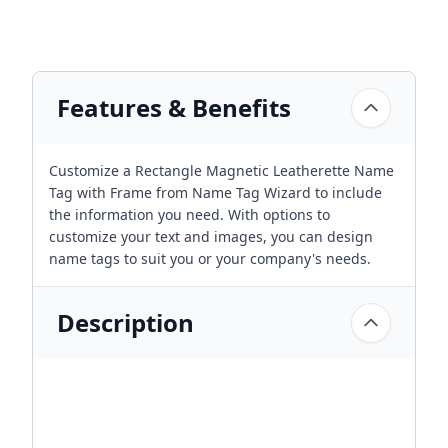
Features & Benefits
Customize a Rectangle Magnetic Leatherette Name
Tag with Frame from Name Tag Wizard to include
the information you need. With options to
customize your text and images, you can design
name tags to suit you or your company's needs.
Description