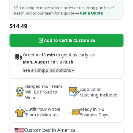
Looking to make a large order or recurring purchase?
Reach out to our team for a quote —
Get a Quote
$14.49
Add to Cart & Customize
Order in
13 min
to get it as early as:
Mon. August 10
via
Rush
See all shipping options
Badges Your Team
Logo Color
Will Be Proud to
Matching Included
Wear
Outfit Your Whole
Ready in 1-2
Team in Minutes
Business Days
Customized in America
★
★
★
★
★
★
★
★
★
★
★
★
★
★
★
★
★
★
★
★
★
★
★
★
★
★
★
★