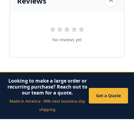
Reviews
No reviews yet
Looking to make a large order or
recurring purchase? Reach out to
our team for a quote.
Get a Quote
Made in America · 99% next business day
shipping