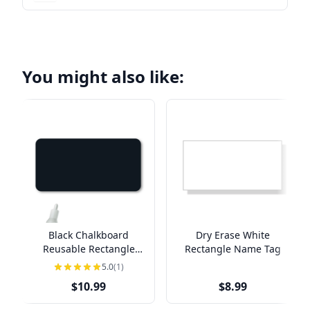
You might also like:
Black Chalkboard
Dry Erase White
Reusable Rectangle
Rectangle Name Tag
Name Tag
5.0
(1)
$10.99
$8.99