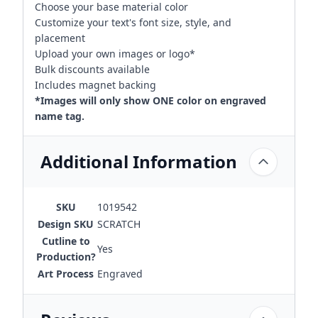
Choose your base material color
Customize your text's font size, style, and
placement
Upload your own images or logo*
Bulk discounts available
Includes magnet backing
*Images will only show ONE color on engraved
name tag.
Additional Information
SKU
1019542
Design SKU
SCRATCH
Cutline to
Yes
Production?
Art Process
Engraved