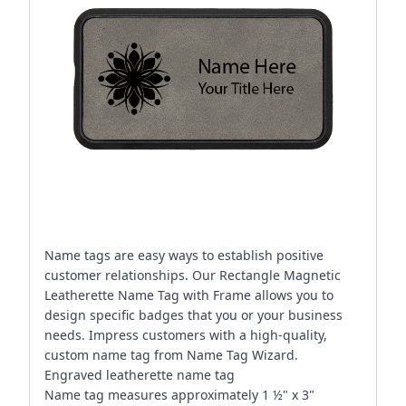
Name tags are easy ways to establish positive
customer relationships. Our Rectangle Magnetic
Leatherette Name Tag with Frame allows you to
design specific badges that you or your business
needs. Impress customers with a high-quality,
custom name tag from Name Tag Wizard.
Engraved leatherette name tag
Name tag measures approximately 1 ½" x 3"