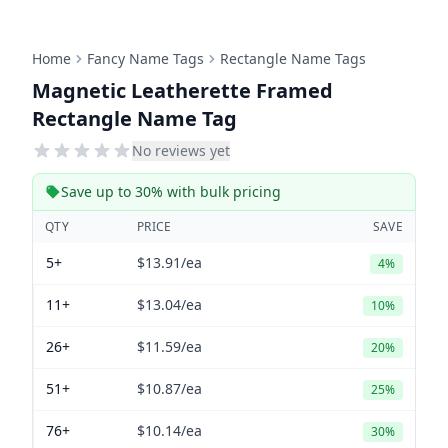
Home
Fancy Name Tags
Rectangle Name Tags
Magnetic Leatherette Framed
Rectangle Name Tag
No reviews yet
Save up to 30% with bulk pricing
QTY
PRICE
SAVE
5+
$13.91
/ea
4%
11+
$13.04
/ea
10%
26+
$11.59
/ea
20%
51+
$10.87
/ea
25%
76+
$10.14
/ea
30%