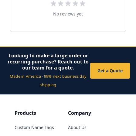
No reviews yet
Looking to make a large order or
recurring purchase? Reach out to
our team for a quote.
Get a Quote
Made in America · 99% next business day
shipping
Products
Company
Custom Name Tags
About Us