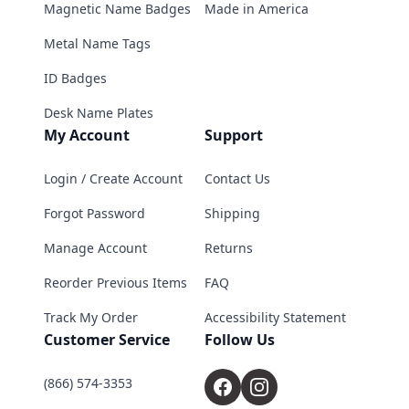
Magnetic Name Badges
Made in America
Metal Name Tags
ID Badges
Desk Name Plates
My Account
Support
Login / Create Account
Contact Us
Forgot Password
Shipping
Manage Account
Returns
Reorder Previous Items
FAQ
Track My Order
Accessibility Statement
Customer Service
Follow Us
(866) 574-3353