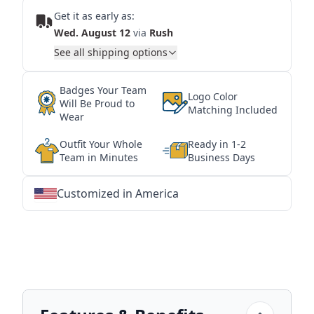
Get it as early as:
Wed. August 12
via
Rush
See all shipping options
Badges Your Team
Logo Color
Will Be Proud to
Matching Included
Wear
Outfit Your Whole
Ready in 1-2
Team in Minutes
Business Days
Customized in America
★
★
★
★
★
★
★
★
★
★
★
★
★
★
★
★
★
★
★
★
★
★
★
★
★
★
★
★