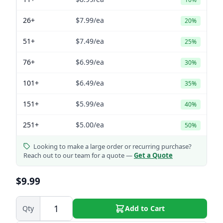
26+
$7.99
/ea
20%
51+
$7.49
/ea
25%
76+
$6.99
/ea
30%
101+
$6.49
/ea
35%
151+
$5.99
/ea
40%
251+
$5.00
/ea
50%
Looking to make a large order or recurring purchase?
Reach out to our team for a quote —
Get a Quote
$9.99
Qty
Add to Cart