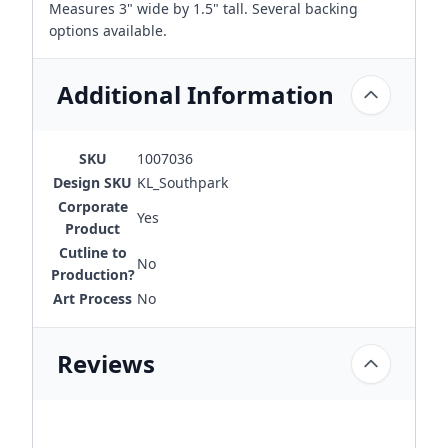
Measures 3" wide by 1.5" tall. Several backing
options available.
Additional Information
SKU
1007036
Design SKU
KL_Southpark
Corporate
Yes
Product
Cutline to
No
Production?
Art Process
No
Reviews