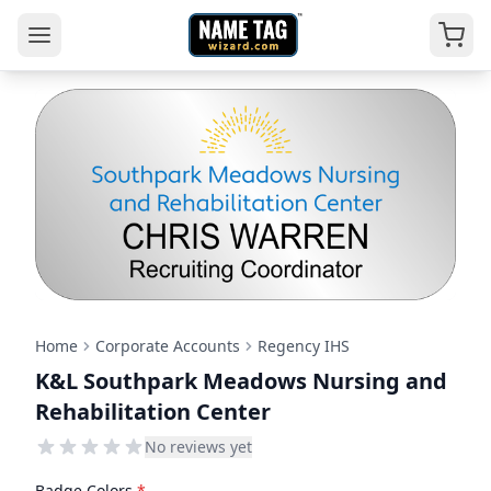
Home
Corporate Accounts
Regency IHS
K&L Southpark Meadows Nursing and
Rehabilitation Center
No reviews yet
Badge Colors
*