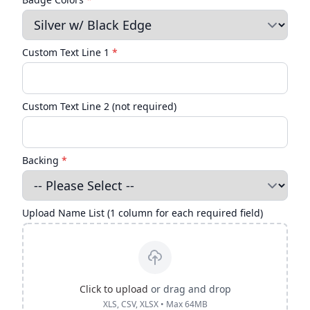
Custom Text Line 1
*
Custom Text Line 2 (not required)
Backing
*
Upload Name List (1 column for each required field)
Click to upload
or drag and drop
XLS, CSV, XLSX • Max 64MB