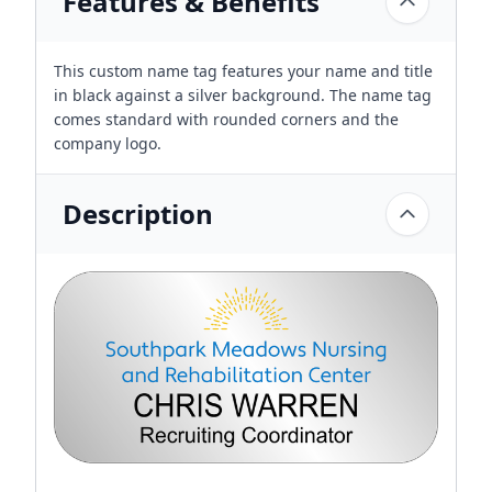
Features & Benefits
This custom name tag features your name and title
in black against a silver background. The name tag
comes standard with rounded corners and the
company logo.
Description