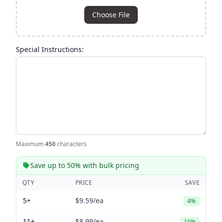
Choose File
Special Instructions:
Maximum
450
characters
Save up to 50% with bulk pricing
QTY
PRICE
SAVE
5+
$9.59
/ea
4%
11+
$8.99
/ea
10%