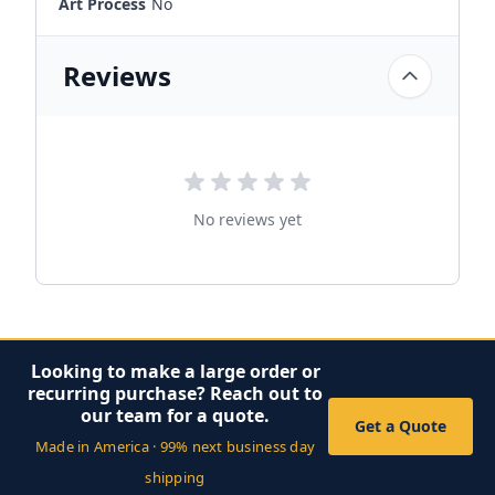
Art Process
No
Reviews
No reviews yet
Looking to make a large order or
recurring purchase? Reach out to
our team for a quote.
Get a Quote
Made in America · 99% next business day
shipping