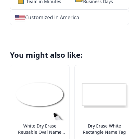
Team in Minutes
Business Days
Customized in America
★
★
★
★
★
★
★
★
★
★
★
★
★
★
★
★
★
★
★
★
★
★
★
★
★
★
★
★
You might also like:
White Dry Erase
Dry Erase White
Reusable Oval Name
Rectangle Name Tag
Tag