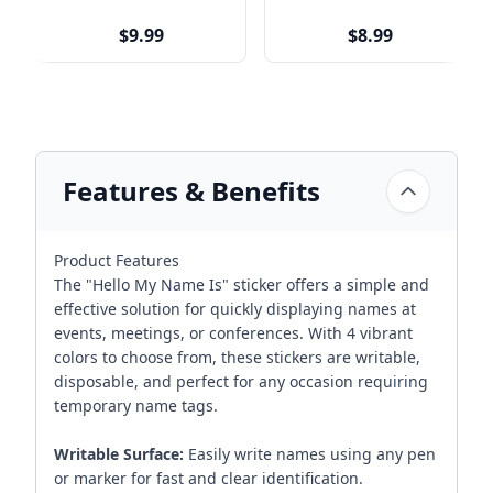
$9.99
$8.99
Features & Benefits
Product Features
The "Hello My Name Is" sticker offers a simple and
effective solution for quickly displaying names at
events, meetings, or conferences. With 4 vibrant
colors to choose from, these stickers are writable,
disposable, and perfect for any occasion requiring
temporary name tags.
Writable Surface:
Easily write names using any pen
or marker for fast and clear identification.