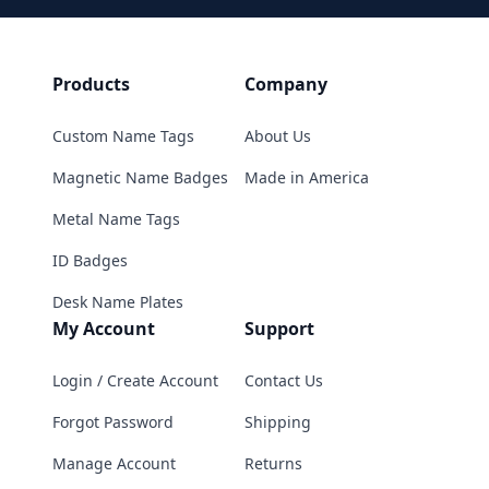
Products
Company
Custom Name Tags
About Us
Magnetic Name Badges
Made in America
Metal Name Tags
ID Badges
Desk Name Plates
My Account
Support
Login / Create Account
Contact Us
Forgot Password
Shipping
Manage Account
Returns