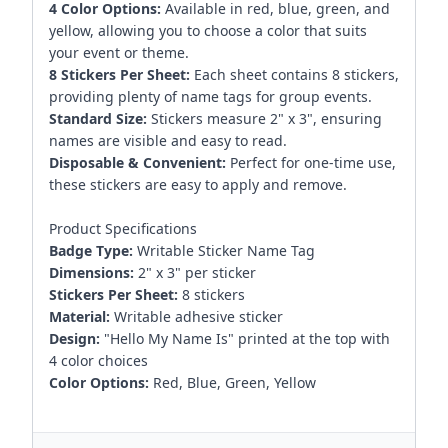
4 Color Options:
Available in red, blue, green, and
yellow, allowing you to choose a color that suits
your event or theme.
8 Stickers Per Sheet:
Each sheet contains 8 stickers,
providing plenty of name tags for group events.
Standard Size:
Stickers measure 2" x 3", ensuring
names are visible and easy to read.
Disposable & Convenient:
Perfect for one-time use,
these stickers are easy to apply and remove.
Product Specifications
Badge Type:
Writable Sticker Name Tag
Dimensions:
2" x 3" per sticker
Stickers Per Sheet:
8 stickers
Material:
Writable adhesive sticker
Design:
"Hello My Name Is" printed at the top with
4 color choices
Color Options:
Red, Blue, Green, Yellow