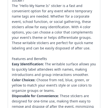
Sticker?
The "Hello My Name Is" sticker is a fast and
convenient option for any event where temporary
name tags are needed. Whether for a corporate
event, school function, or social gathering, these
stickers allow for easy identification. With 4 color
options, you can choose a color that complements
your event's theme or helps differentiate groups.
These writable stickers are perfect for quick name
labeling and can be easily disposed of after use.
Features and Benefits
Easy Identification:
The writable surface allows you
to quickly label attendees with names, making
introductions and group interactions smoother.
Color Choices:
Choose from red, blue, green, or
yellow to match your event’s style or use colors to
organize groups or teams.
Disposable for Convenience:
These stickers are
designed for one-time use, making them easy to
remove and dispose of after the event, minimizing