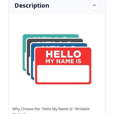
Description
Why Choose the "Hello My Name Is" Writable