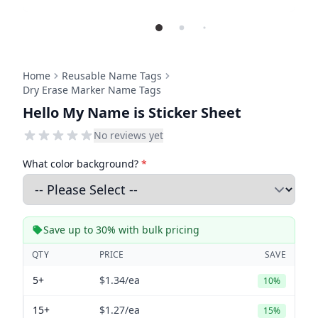
Home
Reusable Name Tags
Dry Erase Marker Name Tags
Hello My Name is Sticker Sheet
No reviews yet
What color background?
*
Save up to 30% with bulk pricing
QTY
PRICE
SAVE
5+
$1.34
/ea
10%
15+
$1.27
/ea
15%