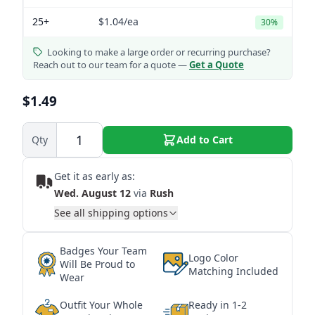
25+
$1.04
/ea
30%
Looking to make a large order or recurring purchase?
Reach out to our team for a quote —
Get a Quote
$1.49
Qty
Add to Cart
Get it as early as:
Wed. August 12
via
Rush
See all shipping options
Badges Your Team
Logo Color
Will Be Proud to
Matching Included
Wear
Outfit Your Whole
Ready in 1-2