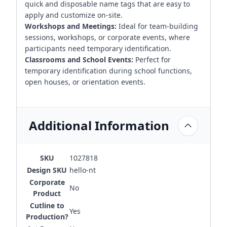
quick and disposable name tags that are easy to
apply and customize on-site.
Workshops and Meetings:
Ideal for team-building
sessions, workshops, or corporate events, where
participants need temporary identification.
Classrooms and School Events:
Perfect for
temporary identification during school functions,
open houses, or orientation events.
Additional Information
SKU
1027818
Design SKU
hello-nt
Corporate
No
Product
Cutline to
Yes
Production?