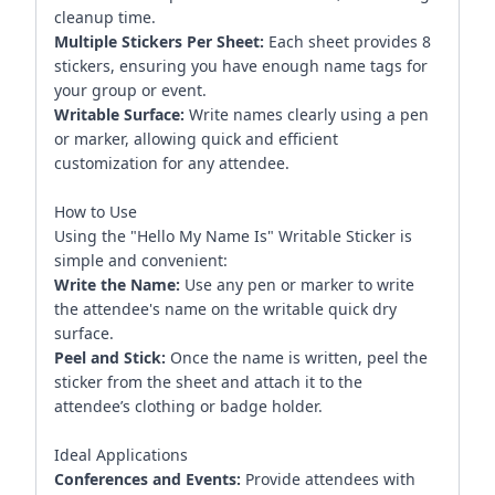
cleanup time.
Multiple Stickers Per Sheet:
Each sheet provides 8
stickers, ensuring you have enough name tags for
your group or event.
Writable Surface:
Write names clearly using a pen
or marker, allowing quick and efficient
customization for any attendee.
How to Use
Using the "Hello My Name Is" Writable Sticker is
simple and convenient:
Write the Name:
Use any pen or marker to write
the attendee's name on the writable quick dry
surface.
Peel and Stick:
Once the name is written, peel the
sticker from the sheet and attach it to the
attendee’s clothing or badge holder.
Ideal Applications
Conferences and Events:
Provide attendees with