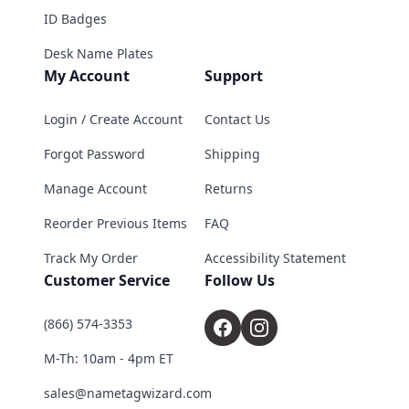
ID Badges
Desk Name Plates
My Account
Support
Login / Create Account
Contact Us
Forgot Password
Shipping
Manage Account
Returns
Reorder Previous Items
FAQ
Track My Order
Accessibility Statement
Customer Service
Follow Us
(866) 574-3353
M-Th: 10am - 4pm ET
sales@nametagwizard.com