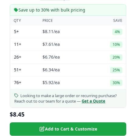
Save up to 30% with bulk pricing
QTY
PRICE
SAVE
5+
$8.11
/ea
4%
11+
$7.61
/ea
10%
26+
$6.76
/ea
20%
51+
$6.34
/ea
25%
76+
$5.92
/ea
30%
Looking to make a large order or recurring purchase?
Reach out to our team for a quote —
Get a Quote
$8.45
Add to Cart & Customize