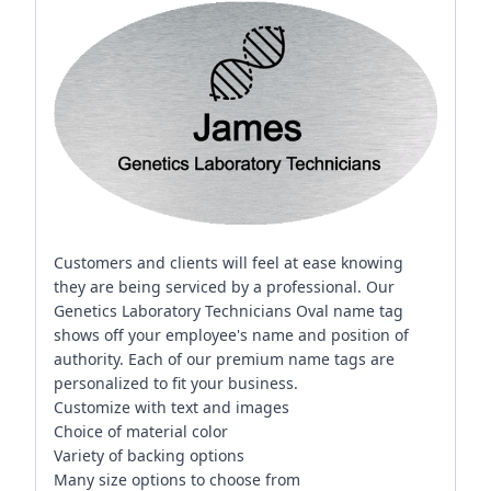
Customers and clients will feel at ease knowing
they are being serviced by a professional. Our
Genetics Laboratory Technicians Oval name tag
shows off your employee's name and position of
authority. Each of our premium name tags are
personalized to fit your business.
Customize with text and images
Choice of material color
Variety of backing options
Many size options to choose from