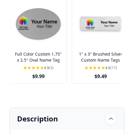
Full Color Custom 1.75"
1" x 3" Brushed Silver
x 2.5" Oval Name Tag
Custom Name Tags
4.9
(3)
4.9
(17)
$9.99
$9.49
Description