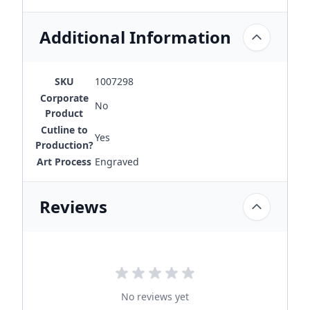
Additional Information
SKU
1007298
Corporate
No
Product
Cutline to
Yes
Production?
Art Process
Engraved
Reviews
No reviews yet