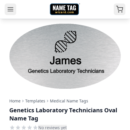
Home
Templates
Medical Name Tags
Genetics Laboratory Technicians Oval
Name Tag
No reviews yet