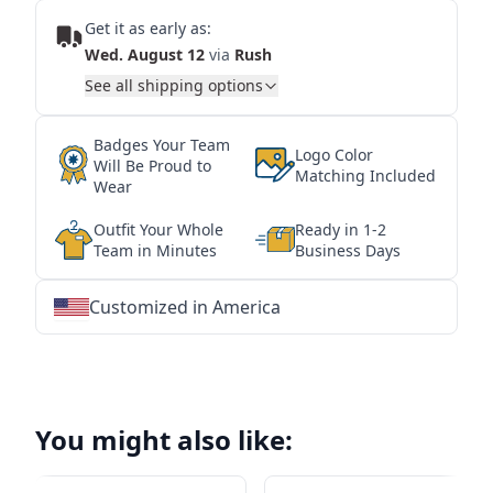
Get it as early as:
Wed. August 12
via
Rush
See all shipping options
Badges Your Team
Logo Color
Will Be Proud to
Matching Included
Wear
Outfit Your Whole
Ready in 1-2
Team in Minutes
Business Days
Customized in America
★
★
★
★
★
★
★
★
★
★
★
★
★
★
★
★
★
★
★
★
★
★
★
★
★
★
★
★
You might also like: