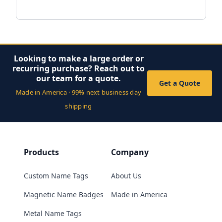
Looking to make a large order or
recurring purchase? Reach out to
our team for a quote.
Get a Quote
Made in America · 99% next business day
shipping
Products
Company
Custom Name Tags
About Us
Magnetic Name Badges
Made in America
Metal Name Tags