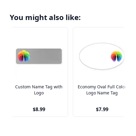
You might also like:
Custom Name Tag with
Economy Oval Full Color
Logo
Logo Name Tag
$8.99
$7.99