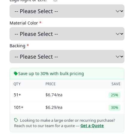
Material Color
*
Backing
*
Save up to 30% with bulk pricing
QTY
PRICE
SAVE
51+
$6.74
/ea
25%
101+
$6.29
/ea
30%
Looking to make a large order or recurring purchase?
Reach out to our team for a quote —
Get a Quote