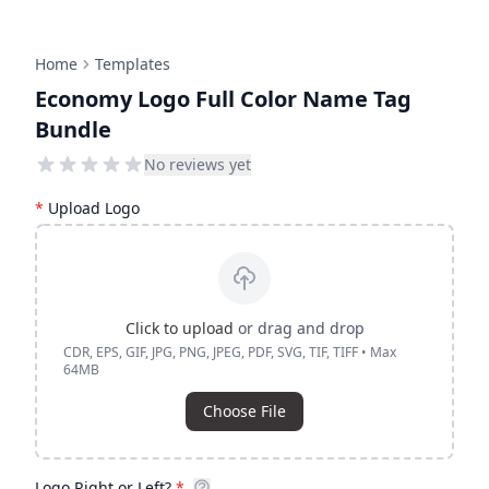
Home
Templates
Economy Logo Full Color Name Tag
Bundle
No reviews yet
*
Upload Logo
Click to upload
or drag and drop
CDR, EPS, GIF, JPG, PNG, JPEG, PDF, SVG, TIF, TIFF • Max
64MB
Choose File
Logo Right or Left?
*