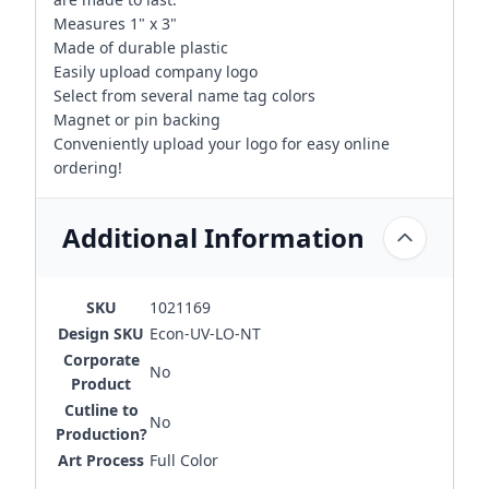
Measures 1" x 3"
Made of durable plastic
Easily upload company logo
Select from several name tag colors
Magnet or pin backing
Conveniently upload your logo for easy online
ordering!
Additional Information
SKU
1021169
Design SKU
Econ-UV-LO-NT
Corporate
No
Product
Cutline to
No
Production?
Art Process
Full Color