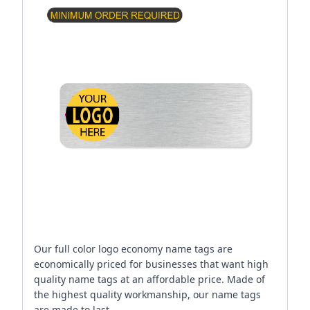
Our full color logo economy name tags are
economically priced for businesses that want high
quality name tags at an affordable price. Made of
the highest quality workmanship, our name tags
are made to last.