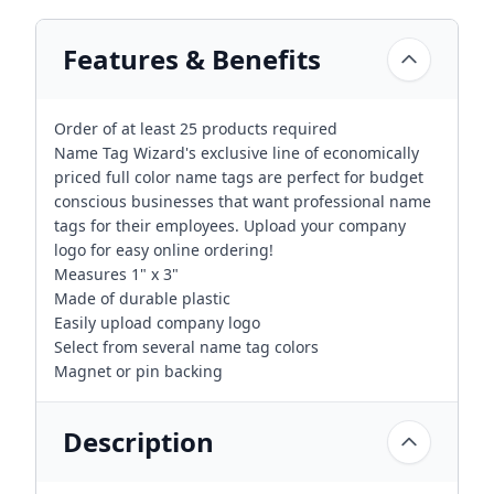
Features & Benefits
Order of at least 25 products required
Name Tag Wizard's exclusive line of economically
priced full color name tags are perfect for budget
conscious businesses that want professional name
tags for their employees. Upload your company
logo for easy online ordering!
Measures 1" x 3"
Made of durable plastic
Easily upload company logo
Select from several name tag colors
Magnet or pin backing
Description