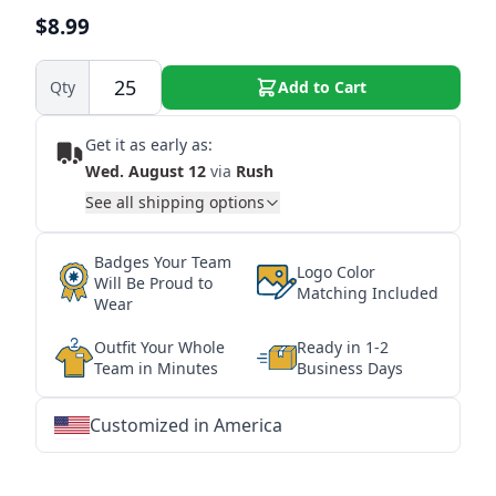
$8.99
Qty
Add to Cart
Get it as early as:
Wed. August 12
via
Rush
See all shipping options
Badges Your Team
Logo Color
Will Be Proud to
Matching Included
Wear
Outfit Your Whole
Ready in 1-2
Team in Minutes
Business Days
Customized in America
★
★
★
★
★
★
★
★
★
★
★
★
★
★
★
★
★
★
★
★
★
★
★
★
★
★
★
★