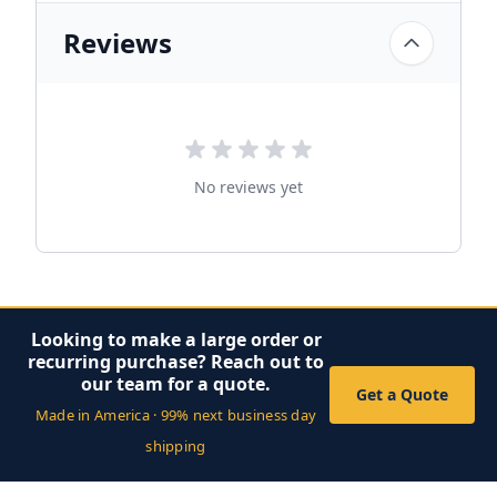
Reviews
No reviews yet
Looking to make a large order or
recurring purchase? Reach out to
our team for a quote.
Get a Quote
Made in America · 99% next business day
shipping