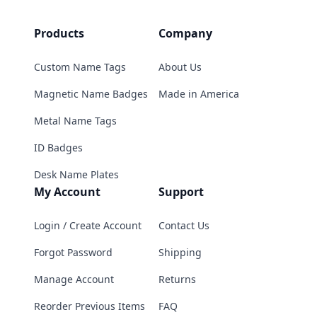
Products
Company
Custom Name Tags
About Us
Magnetic Name Badges
Made in America
Metal Name Tags
ID Badges
Desk Name Plates
My Account
Support
Login / Create Account
Contact Us
Forgot Password
Shipping
Manage Account
Returns
Reorder Previous Items
FAQ