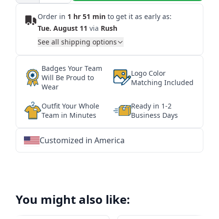
Order in
1 hr 51 min
to get it as early as:
Tue. August 11
via
Rush
See all shipping options
Badges Your Team
Logo Color
Will Be Proud to
Matching Included
Wear
Outfit Your Whole
Ready in 1-2
Team in Minutes
Business Days
Customized in America
★
★
★
★
★
★
★
★
★
★
★
★
★
★
★
★
★
★
★
★
★
★
★
★
★
★
★
★
You might also like: