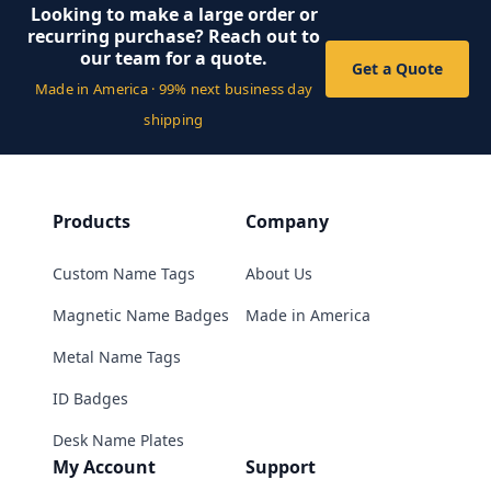
Looking to make a large order or
recurring purchase? Reach out to
our team for a quote.
Get a Quote
Made in America · 99% next business day
shipping
Products
Company
Custom Name Tags
About Us
Magnetic Name Badges
Made in America
Metal Name Tags
ID Badges
Desk Name Plates
My Account
Support