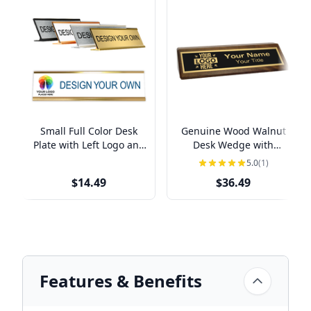
Small Full Color Desk
Genuine Wood Walnut
Plate with Left Logo and
Desk Wedge with
Holder
Optional Left Logo | 2" x
5.0
(1)
8"
$14.49
$36.49
Features & Benefits