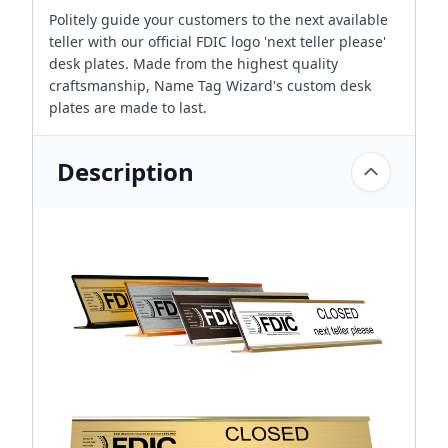
Politely guide your customers to the next available
teller with our official FDIC logo 'next teller please'
desk plates. Made from the highest quality
craftsmanship, Name Tag Wizard's custom desk
plates are made to last.
Description