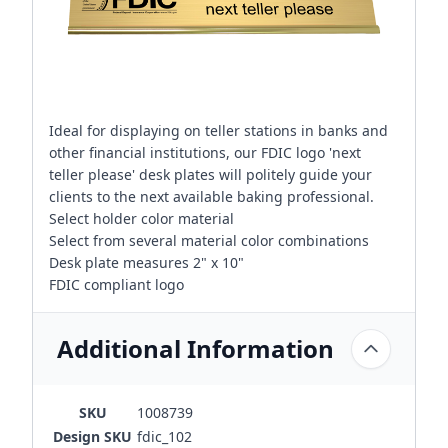
Ideal for displaying on teller stations in banks and
other financial institutions, our FDIC logo 'next
teller please' desk plates will politely guide your
clients to the next available baking professional.
Select holder color material
Select from several material color combinations
Desk plate measures 2" x 10"
FDIC compliant logo
Additional Information
SKU
1008739
Design SKU
fdic_102