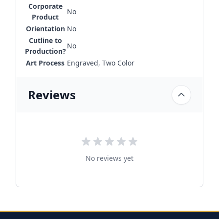
Corporate
No
Product
Orientation
No
Cutline to
No
Production?
Art Process
Engraved, Two Color
Reviews
No reviews yet