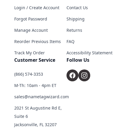
Login / Create Account
Contact Us
Forgot Password
Shipping
Manage Account
Returns
Reorder Previous Items
FAQ
Track My Order
Accessibility Statement
Customer Service
Follow Us
(866) 574-3353
M-Th: 10am - 4pm ET
sales@nametagwizard.com
2021 St Augustine Rd E,
Suite 6
Jacksonville, FL 32207