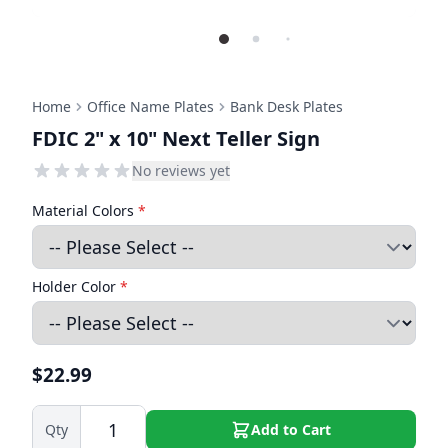
Home
Office Name Plates
Bank Desk Plates
FDIC 2" x 10" Next Teller Sign
No reviews yet
Material Colors
*
Holder Color
*
$22.99
Qty
Add to Cart