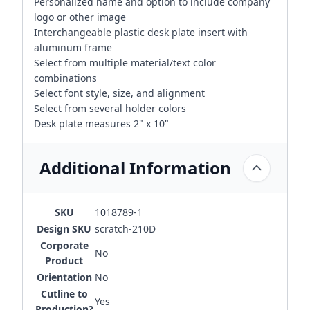
Personalized name and option to include company
logo or other image
Interchangeable plastic desk plate insert with
aluminum frame
Select from multiple material/text color
combinations
Select font style, size, and alignment
Select from several holder colors
Desk plate measures 2" x 10"
Additional Information
SKU
1018789-1
Design SKU
scratch-210D
Corporate
No
Product
Orientation
No
Cutline to
Yes
Production?