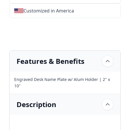
Customized in America
★
★
★
★
★
★
★
★
★
★
★
★
★
★
★
★
★
★
★
★
★
★
★
★
★
★
★
★
Features & Benefits
Engraved Desk Name Plate w/ Alum Holder | 2" x
10"
Description