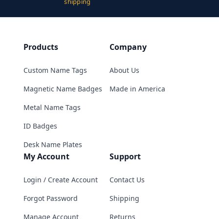
shipping
Products
Company
Custom Name Tags
About Us
Magnetic Name Badges
Made in America
Metal Name Tags
ID Badges
Desk Name Plates
My Account
Support
Login / Create Account
Contact Us
Forgot Password
Shipping
Manage Account
Returns