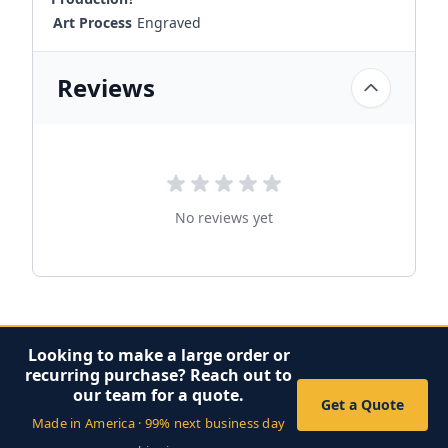
Art Process
Engraved
Reviews
No reviews yet
Looking to make a large order or
recurring purchase? Reach out to
our team for a quote.
Get a Quote
Made in America · 99% next business day