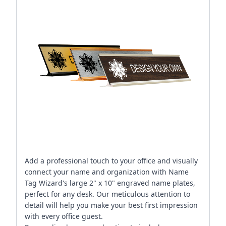
Add a professional touch to your office and visually
connect your name and organization with Name
Tag Wizard's large 2" x 10" engraved name plates,
perfect for any desk. Our meticulous attention to
detail will help you make your best first impression
with every office guest.