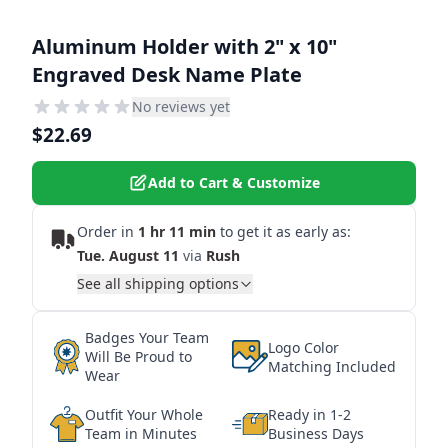
Aluminum Holder with 2" x 10"
Engraved Desk Name Plate
No reviews yet
$22.69
Add to Cart & Customize
Order in
1 hr 11 min
to get it as early as:
Tue. August 11
via
Rush
See all shipping options
Badges Your Team
Logo Color
Will Be Proud to
Matching Included
Wear
Outfit Your Whole
Ready in 1-2
Team in Minutes
Business Days