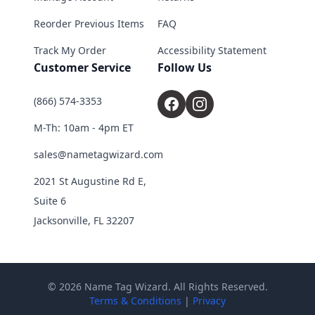
Reorder Previous Items
FAQ
Track My Order
Accessibility Statement
Customer Service
Follow Us
(866) 574-3353
M-Th: 10am - 4pm ET
sales@nametagwizard.com
2021 St Augustine Rd E,
Suite 6
Jacksonville, FL 32207
© 2026 Name Tag Wizard. All Rights Reserved.
Terms & Conditions
|
Privacy