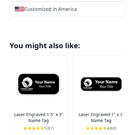
Customized in America
★
★
★
★
★
★
★
★
★
★
★
★
★
★
★
★
★
★
★
★
★
★
★
★
★
★
★
★
You might also like:
Laser Engraved 1.5" x 3"
Laser Engraved 1" x 3"
Name Tag
Name Tag
5.0
(7)
4.6
(8)