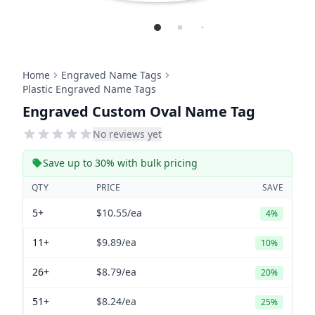
Home
Engraved Name Tags
Plastic Engraved Name Tags
Engraved Custom Oval Name Tag
No reviews yet
Save up to 30% with bulk pricing
QTY
PRICE
SAVE
5+
$10.55
/ea
4%
11+
$9.89
/ea
10%
26+
$8.79
/ea
20%
51+
$8.24
/ea
25%