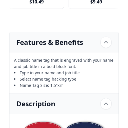
$10.49
$9.49
Features & Benefits
A classic name tag that is engraved with your name
and job title in a bold block font.
Type in your name and job title
Select name tag backing type
Name Tag Size: 1.5”x3”
Description