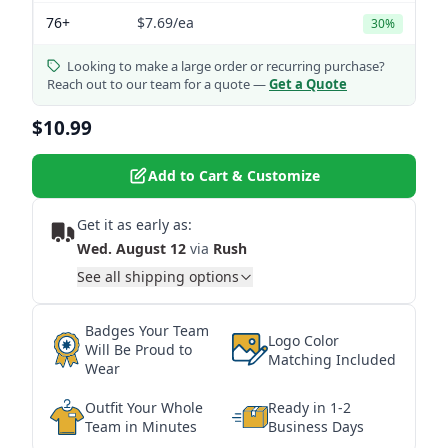
76+
$7.69
/ea
30%
Looking to make a large order or recurring purchase?
Reach out to our team for a quote —
Get a Quote
$10.99
Add to Cart & Customize
Get it as early as:
Wed. August 12
via
Rush
See all shipping options
Badges Your Team
Logo Color
Will Be Proud to
Matching Included
Wear
Outfit Your Whole
Ready in 1-2
Team in Minutes
Business Days