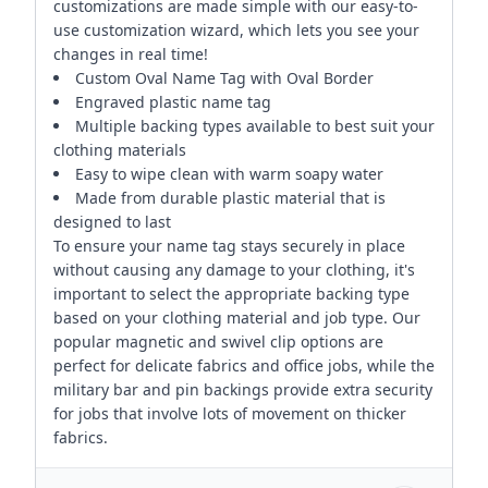
customizations are made simple with our easy-to-
use customization wizard, which lets you see your
changes in real time!
Custom Oval Name Tag with Oval Border
Engraved plastic name tag
Multiple backing types available to best suit your
clothing materials
Easy to wipe clean with warm soapy water
Made from durable plastic material that is
designed to last
To ensure your name tag stays securely in place
without causing any damage to your clothing, it's
important to select the appropriate backing type
based on your clothing material and job type. Our
popular magnetic and swivel clip options are
perfect for delicate fabrics and office jobs, while the
military bar and pin backings provide extra security
for jobs that involve lots of movement on thicker
fabrics.