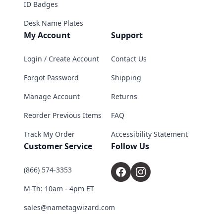
ID Badges
Desk Name Plates
My Account
Support
Login / Create Account
Contact Us
Forgot Password
Shipping
Manage Account
Returns
Reorder Previous Items
FAQ
Track My Order
Accessibility Statement
Customer Service
Follow Us
(866) 574-3353
M-Th: 10am - 4pm ET
sales@nametagwizard.com