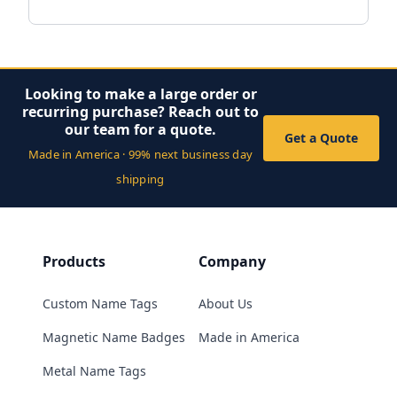
Looking to make a large order or
recurring purchase? Reach out to
our team for a quote.
Get a Quote
Made in America · 99% next business day
shipping
Products
Company
Custom Name Tags
About Us
Magnetic Name Badges
Made in America
Metal Name Tags