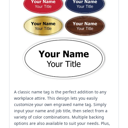
A classic name tag is the perfect addition to any
workplace attire. This design lets you easily
customize your own engraved name tag. Simply
input your name and job title, then select from a
variety of color combinations. Multiple backing
options are also available to suit your needs. Plus,