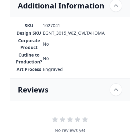
Additional Information
SKU
1027041
Design SKU
EGNT_3015_WIZ_OVLTAHOMA
Corporate
No
Product
Cutline to
No
Production?
Art Process
Engraved
Reviews
No reviews yet