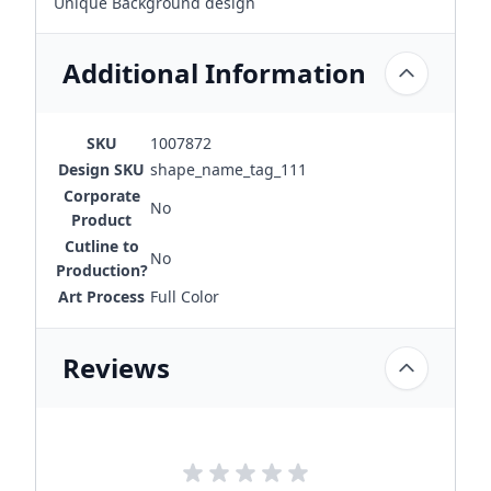
Unique Background design
Additional Information
SKU
1007872
Design SKU
shape_name_tag_111
Corporate
No
Product
Cutline to
No
Production?
Art Process
Full Color
Reviews