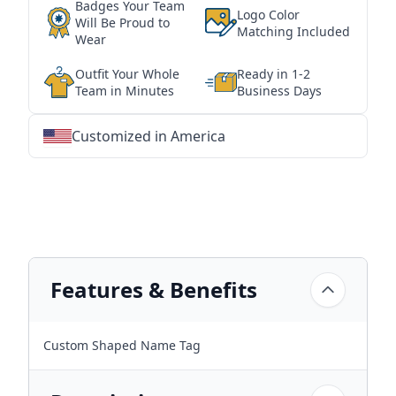
Badges Your Team
Logo Color
Will Be Proud to
Matching Included
Wear
Outfit Your Whole
Ready in 1-2
Team in Minutes
Business Days
Customized in America
★
★
★
★
★
★
★
★
★
★
★
★
★
★
★
★
★
★
★
★
★
★
★
★
★
★
★
★
Features & Benefits
Custom Shaped Name Tag