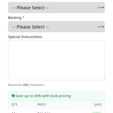
Backing
*
Special Instructions:
Maximum
450
characters
Save up to 30% with bulk pricing
QTY
PRICE
SAVE