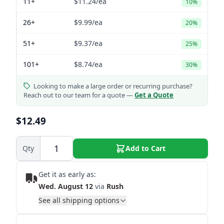
11+
$11.24
/ea
10%
26+
$9.99
/ea
20%
51+
$9.37
/ea
25%
101+
$8.74
/ea
30%
Looking to make a large order or recurring purchase?
Reach out to our team for a quote —
Get a Quote
$12.49
Qty
Add to Cart
Get it as early as:
Wed. August 12
via
Rush
See all shipping options