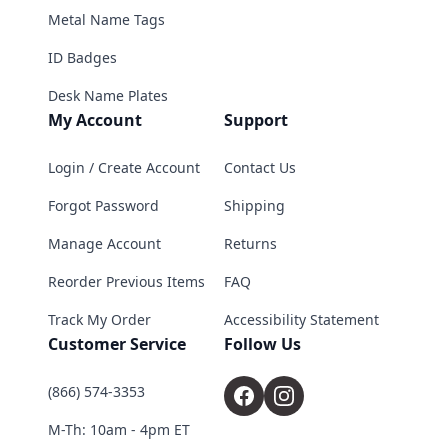
Metal Name Tags
ID Badges
Desk Name Plates
My Account
Support
Login / Create Account
Contact Us
Forgot Password
Shipping
Manage Account
Returns
Reorder Previous Items
FAQ
Track My Order
Accessibility Statement
Customer Service
Follow Us
(866) 574-3353
M-Th: 10am - 4pm ET