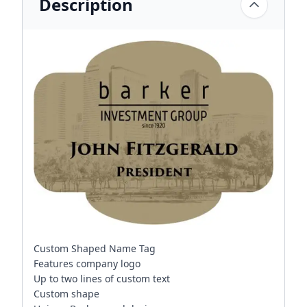
Description
Custom Shaped Name Tag
Features company logo
Up to two lines of custom text
Custom shape