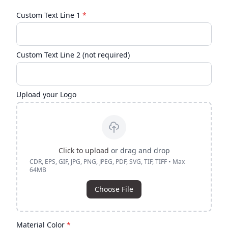
Custom Text Line 1
*
Custom Text Line 2 (not required)
Upload your Logo
Click to upload
or drag and drop
CDR, EPS, GIF, JPG, PNG, JPEG, PDF, SVG, TIF, TIFF • Max
64MB
Choose File
Material Color
*