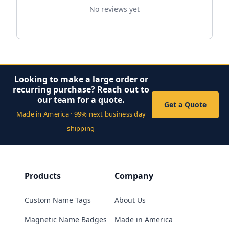
No reviews yet
Looking to make a large order or
recurring purchase? Reach out to
our team for a quote.
Get a Quote
Made in America · 99% next business day
shipping
Products
Company
Custom Name Tags
About Us
Magnetic Name Badges
Made in America