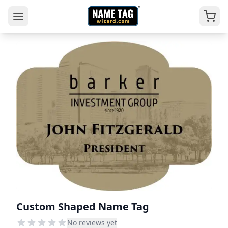
Custom Shaped Name Tag
No reviews yet