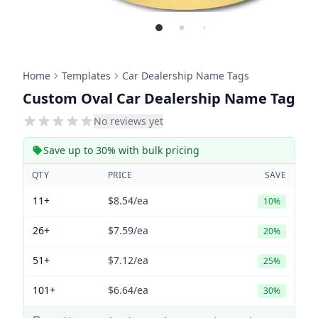
Home
Templates
Car Dealership Name Tags
Custom Oval Car Dealership Name Tag
No reviews yet
Save up to 30% with bulk pricing
QTY
PRICE
SAVE
11+
$8.54
/ea
10%
26+
$7.59
/ea
20%
51+
$7.12
/ea
25%
101+
$6.64
/ea
30%