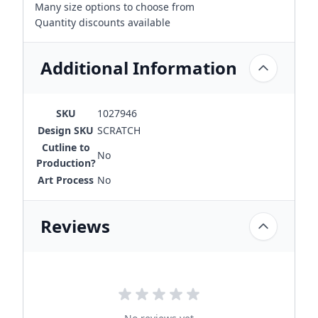
Many size options to choose from
Quantity discounts available
Additional Information
SKU
1027946
Design SKU
SCRATCH
Cutline to
No
Production?
Art Process
No
Reviews