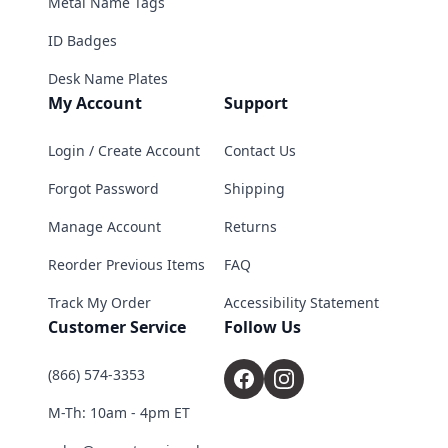
Metal Name Tags
ID Badges
Desk Name Plates
My Account
Support
Login / Create Account
Contact Us
Forgot Password
Shipping
Manage Account
Returns
Reorder Previous Items
FAQ
Track My Order
Accessibility Statement
Customer Service
Follow Us
(866) 574-3353
M-Th: 10am - 4pm ET