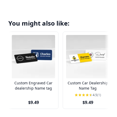
You might also like:
Custom Engraved Car
Custom Car Dealership
dealership Name tag
Name Tag
4.5
(1)
$9.49
$9.49