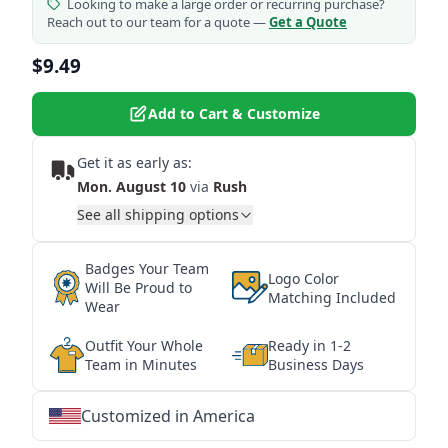
Looking to make a large order or recurring purchase?
Reach out to our team for a quote —
Get a Quote
$9.49
Add to Cart & Customize
Get it as early as:
Mon. August 10
via
Rush
See all shipping options
Badges Your Team
Logo Color
Will Be Proud to
Matching Included
Wear
Outfit Your Whole
Ready in 1-2
Team in Minutes
Business Days
Customized in America
★
★
★
★
★
★
★
★
★
★
★
★
★
★
★
★
★
★
★
★
★
★
★
★
★
★
★
★