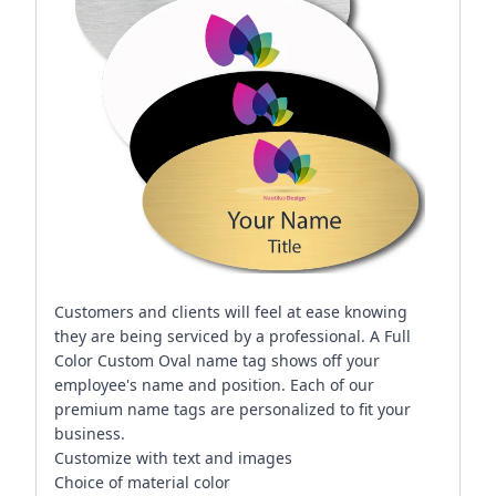
Customers and clients will feel at ease knowing
they are being serviced by a professional. A Full
Color Custom Oval name tag shows off your
employee's name and position. Each of our
premium name tags are personalized to fit your
business.
Customize with text and images
Choice of material color