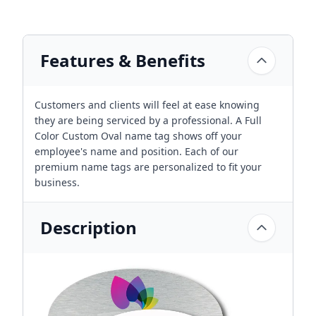
Features & Benefits
Customers and clients will feel at ease knowing
they are being serviced by a professional. A Full
Color Custom Oval name tag shows off your
employee's name and position. Each of our
premium name tags are personalized to fit your
business.
Description