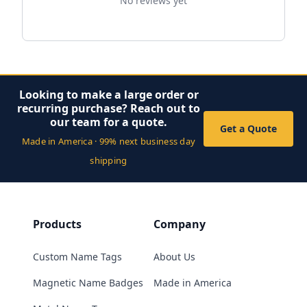
No reviews yet
Looking to make a large order or
recurring purchase? Reach out to
our team for a quote.
Get a Quote
Made in America · 99% next business day
shipping
Products
Company
Custom Name Tags
About Us
Magnetic Name Badges
Made in America