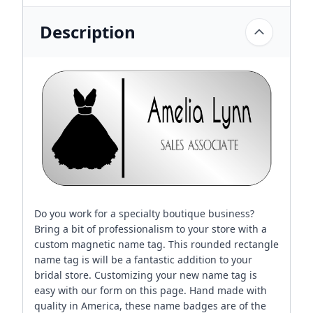
Description
Do you work for a specialty boutique business?
Bring a bit of professionalism to your store with a
custom magnetic name tag. This rounded rectangle
name tag is will be a fantastic addition to your
bridal store. Customizing your new name tag is
easy with our form on this page. Hand made with
quality in America, these name badges are of the