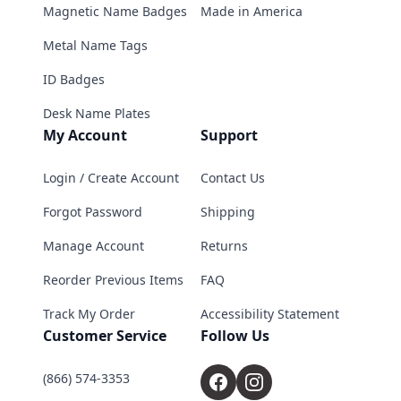
Magnetic Name Badges
Made in America
Metal Name Tags
ID Badges
Desk Name Plates
My Account
Support
Login / Create Account
Contact Us
Forgot Password
Shipping
Manage Account
Returns
Reorder Previous Items
FAQ
Track My Order
Accessibility Statement
Customer Service
Follow Us
(866) 574-3353