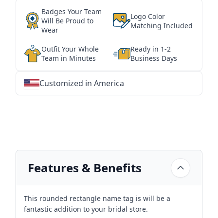
Badges Your Team
Logo Color
Will Be Proud to
Matching Included
Wear
Outfit Your Whole
Ready in 1-2
Team in Minutes
Business Days
Customized in America
★
★
★
★
★
★
★
★
★
★
★
★
★
★
★
★
★
★
★
★
★
★
★
★
★
★
★
★
Features & Benefits
This rounded rectangle name tag is will be a
fantastic addition to your bridal store.