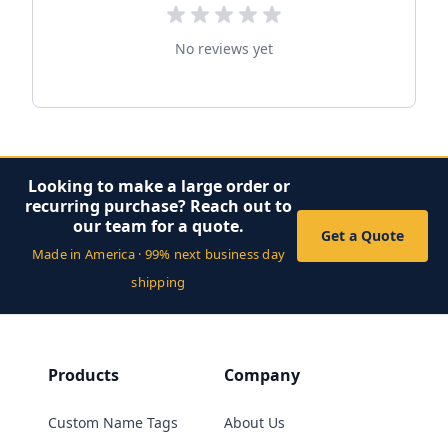
No reviews yet
Looking to make a large order or
recurring purchase? Reach out to
our team for a quote.
Get a Quote
Made in America · 99% next business day
shipping
Products
Company
Custom Name Tags
About Us