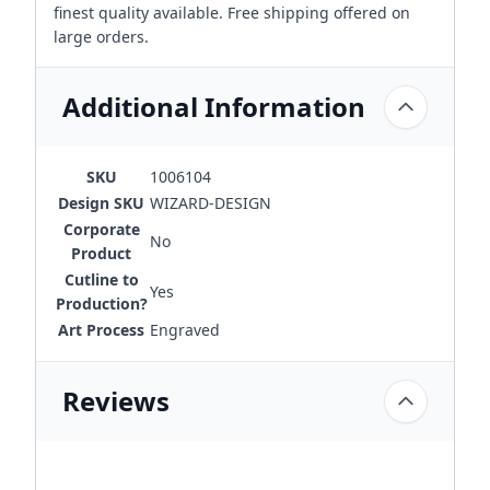
finest quality available. Free shipping offered on
large orders.
Additional Information
SKU
1006104
Design SKU
WIZARD-DESIGN
Corporate
No
Product
Cutline to
Yes
Production?
Art Process
Engraved
Reviews