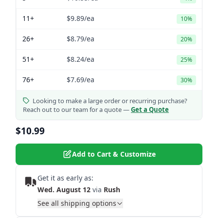
11+
$9.89
/ea
10%
26+
$8.79
/ea
20%
51+
$8.24
/ea
25%
76+
$7.69
/ea
30%
Looking to make a large order or recurring purchase?
Reach out to our team for a quote —
Get a Quote
$10.99
Add to Cart & Customize
Get it as early as:
Wed. August 12
via
Rush
See all shipping options