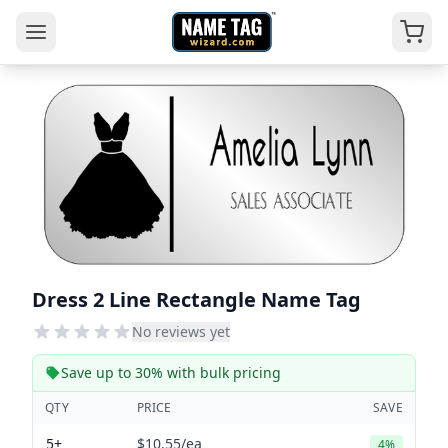
Dress 2 Line Rectangle Name Tag
No reviews yet
Save up to 30% with bulk pricing
QTY
PRICE
SAVE
5+
$10.55
/ea
4%