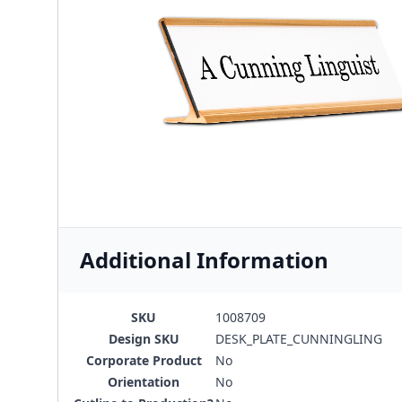
Additional Information
SKU
1008709
Design SKU
DESK_PLATE_CUNNINGLING
Corporate Product
No
Orientation
No