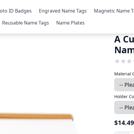
oto ID Badges
Engraved Name Tags
Magnetic Name T
Reusable Name Tags
Name Plates
A Cu
Nam
Material 
Holder Co
$14.49