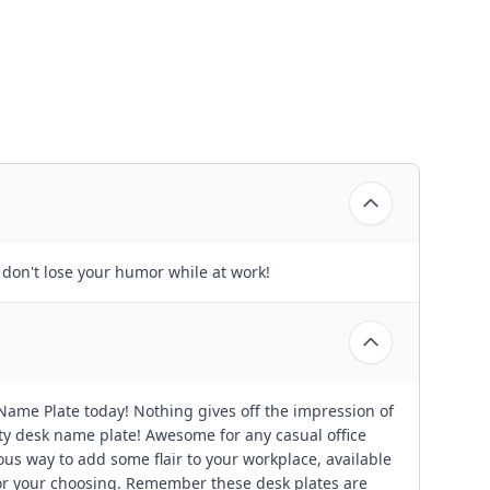
 don't lose your humor while at work!
ame Plate today! Nothing gives off the impression of
ity desk name plate! Awesome for any casual office
ous way to add some flair to your workplace, available
or your choosing. Remember these desk plates are