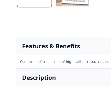
Features & Benefits
Composed of a selection of high caliber resources, ou
Description