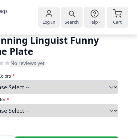
ags
Log In
Search
Help
Cart
nning Linguist Funny
e Plate
No reviews yet
Colors
*
lor
*