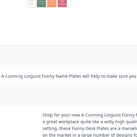
r A Cunning Linguist Funny Name Plates will help to make sure you
Shop for your new A Cunning Linguist Funny N
a great workplace quite like a witty high qual
setting, these Funny Desk Plates are a marvel
on the market in a large number of designs f