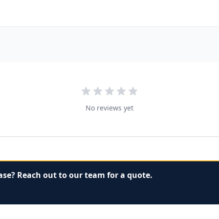
No reviews yet
ase? Reach out to our team for a quote.