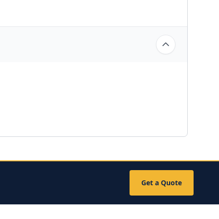
Get a Quote