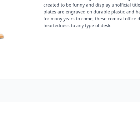
created to be funny and display unofficial tit
plates are engraved on durable plastic and ha
for many years to come, these comical office de
heartedness to any type of desk.