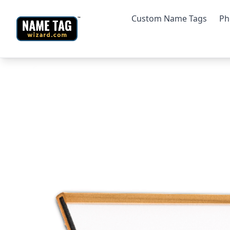
Custom Name Tags
Ph