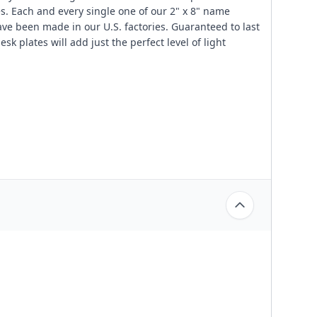
les. Each and every single one of our 2" x 8" name
ve been made in our U.S. factories. Guaranteed to last
sk plates will add just the perfect level of light