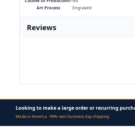
Cutline to Production?
No
Art Process
Engraved
Reviews
Looking to make a large order or recurring purch
Made in America · 99% next business day shipping