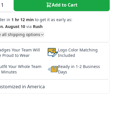
Add to Cart
der in
1 hr 12 min
to get it as early as:
n. August 10
via
Rush
 all shipping options
adges Your Team Will
Logo Color Matching
e Proud to Wear
Included
utfit Your Whole Team
Ready in 1-2 Business
n Minutes
Days
stomized in America