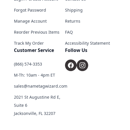
Forgot Password
Shipping
Manage Account
Returns
Reorder Previous Items
FAQ
Track My Order
Accessibility Statement
Customer Service
Follow Us
(866) 574-3353
M-Th: 10am - 4pm ET
sales@nametagwizard.com
2021 St Augustine Rd E,
Suite 6
Jacksonville, FL 32207