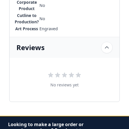
Corporate
No
Product
Cutline to
No
Production?
Art Process
Engraved
Reviews
No reviews yet
Looking to make a large order or