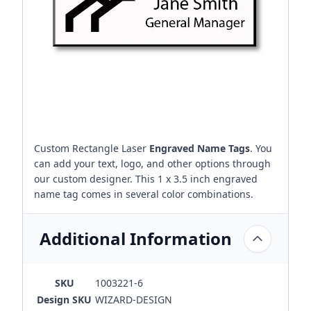
Custom Rectangle Laser
Engraved Name Tags
. You
can add your text, logo, and other options through
our custom designer. This 1 x 3.5 inch engraved
name tag comes in several color combinations.
Additional Information
SKU
1003221-6
Design SKU
WIZARD-DESIGN