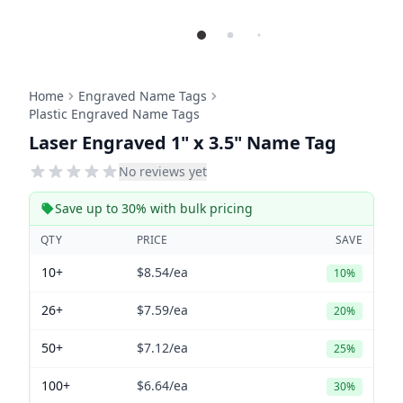
Home
Engraved Name Tags
Plastic Engraved Name Tags
Laser Engraved 1" x 3.5" Name Tag
No reviews yet
Save up to 30% with bulk pricing
QTY
PRICE
SAVE
10+
$8.54
/ea
10%
26+
$7.59
/ea
20%
50+
$7.12
/ea
25%
100+
$6.64
/ea
30%