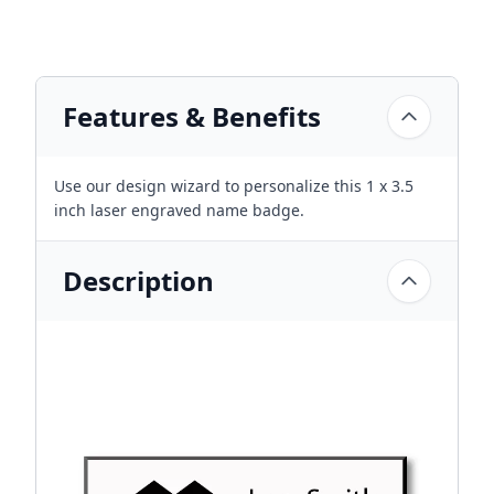
Features & Benefits
Use our design wizard to personalize this 1 x 3.5
inch laser engraved name badge.
Description