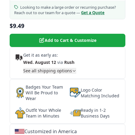
Looking to make a large order or recurring purchase?
Reach out to our team for a quote —
Get a Quote
$9.49
Add to Cart & Customize
Get it as early as:
Wed. August 12
via
Rush
See all shipping options
Badges Your Team
Logo Color
Will Be Proud to
Matching Included
Wear
Outfit Your Whole
Ready in 1-2
Team in Minutes
Business Days
Customized in America
★
★
★
★
★
★
★
★
★
★
★
★
★
★
★
★
★
★
★
★
★
★
★
★
★
★
★
★