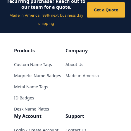
recurring purchase? Reach out to
our team for a quote.
Get a Quote
Made in America · 99% next business day
shipping
Products
Company
Custom Name Tags
About Us
Magnetic Name Badges
Made in America
Metal Name Tags
ID Badges
Desk Name Plates
My Account
Support
Login / Create Account
Contact Us