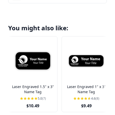
You might also like:
Laser Engraved 1.5" x 3"
Laser Engraved 1" x 3"
Name Tag
Name Tag
5.0
(7)
4.6
(8)
$10.49
$9.49