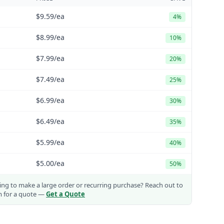
$9.59
/ea
4%
$8.99
/ea
10%
$7.99
/ea
20%
$7.49
/ea
25%
$6.99
/ea
30%
$6.49
/ea
35%
$5.99
/ea
40%
$5.00
/ea
50%
ng to make a large order or recurring purchase?
Reach out to
m for a quote —
Get a Quote