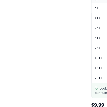
5+
11+
26+
51+
76+
101+
151+
251+
Looki
our tea
$9.99