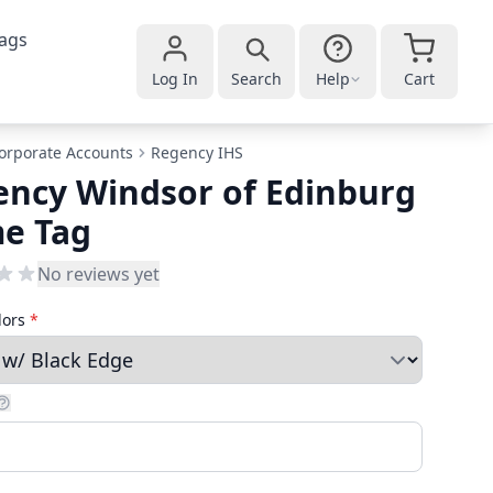
ags
Log In
Search
Help
Cart
orporate Accounts
Regency IHS
ncy Windsor of Edinburg
e Tag
No reviews yet
lors
*