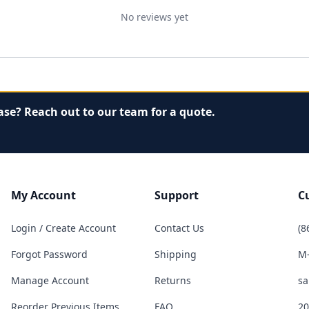
No reviews yet
ase? Reach out to our team for a quote.
My Account
Support
C
Login / Create Account
Contact Us
(8
Forgot Password
Shipping
M-
Manage Account
Returns
sa
Reorder Previous Items
FAQ
20