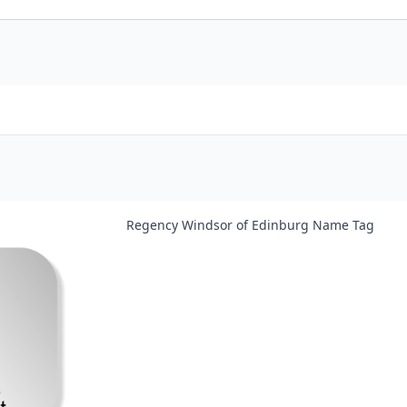
Regency Windsor of Edinburg Name Tag