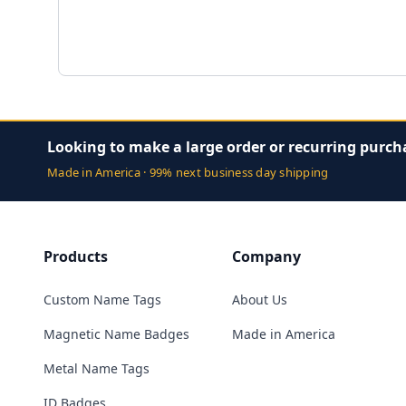
Looking to make a large order or recurring purch
Made in America · 99% next business day shipping
Products
Company
Custom Name Tags
About Us
Magnetic Name Badges
Made in America
Metal Name Tags
ID Badges