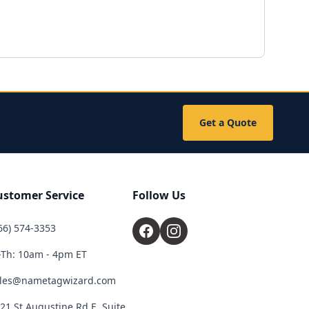
Get a Quote
ustomer Service
Follow Us
66) 574-3353
Th: 10am - 4pm ET
les@nametagwizard.com
21 St Augustine Rd E, Suite