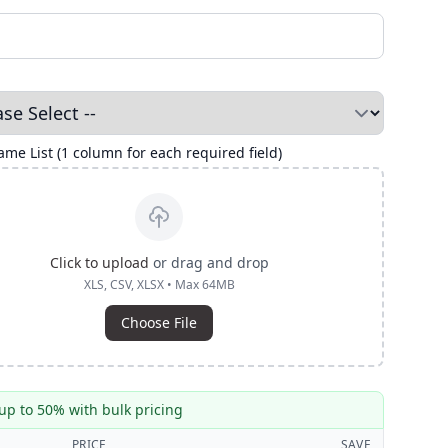
me List (1 column for each required field)
Click to upload
or drag and drop
XLS, CSV, XLSX • Max 64MB
Choose File
up to 50% with bulk pricing
PRICE
SAVE