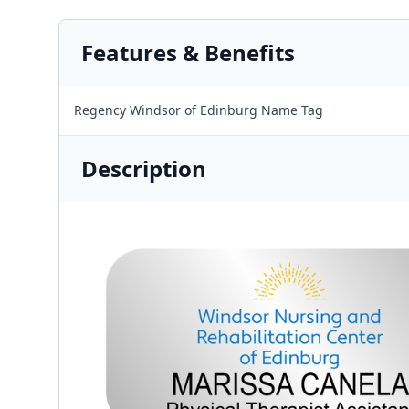
Features & Benefits
Regency Windsor of Edinburg Name Tag
Description