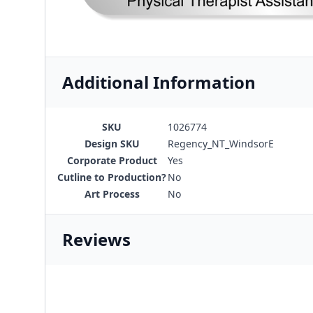
Additional Information
SKU
1026774
Design SKU
Regency_NT_WindsorE
Corporate Product
Yes
Cutline to Production?
No
Art Process
No
Reviews