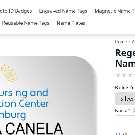
oto ID Badges
Engraved Name Tags
Magnetic Name T
Reusable Name Tags
Name Plates
Home
C
Rege
Nam
Badge Co
Name
*
Title
*