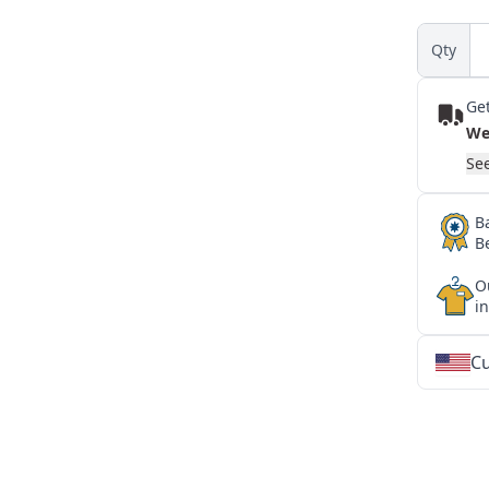
Qty
Get
We
See
B
B
O
i
Cu
★
★
★
★
★
★
★
★
★
★
★
★
★
★
★
★
★
★
★
★
★
★
★
★
★
★
★
★