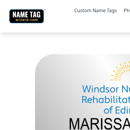
Custom Name Tags
Ph