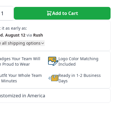
Add to Cart
 it as early as:
d. August 12
via
Rush
 all shipping options
adges Your Team Will
Logo Color Matching
e Proud to Wear
Included
utfit Your Whole Team
Ready in 1-2 Business
n Minutes
Days
stomized in America