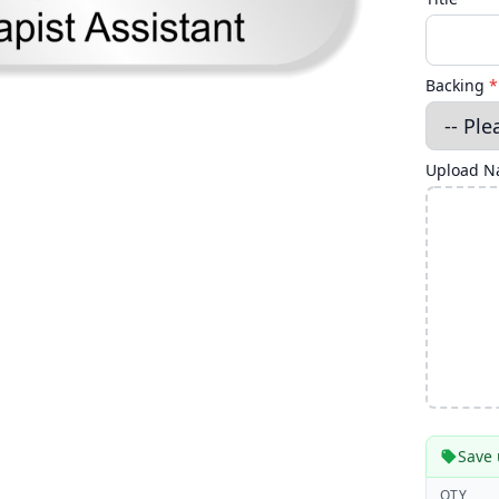
Backing
*
Upload Na
Save 
QTY